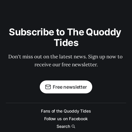
Subscribe to The Quoddy 
Tides
Don't miss out on the latest news. Sign up now to 
receive our free newsletter.
Free newsletter
Fans of the Quoddy Tides
Follow us on Facebook
Search