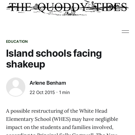
EDUCATION
Island schools facing
shakeup
Arlene Benham
22 Oct 2015
1 min
A possible restructuring of the White Head
Elementary School (WHES) may have negligible
impact on the students and families involved,