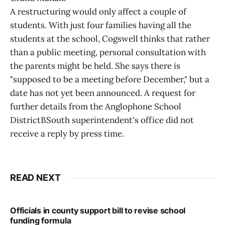
A restructuring would only affect a couple of
students. With just four families having all the
students at the school, Cogswell thinks that rather
than a public meeting, personal consultation with
the parents might be held. She says there is
"supposed to be a meeting before December," but a
date has not yet been announced. A request for
further details from the Anglophone School
DistrictBSouth superintendent's office did not
receive a reply by press time.
READ NEXT
Officials in county support bill to revise school
funding formula