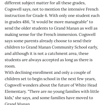
different subject matter for all these grades,
Cogswell says, not to mention the intensive French
instruction for Grade 6. With only one student each
in grades 4B6, "it would be more manageable" to
send the older students to Grand Manan as well as
making sense for the French immersion. Cogswell
says some parents already choose to send their
children to Grand Manan Community School early,
and although it is not a catchment area, these
students are always accepted as long as there is
room.
With declining enrollment and only a couple of
children set to begin school in the next few years,
Cogswell wonders about the future of White Head
Elementary. "There are no young families with little
kids," she says, and some families have moved to
Grand Manan.