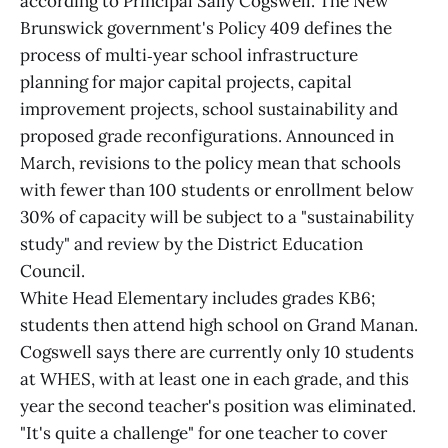
according to Principal Sally Cogswell. The New
Brunswick government's Policy 409 defines the
process of multi‑year school infrastructure
planning for major capital projects, capital
improvement projects, school sustainability and
proposed grade reconfigurations. Announced in
March, revisions to the policy mean that schools
with fewer than 100 students or enrollment below
30% of capacity will be subject to a "sustainability
study" and review by the District Education
Council.
White Head Elementary includes grades KB6;
students then attend high school on Grand Manan.
Cogswell says there are currently only 10 students
at WHES, with at least one in each grade, and this
year the second teacher's position was eliminated.
"It's quite a challenge" for one teacher to cover