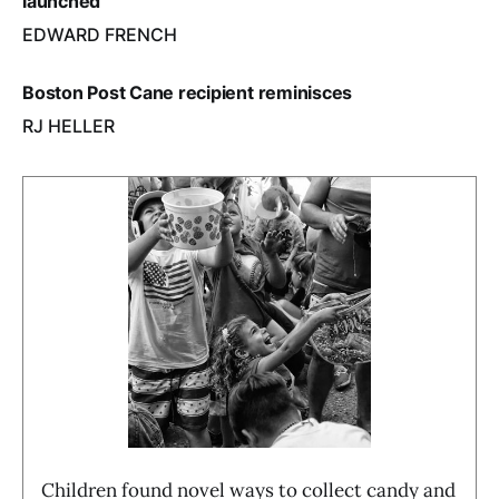
launched
EDWARD FRENCH
Boston Post Cane recipient reminisces
RJ HELLER
Children found novel ways to collect candy and