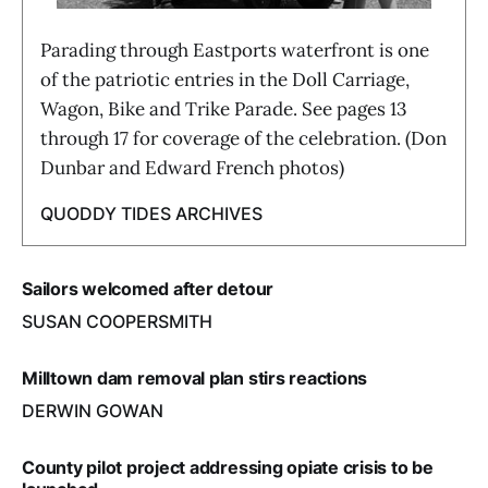
Parading through Eastports waterfront is one
of the patriotic entries in the Doll Carriage,
Wagon, Bike and Trike Parade. See pages 13
through 17 for coverage of the celebration. (Don
Dunbar and Edward French photos)
QUODDY TIDES ARCHIVES
Sailors welcomed after detour
SUSAN COOPERSMITH
Milltown dam removal plan stirs reactions
DERWIN GOWAN
County pilot project addressing opiate crisis to be