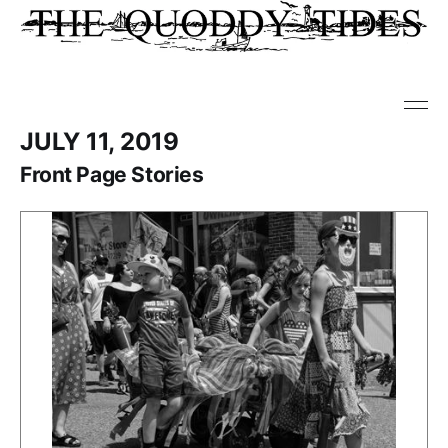
JULY 11, 2019
Front Page Stories