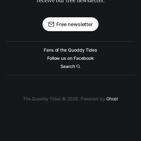
receive our free newsletter.
Free newsletter
Fans of the Quoddy Tides
Follow us on Facebook
Search
The Quoddy Tides © 2026. Powered by
Ghost