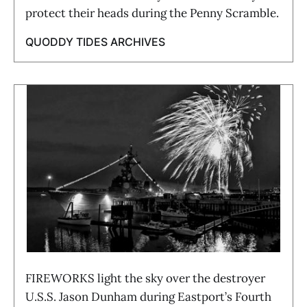
protect their heads during the Penny Scramble.
QUODDY TIDES ARCHIVES
FIREWORKS light the sky over the destroyer
U.S.S. Jason Dunham during Eastport’s Fourth