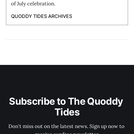
of July celebration.
QUODDY TIDES ARCHIVES
Subscribe to The Quoddy 
Tides
Don't miss out on the latest news. Sign up now to 