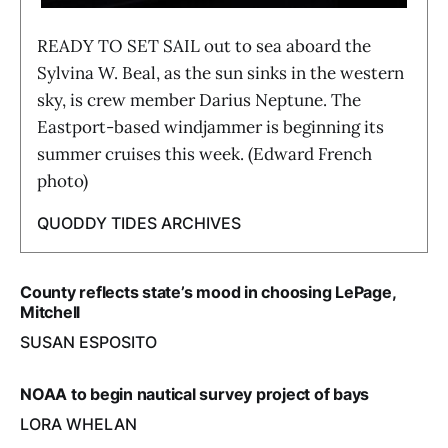
READY TO SET SAIL out to sea aboard the
Sylvina W. Beal, as the sun sinks in the western
sky, is crew member Darius Neptune. The
Eastport-based windjammer is beginning its
summer cruises this week. (Edward French
photo)
QUODDY TIDES ARCHIVES
County reflects state’s mood in choosing LePage,
Mitchell
SUSAN ESPOSITO
NOAA to begin nautical survey project of bays
LORA WHELAN