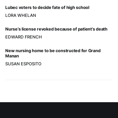
Lubec voters to decide fate of high school
LORA WHELAN
Nurse’s license revoked because of patient’s death
EDWARD FRENCH
New nursing home to be constructed for Grand
Manan
SUSAN ESPOSITO