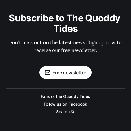
Subscribe to The Quoddy 
Tides
Don't miss out on the latest news. Sign up now to 
receive our free newsletter.
Free newsletter
Fans of the Quoddy Tides
Follow us on Facebook
Search