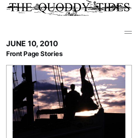
JUNE 10, 2010
Front Page Stories