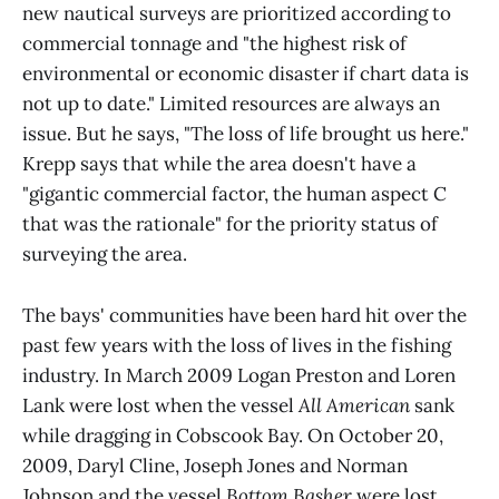
new nautical surveys are prioritized according to
commercial tonnage and "the highest risk of
environmental or economic disaster if chart data is
not up to date." Limited resources are always an
issue. But he says, "The loss of life brought us here."
Krepp says that while the area doesn't have a
"gigantic commercial factor, the human aspect C
that was the rationale" for the priority status of
surveying the area.
The bays' communities have been hard hit over the
past few years with the loss of lives in the fishing
industry. In March 2009 Logan Preston and Loren
Lank were lost when the vessel
All American
sank
while dragging in Cobscook Bay. On October 20,
2009, Daryl Cline, Joseph Jones and Norman
Johnson and the vessel
Bottom Basher
were lost