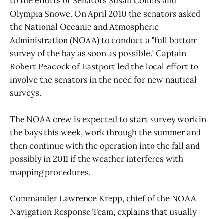
to the efforts of Senators Susan Collins and
Olympia Snowe. On April 2010 the senators asked
the National Oceanic and Atmospheric
Administration (NOAA) to conduct a "full bottom
survey of the bay as soon as possible." Captain
Robert Peacock of Eastport led the local effort to
involve the senators in the need for new nautical
surveys.
The NOAA crew is expected to start survey work in
the bays this week, work through the summer and
then continue with the operation into the fall and
possibly in 2011 if the weather interferes with
mapping procedures.
Commander Lawrence Krepp, chief of the NOAA
Navigation Response Team, explains that usually