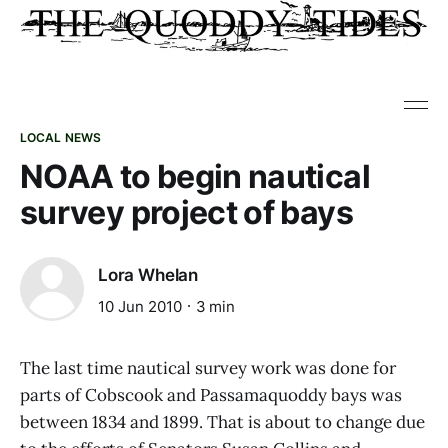
LOCAL NEWS
NOAA to begin nautical
survey project of bays
Lora Whelan
10 Jun 2010
3 min
The last time nautical survey work was done for
parts of Cobscook and Passamaquoddy bays was
between 1834 and 1899. That is about to change due