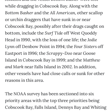
while dragging in Cobscook Bay. Along with the
Bottom Basher
and the
All American
, other scallop
or urchin draggers that have sunk in or near
Cobscook Bay, possibly after their drags caught on
bottom, include the
Surf Tide
off West Quoddy
Head in 1990, with the loss of one life; the
Jodie
Lynn
off Denbow Point in 1994; the
Four Sisters
off
Eastport in 1996; the
Scrappy-Doo
near Goose
Island in Cobscook Bay in 1999; and the
Matthew
and Mark
near Falls Island in 2002. In addition,
other vessels have had close calls or sunk for other
reasons in this area.
The NOAA survey has been sectioned into six
priority areas with the top three priorities being
Cobscook Bay, Falls Island, Dennys Bay and Whiting