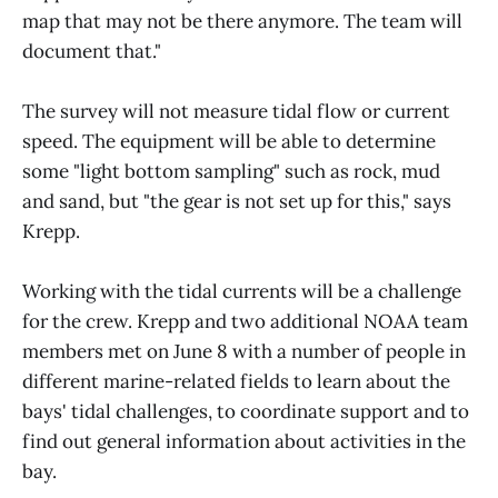
map that may not be there anymore. The team will
document that."
The survey will not measure tidal flow or current
speed. The equipment will be able to determine
some "light bottom sampling" such as rock, mud
and sand, but "the gear is not set up for this," says
Krepp.
Working with the tidal currents will be a challenge
for the crew. Krepp and two additional NOAA team
members met on June 8 with a number of people in
different marine-related fields to learn about the
bays' tidal challenges, to coordinate support and to
find out general information about activities in the
bay.