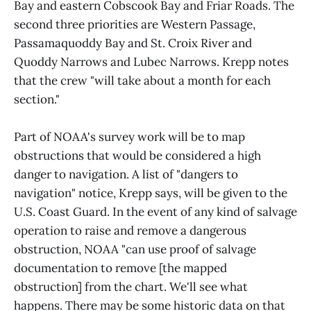
Bay and eastern Cobscook Bay and Friar Roads. The
second three priorities are Western Passage,
Passamaquoddy Bay and St. Croix River and
Quoddy Narrows and Lubec Narrows. Krepp notes
that the crew "will take about a month for each
section."
Part of NOAA's survey work will be to map
obstructions that would be considered a high
danger to navigation. A list of "dangers to
navigation" notice, Krepp says, will be given to the
U.S. Coast Guard. In the event of any kind of salvage
operation to raise and remove a dangerous
obstruction, NOAA "can use proof of salvage
documentation to remove [the mapped
obstruction] from the chart. We'll see what
happens. There may be some historic data on that