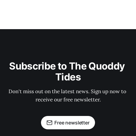
Subscribe to The Quoddy 
Tides
Don't miss out on the latest news. Sign up now to 
receive our free newsletter.
Free newsletter