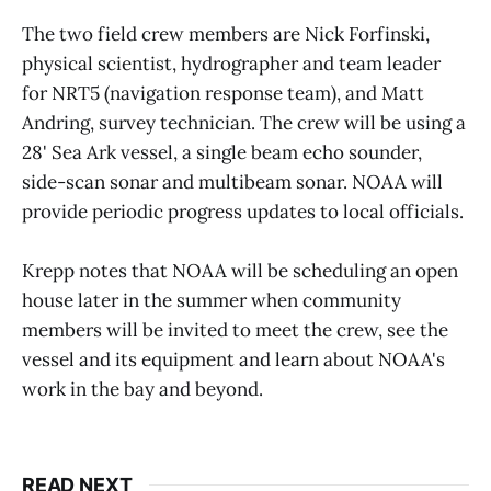
The two field crew members are Nick Forfinski,
physical scientist, hydrographer and team leader
for NRT5 (navigation response team), and Matt
Andring, survey technician. The crew will be using a
28' Sea Ark vessel, a single beam echo sounder,
side-scan sonar and multibeam sonar. NOAA will
provide periodic progress updates to local officials.
Krepp notes that NOAA will be scheduling an open
house later in the summer when community
members will be invited to meet the crew, see the
vessel and its equipment and learn about NOAA's
work in the bay and beyond.
READ NEXT