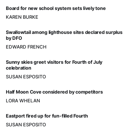
Board for new school system sets lively tone
KAREN BURKE
Swallowtail among lighthouse sites declared surplus
by DFO
EDWARD FRENCH
Sunny skies greet visitors for Fourth of July
celebration
SUSAN ESPOSITO
Half Moon Cove considered by competitors
LORA WHELAN
Eastport fired up for fun-filled Fourth
SUSAN ESPOSITO