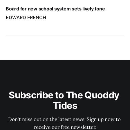
Board for new school system sets lively tone
EDWARD FRENCH
Subscribe to The Quoddy 
Tides
Don't miss out on the latest news. Sign up now to 
receive our free newsletter.