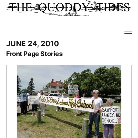
JUNE 24, 2010
Front Page Stories