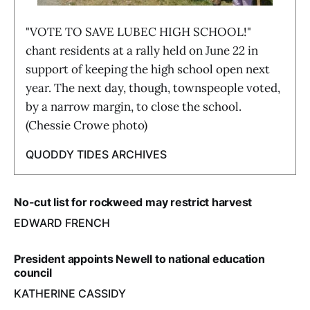
"VOTE TO SAVE LUBEC HIGH SCHOOL!"
chant residents at a rally held on June 22 in
support of keeping the high school open next
year. The next day, though, townspeople voted,
by a narrow margin, to close the school.
(Chessie Crowe photo)
QUODDY TIDES ARCHIVES
No-cut list for rockweed may restrict harvest
EDWARD FRENCH
President appoints Newell to national education
council
KATHERINE CASSIDY