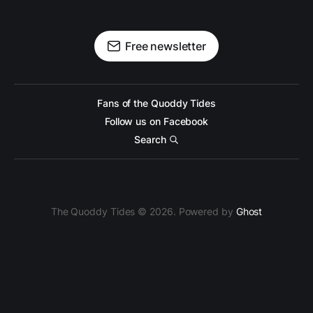
Free newsletter
Fans of the Quoddy Tides
Follow us on Facebook
Search
The Quoddy Tides © 2026. Powered by
Ghost