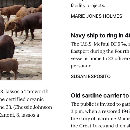
facility projects.
MARIE JONES HOLMES
Navy ship to ring in 4
The U.S.S. McFaul DD6 74, a
Eastport during the Fourth o
vessel is home to 23 officer
personnel.
SUSAN ESPOSITO
8, lassos a Tamworth
Old sardine carrier to
he certified organic
The public is invited to gat
ne 23. (Chessie Johnson
3 p.m. when a restored 1942 
noni, 8, lassos a
the story of maritime Main
the Great Lakes and then al