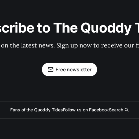
cribe to The Quoddy 
 on the latest news. Sign up now to receive our f
Free newsletter
Fans of the Quoddy Tides
Follow us on Facebook
Search