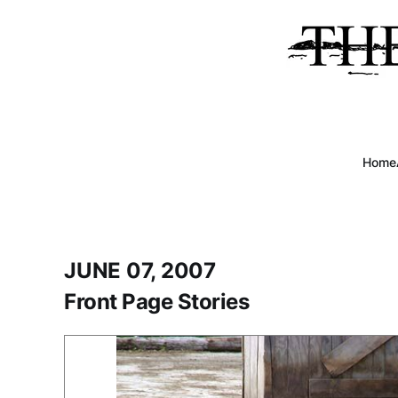
Home
JUNE 07, 2007
Front Page Stories