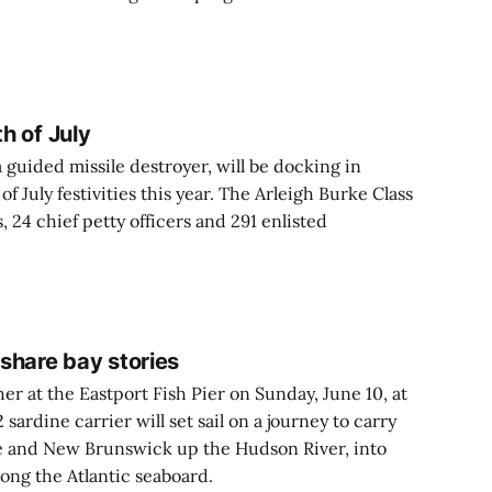
th of July
 guided missile destroyer, will be docking in
f July festivities this year. The Arleigh Burke Class
s, 24 chief petty officers and 291 enlisted
 share bay stories
her at the Eastport Fish Pier on Sunday, June 10, at
sardine carrier will set sail on a journey to carry
e and New Brunswick up the Hudson River, into
ong the Atlantic seaboard.