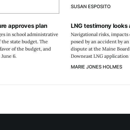
SUSAN ESPOSITO
ture approves plan
LNG testimony looks a
es in school administrative
Navigational risks, impacts
f the state budget. The
posed by an accident by an 
favor of the budget, and
dispute at the Maine Board
 June 6.
Downeast LNG application in
MARIE JONES HOLMES