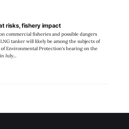
t risks, fishery impact
 on commercial fisheries and possible dangers
LNG tanker will likely be among the subjects of
 of Environmental Protection's hearing on the
 July...