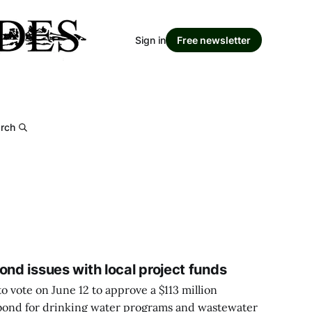
Sign in
Free newsletter
rch
ond issues with local project funds
o vote on June 12 to approve a $113 million
 bond for drinking water programs and wastewater