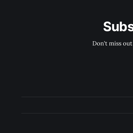
Subs
Don't miss out