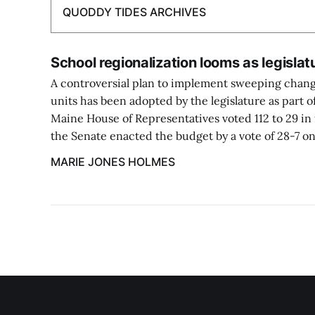
QUODDY TIDES ARCHIVES
School regionalization looms as legisla
A controversial plan to implement sweeping chang
units has been adopted by the legislature as part o
Maine House of Representatives voted 112 to 29 in 
the Senate enacted the budget by a vote of 28-7 on
MARIE JONES HOLMES