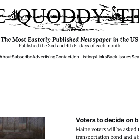
The Most Easterly Published Newspaper in the US
Published the 2nd and 4th Fridays of each month
About
Subscribe
Advertising
Contact
Job Listings
Links
Back issues
Sea
Voters to decide on b
Maine voters will be asked t
transportation bond and a