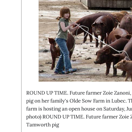
ROUND UP TIME. Future farmer Zoie Zanoni, 
pig on her family's Olde Sow Farm in Lubec. T
farm is hosting an open house on Saturday, Ju
photo) ROUND UP TIME. Future farmer Zoie Za
Tamworth pig