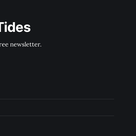
Tides
ree newsletter.