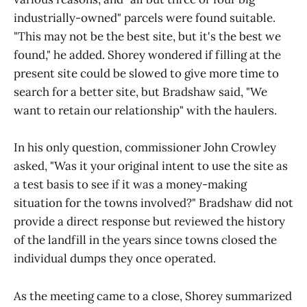
industrially-owned" parcels were found suitable.
"This may not be the best site, but it's the best we
found," he added. Shorey wondered if filling at the
present site could be slowed to give more time to
search for a better site, but Bradshaw said, "We
want to retain our relationship" with the haulers.
In his only question, commissioner John Crowley
asked, "Was it your original intent to use the site as
a test basis to see if it was a money-making
situation for the towns involved?" Bradshaw did not
provide a direct response but reviewed the history
of the landfill in the years since towns closed the
individual dumps they once operated.
As the meeting came to a close, Shorey summarized