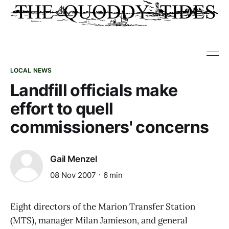
LOCAL NEWS
Landfill officials make
effort to quell
commissioners' concerns
Gail Menzel
08 Nov 2007
6 min
Eight directors of the Marion Transfer Station
(MTS), manager Milan Jamieson, and general