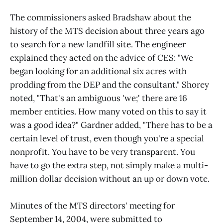
The commissioners asked Bradshaw about the
history of the MTS decision about three years ago
to search for a new landfill site. The engineer
explained they acted on the advice of CES: "We
began looking for an additional six acres with
prodding from the DEP and the consultant." Shorey
noted, "That's an ambiguous 'we;' there are 16
member entities. How many voted on this to say it
was a good idea?" Gardner added, "There has to be a
certain level of trust, even though you're a special
nonprofit. You have to be very transparent. You
have to go the extra step, not simply make a multi-
million dollar decision without an up or down vote.
Minutes of the MTS directors' meeting for
September 14, 2004, were submitted to