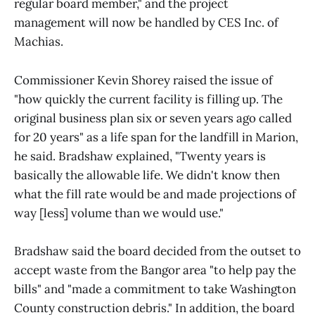
regular board member," and the project
management will now be handled by CES Inc. of
Machias.
Commissioner Kevin Shorey raised the issue of
"how quickly the current facility is filling up. The
original business plan six or seven years ago called
for 20 years" as a life span for the landfill in Marion,
he said. Bradshaw explained, "Twenty years is
basically the allowable life. We didn't know then
what the fill rate would be and made projections of
way [less] volume than we would use."
Bradshaw said the board decided from the outset to
accept waste from the Bangor area "to help pay the
bills" and "made a commitment to take Washington
County construction debris." In addition, the board