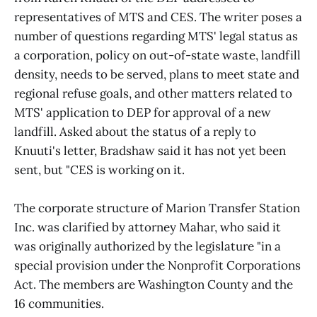
representatives of MTS and CES. The writer poses a
number of questions regarding MTS' legal status as
a corporation, policy on out-of-state waste, landfill
density, needs to be served, plans to meet state and
regional refuse goals, and other matters related to
MTS' application to DEP for approval of a new
landfill. Asked about the status of a reply to
Knuuti's letter, Bradshaw said it has not yet been
sent, but "CES is working on it.
The corporate structure of Marion Transfer Station
Inc. was clarified by attorney Mahar, who said it
was originally authorized by the legislature "in a
special provision under the Nonprofit Corporations
Act. The members are Washington County and the
16 communities.