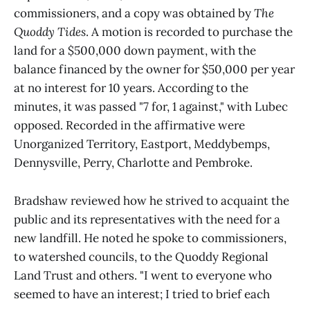
commissioners, and a copy was obtained by
The
Quoddy Tides
. A motion is recorded to purchase the
land for a $500,000 down payment, with the
balance financed by the owner for $50,000 per year
at no interest for 10 years. According to the
minutes, it was passed "7 for, 1 against," with Lubec
opposed. Recorded in the affirmative were
Unorganized Territory, Eastport, Meddybemps,
Dennysville, Perry, Charlotte and Pembroke.
Bradshaw reviewed how he strived to acquaint the
public and its representatives with the need for a
new landfill. He noted he spoke to commissioners,
to watershed councils, to the Quoddy Regional
Land Trust and others. "I went to everyone who
seemed to have an interest; I tried to brief each