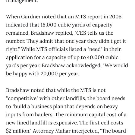
management.
When Gardner noted that an MTS report in 2005
indicated that 16,000 cubic yards of capacity
remained, Bradshaw replied, "CES tells us the
number. They admit that one year they didn't get it
right." While MTS officials listed a "need" in their
application for a capacity of up to 40,000 cubic
yards per year, Bradshaw acknowledged, "We would
be happy with 20,000 per year.
Bradshaw noted that while the MTS is not
"competitive" with other landfills, the board needs
to "build a business plan that depends on heavy
inputs from haulers. The minimum capital cost of a
new lined landfill is expensive. The first cell costs
$2 million." Attorney Mahar interjected, "The board