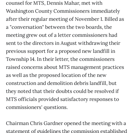
counsel for MTS, Dennis Mahar, met with
Washington County Commissioners immediately
after their regular meeting of November 1. Billed as
a "conversation" between the two boards, the
meeting grew out of a letter commissioners had
sent to the directors in August withdrawing their
previous support for a proposed new landfill in
Township 14. In their letter, the commissioners
raised concerns about MTS management practices
as well as the proposed location of the new
construction and demolition debris landfill, but
they noted that their doubts could be resolved if
MTS officials provided satisfactory responses to
commissioners' questions.
Chairman Chris Gardner opened the meeting with a
statement of guidelines the commission established