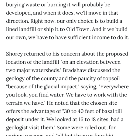
burying waste or burning it will probably be
developed, and when it does, we'll move in that
direction. Right now, our only choice is to build a
lined landfill or ship it to Old Town. And if we build
our own, we have to have sufficient income to do it.
Shorey returned to his concern about the proposed
location of the landfill "on an elevation between
two major watersheds." Bradshaw discussed the
geology of the county and the paucity of topsoil
"because of the glacial impact," saying, "Everywhere
you look, you find water. We have to work with the
terrain we have." He noted that the chosen site
offers the advantage of "30 to 40 feet of basal till
deposit under it. We looked at 16 to 18 sites, had a
geologist visit them." Some were ruled out, for
various reasons, and "all but three or four big