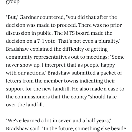
group.
"But," Gardner countered, "you did that after the
decision was made to proceed. There was no prior
discussion in public. The MTS board made the
decision on a 7-1 vote. That's not even a plurality."
Bradshaw explained the difficulty of getting
community representatives out to meetings: "Some
never show up. I interpret that as people happy
with our actions." Bradshaw submitted a packet of
letters from the member towns indicating their
support for the new landfill. He also made a case to
the commissioners that the county "should take
over the landfill.
"We've learned a lot in seven and a half years,"
Bradshaw said. "In the future, something else beside