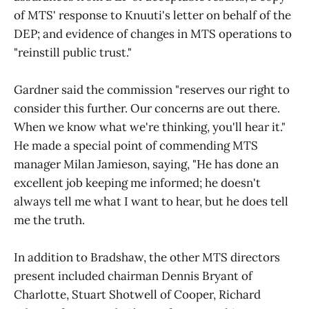
of MTS' response to Knuuti's letter on behalf of the
DEP; and evidence of changes in MTS operations to
"reinstill public trust."
Gardner said the commission "reserves our right to
consider this further. Our concerns are out there.
When we know what we're thinking, you'll hear it."
He made a special point of commending MTS
manager Milan Jamieson, saying, "He has done an
excellent job keeping me informed; he doesn't
always tell me what I want to hear, but he does tell
me the truth.
In addition to Bradshaw, the other MTS directors
present included chairman Dennis Bryant of
Charlotte, Stuart Shotwell of Cooper, Richard