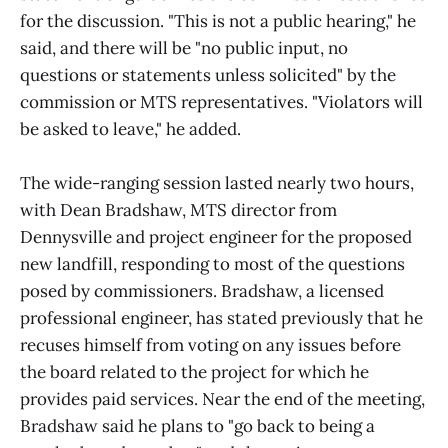
for the discussion. "This is not a public hearing," he
said, and there will be "no public input, no
questions or statements unless solicited" by the
commission or MTS representatives. "Violators will
be asked to leave," he added.
The wide-ranging session lasted nearly two hours,
with Dean Bradshaw, MTS director from
Dennysville and project engineer for the proposed
new landfill, responding to most of the questions
posed by commissioners. Bradshaw, a licensed
professional engineer, has stated previously that he
recuses himself from voting on any issues before
the board related to the project for which he
provides paid services. Near the end of the meeting,
Bradshaw said he plans to "go back to being a