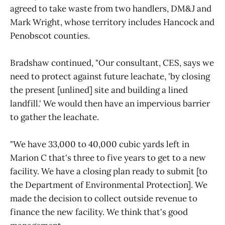
agreed to take waste from two handlers, DM&J and
Mark Wright, whose territory includes Hancock and
Penobscot counties.
Bradshaw continued, "Our consultant, CES, says we
need to protect against future leachate, 'by closing
the present [unlined] site and building a lined
landfill.' We would then have an impervious barrier
to gather the leachate.
"We have 33,000 to 40,000 cubic yards left in
Marion C that's three to five years to get to a new
facility. We have a closing plan ready to submit [to
the Department of Environmental Protection]. We
made the decision to collect outside revenue to
finance the new facility. We think that's good