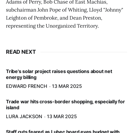
Adams of Perry, Bob Chase of East Machias,
subchairman John Pope of Whiting, Lloyd "Johnny"
Leighton of Pembroke, and Dean Preston,
representing the Unorganized Territory.
READ NEXT
Tribe's solar project raises questions about net
energy billing
EDWARD FRENCH
13 MAR 2025
Trade war hits cross-border shopping, especially for
island
LURA JACKSON
13 MAR 2025
Staff cuts feared as Lubec board eyes budget with