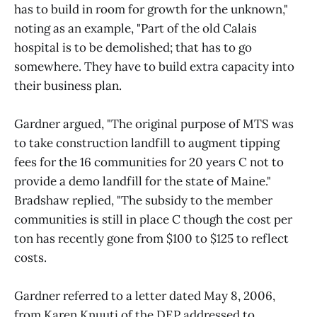
has to build in room for growth for the unknown,"
noting as an example, "Part of the old Calais
hospital is to be demolished; that has to go
somewhere. They have to build extra capacity into
their business plan.
Gardner argued, "The original purpose of MTS was
to take construction landfill to augment tipping
fees for the 16 communities for 20 years C not to
provide a demo landfill for the state of Maine."
Bradshaw replied, "The subsidy to the member
communities is still in place C though the cost per
ton has recently gone from $100 to $125 to reflect
costs.
Gardner referred to a letter dated May 8, 2006,
from Karen Knuuti of the DEP addressed to