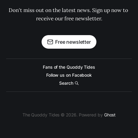
Don't miss out on the latest news. Sign up now to 
receive our free newsletter.
Free newsletter
Fans of the Quoddy Tides
Follow us on Facebook
Search
The Quoddy Tides © 2026. Powered by
Ghost