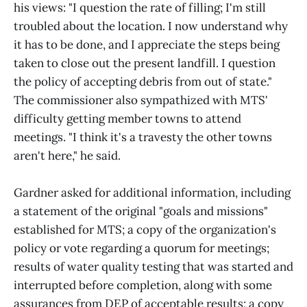
his views: "I question the rate of filling; I'm still
troubled about the location. I now understand why
it has to be done, and I appreciate the steps being
taken to close out the present landfill. I question
the policy of accepting debris from out of state."
The commissioner also sympathized with MTS'
difficulty getting member towns to attend
meetings. "I think it's a travesty the other towns
aren't here," he said.
Gardner asked for additional information, including
a statement of the original "goals and missions"
established for MTS; a copy of the organization's
policy or vote regarding a quorum for meetings;
results of water quality testing that was started and
interrupted before completion, along with some
assurances from DEP of acceptable results; a copy