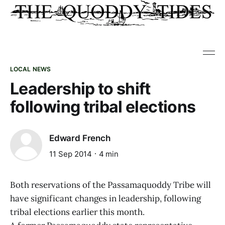
LOCAL NEWS
Leadership to shift
following tribal elections
Edward French
11 Sep 2014
4 min
Both reservations of the Passamaquoddy Tribe will
have significant changes in leadership, following
tribal elections earlier this month.