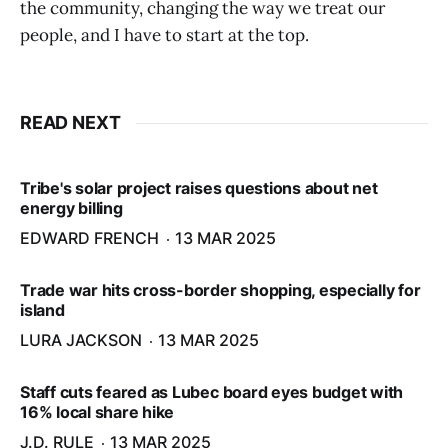
the community, changing the way we treat our
people, and I have to start at the top.
READ NEXT
Tribe's solar project raises questions about net
energy billing
EDWARD FRENCH
13 MAR 2025
Trade war hits cross-border shopping, especially for
island
LURA JACKSON
13 MAR 2025
Staff cuts feared as Lubec board eyes budget with
16% local share hike
J.D. RULE
13 MAR 2025