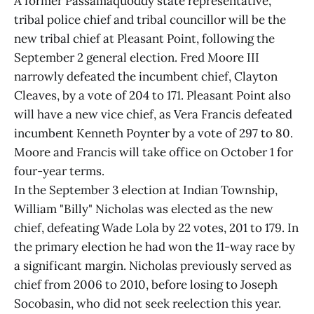
A former Passamaquoddy state representative,
tribal police chief and tribal councillor will be the
new tribal chief at Pleasant Point, following the
September 2 general election. Fred Moore III
narrowly defeated the incumbent chief, Clayton
Cleaves, by a vote of 204 to 171. Pleasant Point also
will have a new vice chief, as Vera Francis defeated
incumbent Kenneth Poynter by a vote of 297 to 80.
Moore and Francis will take office on October 1 for
four-year terms.
In the September 3 election at Indian Township,
William "Billy" Nicholas was elected as the new
chief, defeating Wade Lola by 22 votes, 201 to 179. In
the primary election he had won the 11-way race by
a significant margin. Nicholas previously served as
chief from 2006 to 2010, before losing to Joseph
Socobasin, who did not seek reelection this year.