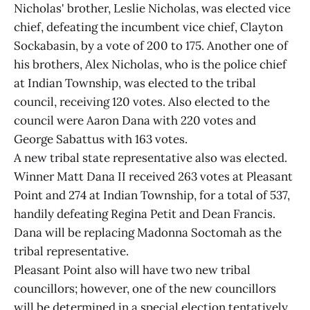
Nicholas' brother, Leslie Nicholas, was elected vice
chief, defeating the incumbent vice chief, Clayton
Sockabasin, by a vote of 200 to 175. Another one of
his brothers, Alex Nicholas, who is the police chief
at Indian Township, was elected to the tribal
council, receiving 120 votes. Also elected to the
council were Aaron Dana with 220 votes and
George Sabattus with 163 votes.
A new tribal state representative also was elected.
Winner Matt Dana II received 263 votes at Pleasant
Point and 274 at Indian Township, for a total of 537,
handily defeating Regina Petit and Dean Francis.
Dana will be replacing Madonna Soctomah as the
tribal representative.
Pleasant Point also will have two new tribal
councillors; however, one of the new councillors
will be determined in a special election tentatively