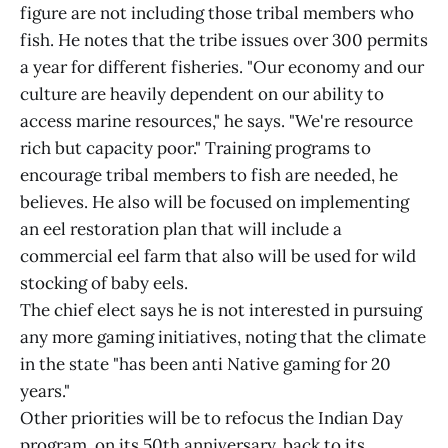
figure are not including those tribal members who
fish. He notes that the tribe issues over 300 permits
a year for different fisheries. "Our economy and our
culture are heavily dependent on our ability to
access marine resources," he says. "We're resource
rich but capacity poor." Training programs to
encourage tribal members to fish are needed, he
believes. He also will be focused on implementing
an eel restoration plan that will include a
commercial eel farm that also will be used for wild
stocking of baby eels.
The chief elect says he is not interested in pursuing
any more gaming initiatives, noting that the climate
in the state "has been anti Native gaming for 20
years."
Other priorities will be to refocus the Indian Day
program, on its 50th anniversary, back to its