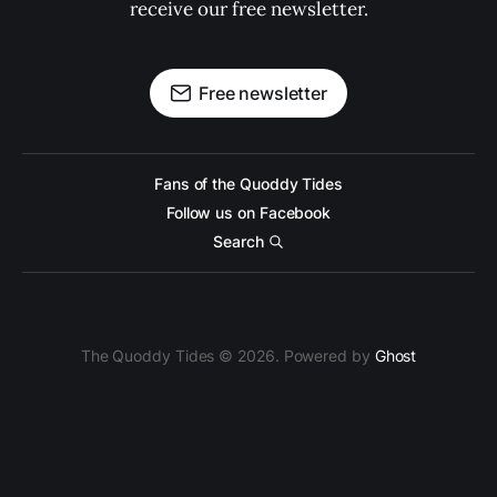
receive our free newsletter.
Free newsletter
Fans of the Quoddy Tides
Follow us on Facebook
Search
The Quoddy Tides © 2026. Powered by
Ghost