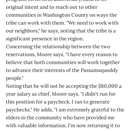
original intent and to reach out to other
communities in Washington County on ways the
tribe can work with them. "We need to work with
our neighbors," he says, noting that the tribe is a
significant presence in the region.
Concerning the relationship between the two
reservations, Moore says, "I have every reason to
believe that both communities will work together
to advance their interests of the Passamaquoddy
people."
Noting that he will not be accepting the $80,000 a
year salary as chief, Moore says, "I didn't run for
this position for a paycheck. I ran to generate
paychecks." He adds, "I am extremely grateful to the
elders in the community who have provided me
with valuable information. I'm now returning it to