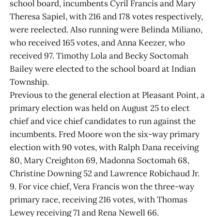
school board, incumbents Cyril Francis and Mary
Theresa Sapiel, with 216 and 178 votes respectively,
were reelected. Also running were Belinda Miliano,
who received 165 votes, and Anna Keezer, who
received 97. Timothy Lola and Becky Soctomah
Bailey were elected to the school board at Indian
Township.
Previous to the general election at Pleasant Point, a
primary election was held on August 25 to elect
chief and vice chief candidates to run against the
incumbents. Fred Moore won the six-way primary
election with 90 votes, with Ralph Dana receiving
80, Mary Creighton 69, Madonna Soctomah 68,
Christine Downing 52 and Lawrence Robichaud Jr.
9. For vice chief, Vera Francis won the three-way
primary race, receiving 216 votes, with Thomas
Lewey receiving 71 and Rena Newell 66.