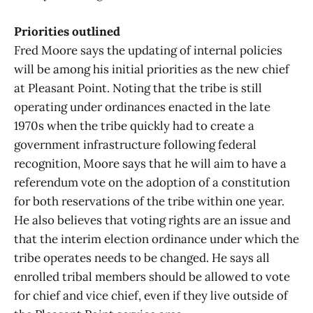
Priorities outlined
Fred Moore says the updating of internal policies
will be among his initial priorities as the new chief
at Pleasant Point. Noting that the tribe is still
operating under ordinances enacted in the late
1970s when the tribe quickly had to create a
government infrastructure following federal
recognition, Moore says that he will aim to have a
referendum vote on the adoption of a constitution
for both reservations of the tribe within one year.
He also believes that voting rights are an issue and
that the interim election ordinance under which the
tribe operates needs to be changed. He says all
enrolled tribal members should be allowed to vote
for chief and vice chief, even if they live outside of