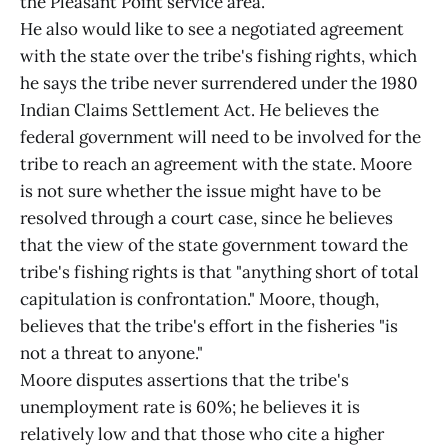
the Pleasant Point service area.
He also would like to see a negotiated agreement
with the state over the tribe's fishing rights, which
he says the tribe never surrendered under the 1980
Indian Claims Settlement Act. He believes the
federal government will need to be involved for the
tribe to reach an agreement with the state. Moore
is not sure whether the issue might have to be
resolved through a court case, since he believes
that the view of the state government toward the
tribe's fishing rights is that "anything short of total
capitulation is confrontation." Moore, though,
believes that the tribe's effort in the fisheries "is
not a threat to anyone."
Moore disputes assertions that the tribe's
unemployment rate is 60%; he believes it is
relatively low and that those who cite a higher