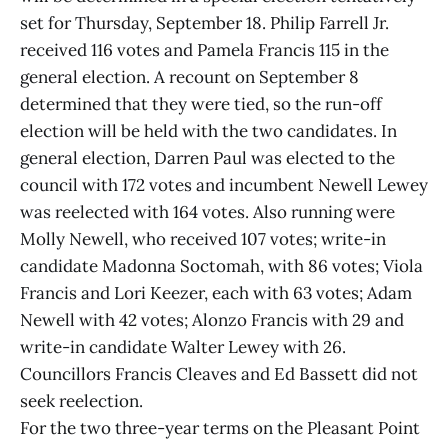
set for Thursday, September 18. Philip Farrell Jr.
received 116 votes and Pamela Francis 115 in the
general election. A recount on September 8
determined that they were tied, so the run-off
election will be held with the two candidates. In
general election, Darren Paul was elected to the
council with 172 votes and incumbent Newell Lewey
was reelected with 164 votes. Also running were
Molly Newell, who received 107 votes; write-in
candidate Madonna Soctomah, with 86 votes; Viola
Francis and Lori Keezer, each with 63 votes; Adam
Newell with 42 votes; Alonzo Francis with 29 and
write-in candidate Walter Lewey with 26.
Councillors Francis Cleaves and Ed Bassett did not
seek reelection.
For the two three-year terms on the Pleasant Point