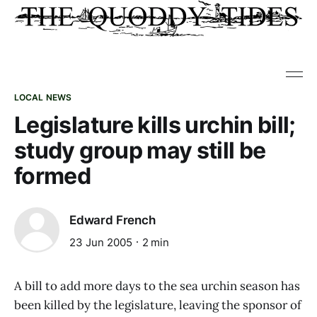
LOCAL NEWS
Legislature kills urchin bill;
study group may still be
formed
Edward French
23 Jun 2005
2 min
A bill to add more days to the sea urchin season has
been killed by the legislature, leaving the sponsor of