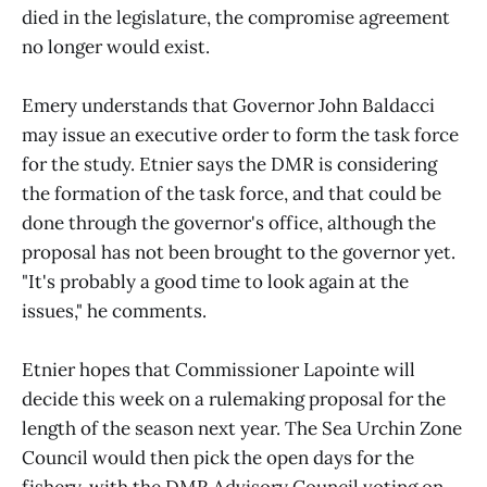
died in the legislature, the compromise agreement
no longer would exist.
Emery understands that Governor John Baldacci
may issue an executive order to form the task force
for the study. Etnier says the DMR is considering
the formation of the task force, and that could be
done through the governor's office, although the
proposal has not been brought to the governor yet.
"It's probably a good time to look again at the
issues," he comments.
Etnier hopes that Commissioner Lapointe will
decide this week on a rulemaking proposal for the
length of the season next year. The Sea Urchin Zone
Council would then pick the open days for the