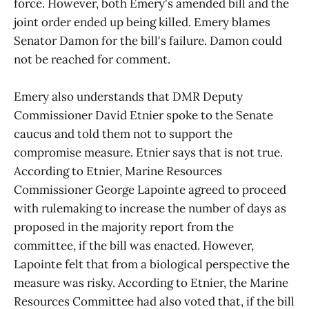
force. However, both Emery's amended bill and the
joint order ended up being killed. Emery blames
Senator Damon for the bill's failure. Damon could
not be reached for comment.
Emery also understands that DMR Deputy
Commissioner David Etnier spoke to the Senate
caucus and told them not to support the
compromise measure. Etnier says that is not true.
According to Etnier, Marine Resources
Commissioner George Lapointe agreed to proceed
with rulemaking to increase the number of days as
proposed in the majority report from the
committee, if the bill was enacted. However,
Lapointe felt that from a biological perspective the
measure was risky. According to Etnier, the Marine
Resources Committee had also voted that, if the bill