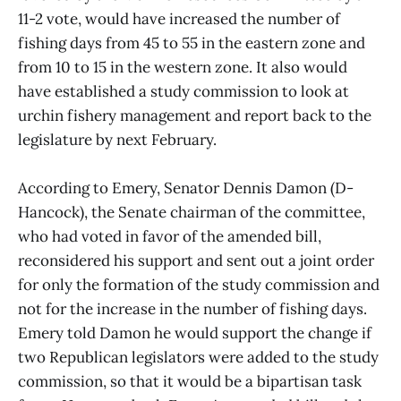
11-2 vote, would have increased the number of
fishing days from 45 to 55 in the eastern zone and
from 10 to 15 in the western zone. It also would
have established a study commission to look at
urchin fishery management and report back to the
legislature by next February.
According to Emery, Senator Dennis Damon (D-
Hancock), the Senate chairman of the committee,
who had voted in favor of the amended bill,
reconsidered his support and sent out a joint order
for only the formation of the study commission and
not for the increase in the number of fishing days.
Emery told Damon he would support the change if
two Republican legislators were added to the study
commission, so that it would be a bipartisan task