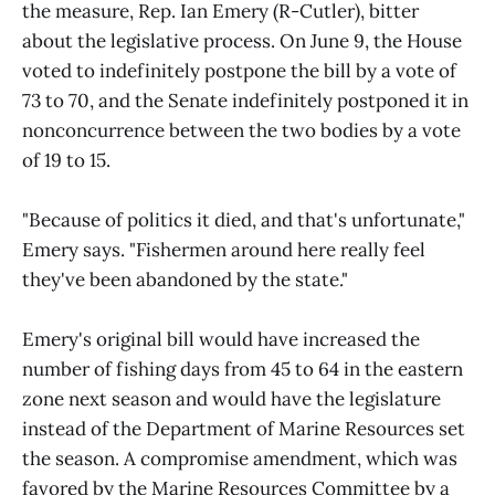
the measure, Rep. Ian Emery (R-Cutler), bitter
about the legislative process. On June 9, the House
voted to indefinitely postpone the bill by a vote of
73 to 70, and the Senate indefinitely postponed it in
nonconcurrence between the two bodies by a vote
of 19 to 15.
"Because of politics it died, and that's unfortunate,"
Emery says. "Fishermen around here really feel
they've been abandoned by the state."
Emery's original bill would have increased the
number of fishing days from 45 to 64 in the eastern
zone next season and would have the legislature
instead of the Department of Marine Resources set
the season. A compromise amendment, which was
favored by the Marine Resources Committee by a