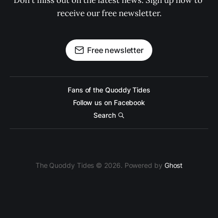
Don't miss out on the latest news. Sign up now to 
receive our free newsletter.
Free newsletter
Fans of the Quoddy Tides
Follow us on Facebook
Search
The Quoddy Tides © 2026. Powered by
Ghost