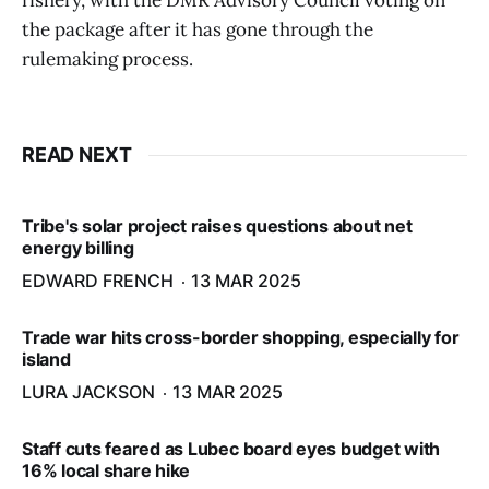
fishery, with the DMR Advisory Council voting on
the package after it has gone through the
rulemaking process.
READ NEXT
Tribe's solar project raises questions about net
energy billing
EDWARD FRENCH
13 MAR 2025
Trade war hits cross-border shopping, especially for
island
LURA JACKSON
13 MAR 2025
Staff cuts feared as Lubec board eyes budget with
16% local share hike