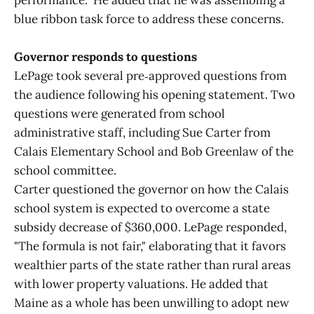
performance." He added that he was assembling a
blue ribbon task force to address these concerns.
Governor responds to questions
LePage took several pre‑approved questions from
the audience following his opening statement. Two
questions were generated from school
administrative staff, including Sue Carter from
Calais Elementary School and Bob Greenlaw of the
school committee.
Carter questioned the governor on how the Calais
school system is expected to overcome a state
subsidy decrease of $360,000. LePage responded,
"The formula is not fair," elaborating that it favors
wealthier parts of the state rather than rural areas
with lower property valuations. He added that
Maine as a whole has been unwilling to adopt new