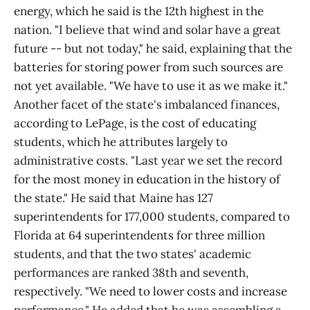
energy, which he said is the 12th highest in the
nation. "I believe that wind and solar have a great
future -- but not today," he said, explaining that the
batteries for storing power from such sources are
not yet available. "We have to use it as we make it."
Another facet of the state's imbalanced finances,
according to LePage, is the cost of educating
students, which he attributes largely to
administrative costs. "Last year we set the record
for the most money in education in the history of
the state." He said that Maine has 127
superintendents for 177,000 students, compared to
Florida at 64 superintendents for three million
students, and that the two states' academic
performances are ranked 38th and seventh,
respectively. "We need to lower costs and increase