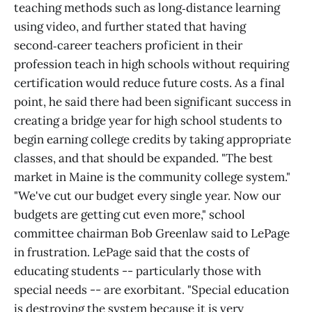
teaching methods such as long‑distance learning
using video, and further stated that having
second‑career teachers proficient in their
profession teach in high schools without requiring
certification would reduce future costs. As a final
point, he said there had been significant success in
creating a bridge year for high school students to
begin earning college credits by taking appropriate
classes, and that should be expanded. "The best
market in Maine is the community college system."
"We've cut our budget every single year. Now our
budgets are getting cut even more," school
committee chairman Bob Greenlaw said to LePage
in frustration. LePage said that the costs of
educating students -- particularly those with
special needs -- are exorbitant. "Special education
is destroying the system because it is very