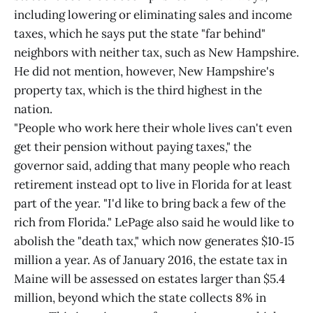
including lowering or eliminating sales and income
taxes, which he says put the state "far behind"
neighbors with neither tax, such as New Hampshire.
He did not mention, however, New Hampshire's
property tax, which is the third highest in the
nation.
"People who work here their whole lives can't even
get their pension without paying taxes," the
governor said, adding that many people who reach
retirement instead opt to live in Florida for at least
part of the year. "I'd like to bring back a few of the
rich from Florida." LePage also said he would like to
abolish the "death tax," which now generates $10‑15
million a year. As of January 2016, the estate tax in
Maine will be assessed on estates larger than $5.4
million, beyond which the state collects 8% in