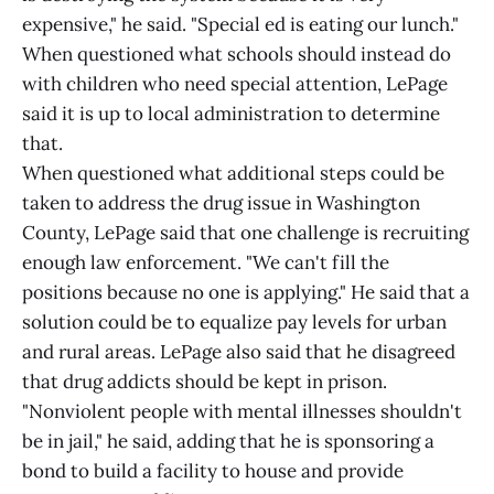
expensive," he said. "Special ed is eating our lunch."
When questioned what schools should instead do
with children who need special attention, LePage
said it is up to local administration to determine
that.
When questioned what additional steps could be
taken to address the drug issue in Washington
County, LePage said that one challenge is recruiting
enough law enforcement. "We can't fill the
positions because no one is applying." He said that a
solution could be to equalize pay levels for urban
and rural areas. LePage also said that he disagreed
that drug addicts should be kept in prison.
"Nonviolent people with mental illnesses shouldn't
be in jail," he said, adding that he is sponsoring a
bond to build a facility to house and provide