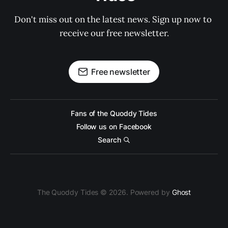
Don't miss out on the latest news. Sign up now to 
receive our free newsletter.
Free newsletter
Fans of the Quoddy Tides
Follow us on Facebook
Search
The Quoddy Tides © 2026. Powered by
Ghost