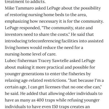
treatment to addicts.
Mike Tammaro asked LePage about the possibility
of restoring nursing home beds to the area,
emphasizing how necessary it is for the community.
LePage responded, "The community, state and
investors need to share the costs." He said that
introducing teleconferencing facilities into assisted
living homes would reduce the need for a
nursing‑home level of care.
Lubec fisherman Tracey Sawtelle asked LePage
about making it more practical and possible for
younger generations to enter the fisheries by
relaxing age‑related restrictions. "Just because I'm a
certain age, I can get licenses that no one else can,"
he said. He added that allowing older individuals to
have as many as 400 traps while refusing younger
individuals to have even 150 traps creates an