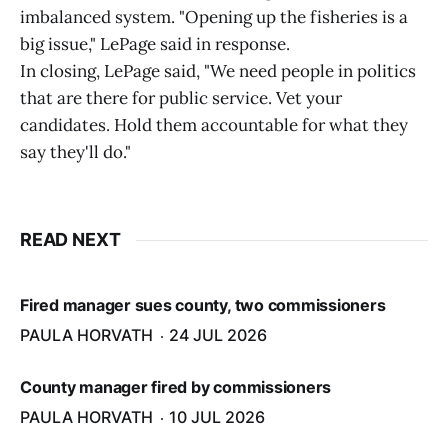
imbalanced system. "Opening up the fisheries is a
big issue," LePage said in response.
In closing, LePage said, "We need people in politics
that are there for public service. Vet your
candidates. Hold them accountable for what they
say they'll do."
READ NEXT
Fired manager sues county, two commissioners
PAULA HORVATH
24 JUL 2026
County manager fired by commissioners
PAULA HORVATH
10 JUL 2026