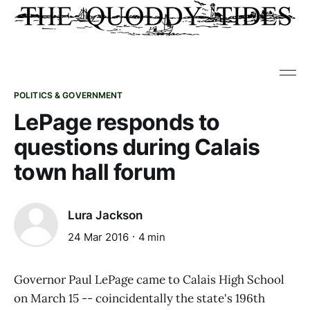
POLITICS & GOVERNMENT
LePage responds to
questions during Calais
town hall forum
Lura Jackson
24 Mar 2016
4 min
Governor Paul LePage came to Calais High School
on March 15 -- coincidentally the state's 196th