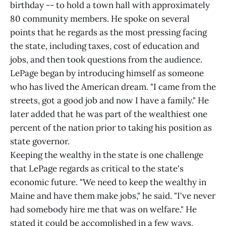
birthday -- to hold a town hall with approximately
80 community members. He spoke on several
points that he regards as the most pressing facing
the state, including taxes, cost of education and
jobs, and then took questions from the audience.
LePage began by introducing himself as someone
who has lived the American dream. "I came from the
streets, got a good job and now I have a family." He
later added that he was part of the wealthiest one
percent of the nation prior to taking his position as
state governor.
Keeping the wealthy in the state is one challenge
that LePage regards as critical to the state's
economic future. "We need to keep the wealthy in
Maine and have them make jobs," he said. "I've never
had somebody hire me that was on welfare." He
stated it could be accomplished in a few ways,