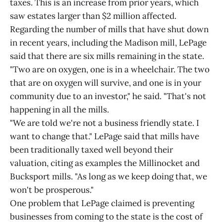
taxes. This is an increase from prior years, which
saw estates larger than $2 million affected.
Regarding the number of mills that have shut down
in recent years, including the Madison mill, LePage
said that there are six mills remaining in the state.
"Two are on oxygen, one is in a wheelchair. The two
that are on oxygen will survive, and one is in your
community due to an investor," he said. "That's not
happening in all the mills.
"We are told we're not a business friendly state. I
want to change that." LePage said that mills have
been traditionally taxed well beyond their
valuation, citing as examples the Millinocket and
Bucksport mills. "As long as we keep doing that, we
won't be prosperous."
One problem that LePage claimed is preventing
businesses from coming to the state is the cost of