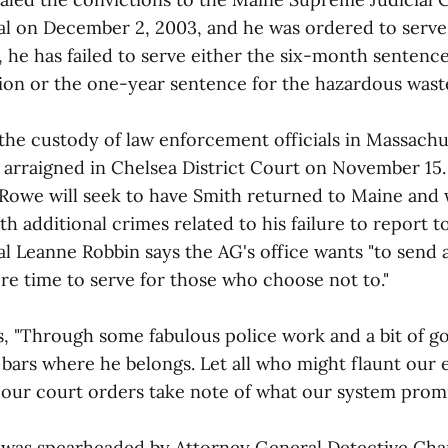
al on December 2, 2003, and he was ordered to serve
, he has failed to serve either the six-month sentence
tion or the one-year sentence for the hazardous wast
 the custody of law enforcement officials in Massach
 arraigned in Chelsea District Court on November 15
Rowe will seek to have Smith returned to Maine and wi
h additional crimes related to his failure to report to 
l Leanne Robbin says the AG's office wants "to send 
re time to serve for those who choose not to."
"Through some fabulous police work and a bit of go
d bars where he belongs. Let all who might flaunt our
 our court orders take note of what our system promi
 was spearheaded by Attorney General Detective Char