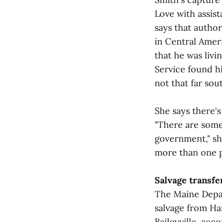
Love with assist
says that author
in Central Amer
that he was livi
Service found hi
not that far so
She says there's
"There are some
government," she
more than one pe
Salvage transfer
The Maine Depar
salvage from Ha
Baileyville, acc