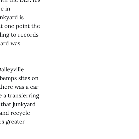
e in
unkyard is
t one point the
ding to records
yard was
ileyville
ybemps sites on
there was a car
e a transferring
s that junkyard
and recycle
es greater