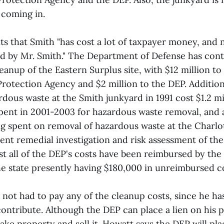
 coming in.
 that Smith "has cost a lot of taxpayer money, and 
d by Mr. Smith." The Department of Defense has cont
leanup of the Eastern Surplus site, with $12 million to
rotection Agency and $2 million to the DEP. Additiona
dous waste at the Smith junkyard in 1991 cost $1.2 mi
spent in 2001-2003 for hazardous waste removal, and
ng spent on removal of hazardous waste at the Charl
ent remedial investigation and risk assessment of th
st all of the DEP's costs have been reimbursed by th
he state presently having $180,000 in unreimbursed co
not had to pay any of the cleanup costs, since he ha
contribute. Although the DEP can place a lien on his 
ke property and sell it. Howatt says the DEP will pla