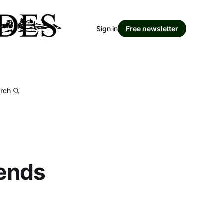
Sign in
Free newsletter
rch
 ends