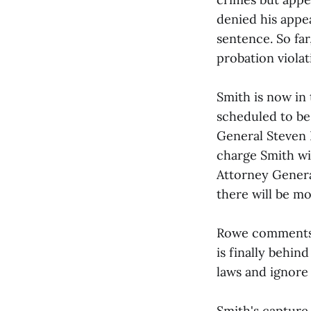
denied his appe
sentence. So far
probation viola
Smith is now in
scheduled to be
General Steven 
charge Smith wit
Attorney Genera
there will be mo
Rowe comments, 
is finally behin
laws and ignore
Smith's capture