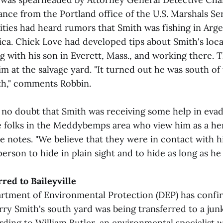
ance from the Portland office of the U.S. Marshals Se
ities had heard rumors that Smith was fishing in Arge
ica. Chick Love had developed tips about Smith's loc
ng with his son in Everett, Mass., and working there. 
m at the salvage yard. "It turned out he was south of
uth," comments Robbin.
 no doubt that Smith was receiving some help in evad
 folks in the Meddybemps area who view him as a her
 notes. "We believe that they were in contact with hi
rson to hide in plain sight and to hide as long as he 
red to Baileyville
tment of Environmental Protection (DEP) has confi
rry Smith's south yard was being transferred to a jun
ording to William Butler, an environmental specialist w