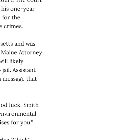
 his one-year
 for the
e crimes.
usetts and was
. Maine Attorney
ll likely
jail. Assistant
a message that
od luck, Smith
 environmental
ses for you."
les "Chick"