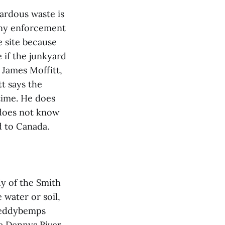
zardous waste is
 any enforcement
e site because
 if the junkyard
 James Moffitt,
t says the
time. He does
 does not know
d to Canada.
dy of the Smith
water or soil,
Meddybemps
e Dennys River,