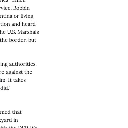
rvice. Robbin
ntina or living
ation and heard
The U.S. Marshals
 the border, but
ing authorities.
o against the
m. It takes
did."
rmed that
kyard in
ith the DEP. It's