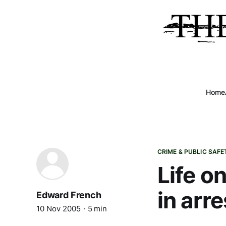
Home
CRIME & PUBLIC SAFE
Life o
in arre
Edward French
10 Nov 2005
5 min