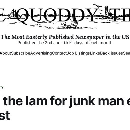
The Most Easterly Published Newspaper in the US
Published the 2nd and 4th Fridays of each month
About
Subscribe
Advertising
Contact
Job Listings
Links
Back issues
Sea
TY
n the lam for junk man
st