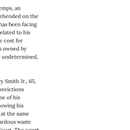
bemps, an
rehended on the
has been facing
elated to his
e cost for
as owned by
ill undetermined,
 Smith Jr., 65,
convictions
me of his
lowing his
 at the same
ardous waste
Court. The court