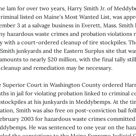
the lam for over two years, Harry Smith Jr. of Meddy
riminal listed on Maine's Most Wanted List, was app
mber 3 at a salvage business in Everett, Mass. Smith 
lony hazardous waste crimes and probation violations r
y with a court-ordered cleanup of tire stockpiles. Th
 Smith junkyards and the Eastern Surplus site that w
amounts to nearly $20 million, with the final tally st
l cleanup and remediation may be necessary.
he Superior Court in Washington County ordered Harry
ths in jail for violating probation linked to criminal 
stockpiles at his junkyards in Meddybemps. At the ti
tion, Smith was also free on post-conviction bail fol
February 2003 for hazardous waste crimes committed
eddybemps. He was sentenced to one year on the haz
aled the convictions to the Maine Supreme Judicial 