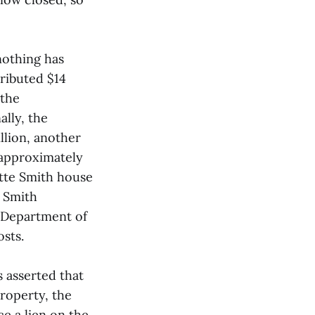
nothing has
ributed $14
 the
lly, the
llion, another
 approximately
otte Smith house
e Smith
e Department of
sts.
s asserted that
property, the
ce a lien on the