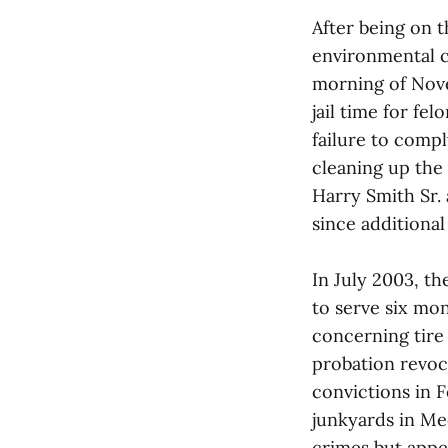
After being on 
environmental c
morning of Nove
jail time for fe
failure to compl
cleaning up the
Harry Smith Sr. 
since additiona
In July 2003, t
to serve six mon
concerning tire 
probation revoca
convictions in 
junkyards in M
crimes but appe