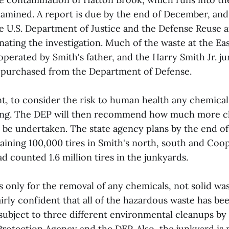
xamined. A report is due by the end of December, and
e U.S. Department of Justice and the Defense Reuse 
nating the investigation. Much of the waste at the Ea
operated by Smith's father, and the Harry Smith Jr. j
s purchased from the Department of Defense.
t, to consider the risk to human health any chemicals
ring. The DEP will then recommend how much more c
 be undertaken. The state agency plans by the end of
ining 100,000 tires in Smith's north, south and Coop
d counted 1.6 million tires in the junkyards.
s only for the removal of any chemicals, not solid wa
airly confident that all of the hazardous waste has b
subject to three different environmental cleanups by 
rotection Agency and the DEP. Also, the junkyard is 