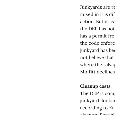
Junkyards are re
mixed in it is d
action. Butler c
the DEP has not
has a permit fr
the code enforc
junkyard has be
not believe that
where the salva
Moffitt decline
Cleanup costs
The DEP is compl
junkyard, looki
according to K
cleanup. Possib