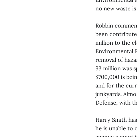
no new waste is
Robbin comments
been contribute
million to the c
Environmental P
removal of hazar
$3 million was 
$700,000 is bei
and for the curr
junkyards. Almo
Defense, with t
Harry Smith has 
he is unable to 
agency cannot ta