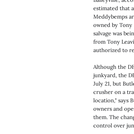
estimated that 
Meddybemps are a
owned by Tony L
salvage was bein
from Tony Leavit
authorized to re
Although the DE
junkyard, the D
July 21, but But
crusher on a trai
location," says 
owners and ope
them. The chang
control over ju