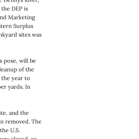
 the DEP is
and Marketing
stern Surplus
unkyard sites was
 pose, will be
leanup of the
 the year to
er yards. In
ste, and the
een removed. The
the U.S.
now closed, so