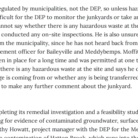
gulated by municipalities, not the DEP, so unless ha
ifficult for the DEP to monitor the junkyards or take
annot say whether there is any hazardous waste at th
 conducted any on-site inspections. He is also unsure
om the municipality, since he has not heard back from
ement officer for Baileyville and Meddybemps. Moffit
en in place for a long time and was permitted at one 
 there is any hazardous waste at the site and says he
ge is coming from or whether any is being transferre
s to make any further comment about the junkyard.
eting its remedial investigation and a feasibility stu
ng for evidence of contaminated groundwater, surface 
athy Howatt, project manager with the DEP for the 
le contamination of Hatton Brook, which runs into th