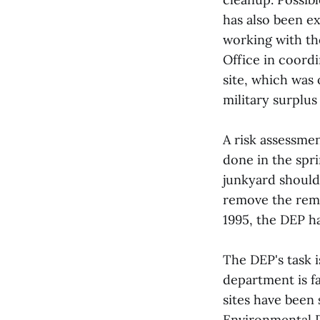
has also been e
working with th
Office in coordi
site, which was 
military surplu
A risk assessmen
done in the sp
junkyard should
remove the rema
1995, the DEP ha
The DEP's task i
department is f
sites have been 
Environmental P