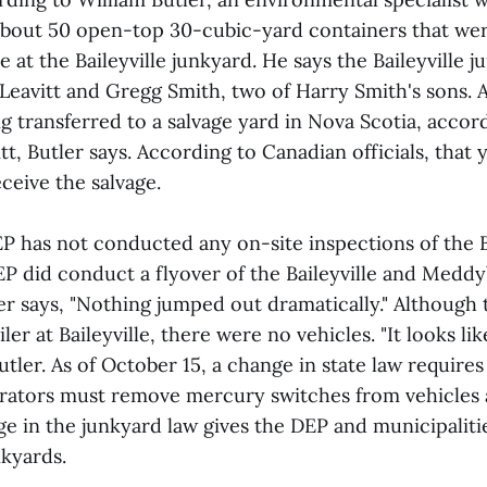
about 50 open-top 30-cubic-yard containers that wer
t the Baileyville junkyard. He says the Baileyville j
eavitt and Gregg Smith, two of Harry Smith's sons. A
g transferred to a salvage yard in Nova Scotia, accor
t, Butler says. According to Canadian officials, that 
ceive the salvage.
P has not conducted any on-site inspections of the Ba
EP did conduct a flyover of the Baileyville and Medd
ler says, "Nothing jumped out dramatically." Although 
ler at Baileyville, there were no vehicles. "It looks lik
Butler. As of October 15, a change in state law require
rators must remove mercury switches from vehicles 
e in the junkyard law gives the DEP and municipaliti
nkyards.