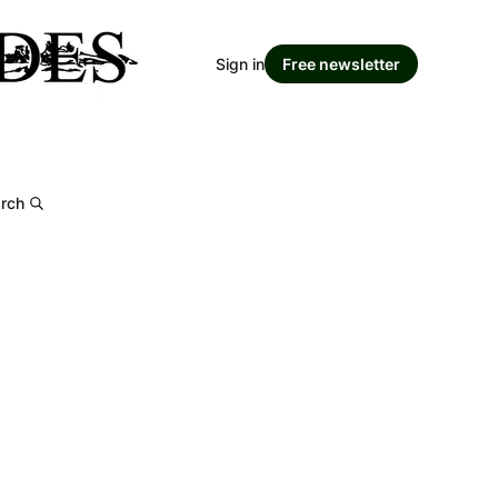
Sign in
Free newsletter
rch