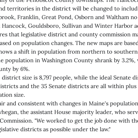
nd territories in the district will be changed to includ
tbrook, Franklin, Great Pond, Osborn and Waltham no 
st Hancock, Gouldsboro, Sullivan and Winter Harbor a
res that legislative district and county commission 
based on population changes. The new maps are base
hows a shift in population from northern to souther
he population in Washington County shrank by 3.2%, w
nty by 6%.
istrict size is 8,797 people, while the ideal Senate dis
stricts and the 35 Senate districts are all within plu
ation size.
ir and consistent with changes in Maine's population,"
egan, the assistant House majority leader, who ser
ommission. "We worked to get the job done with the
islative districts as possible under the law."