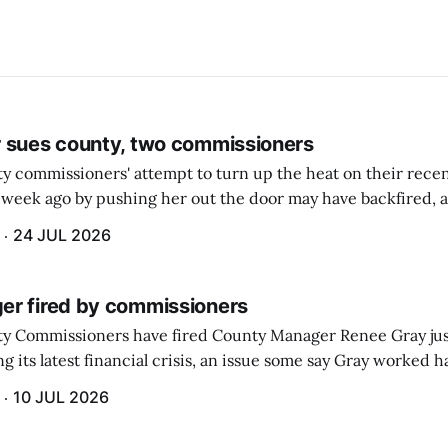
 sues county, two commissioners
 commissioners' attempt to turn up the heat on their recen
week ago by pushing her out the door may have backfired, a
 have now been slapped with a lawsuit accusing them of viola
24 JUL 2026
r fired by commissioners
y Commissioners have fired County Manager Renee Gray jus
g its latest financial crisis, an issue some say Gray worked ha
10 JUL 2026