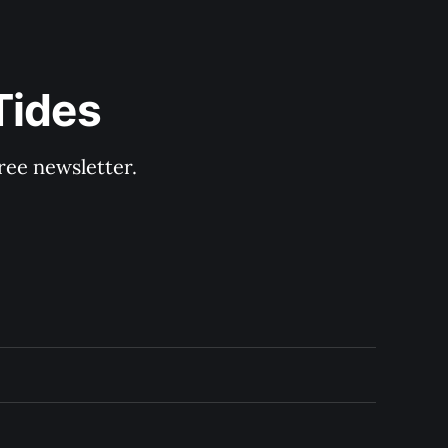
Tides
ree newsletter.