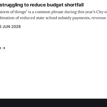
 struggling to reduce budget shortfall
t storm of things" is a common phrase during this year's City 
ination of reduced state school subsidy payments, revenue
ption reimbursements combined with the large increase in
6 JUN 2026
ts...
e