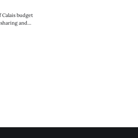
of Calais budget
 sharing and
 the Washington