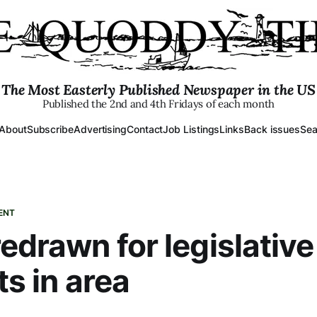
The Most Easterly Published Newspaper in the US
Published the 2nd and 4th Fridays of each month
About
Subscribe
Advertising
Contact
Job Listings
Links
Back issues
Sea
ENT
redrawn for legislative
ts in area