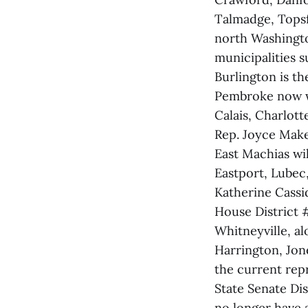
Talmadge, Topsf
north Washingto
municipalities 
Burlington is th
Pembroke now wil
Calais, Charlott
Rep. Joyce Maker
East Machias wil
Eastport, Lubec
Katherine Cassid
House District 
Whitneyville, al
Harrington, Jon
the current rep
State Senate Dis
no longer have