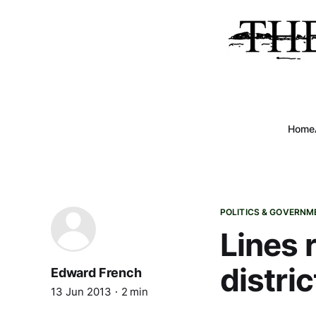
Home
POLITICS & GOVERNM
Lines 
distric
Edward French
13 Jun 2013
2 min