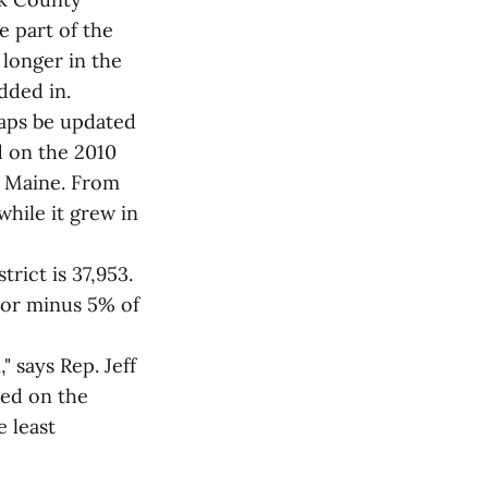
e part of the
longer in the
dded in.
maps be updated
d on the 2010
n Maine. From
hile it grew in
trict is 37,953.
s or minus 5% of
 says Rep. Jeff
ved on the
 least