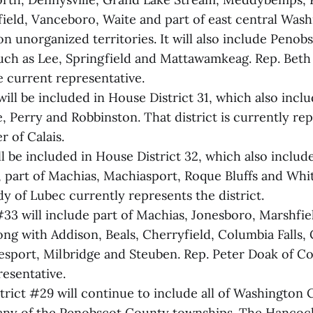
ield, Vanceboro, Waite and part of east central Was
n unorganized territories. It will also include Peno
such as Lee, Springfield and Mattawamkeag. Rep. Beth
e current representative.
l be included in House District 31, which also includ
e, Perry and Robbinston. That district is currently re
 of Calais.
l be included in House District 32, which also include
, part of Machias, Machiasport, Roque Bluffs and Whit
y of Lubec currently represents the district.
#33 will include part of Machias, Jonesboro, Marshfie
ong with Addison, Beals, Cherryfield, Columbia Falls,
esport, Milbridge and Steuben. Rep. Peter Doak of Col
resentative.
trict #29 will continue to include all of Washington 
 any of the Penobscot County townships. The Hanco