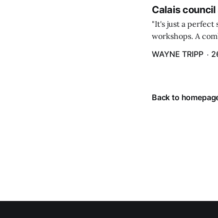
Calais council
"It's just a perfec
workshops. A comb
property tax exem
WAYNE TRIPP
2
County tax paymen
Back to homepag