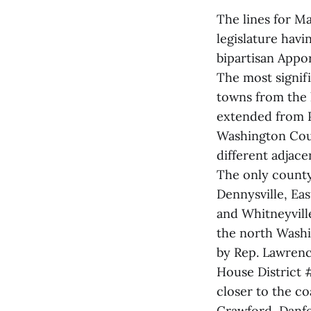
The lines for M
legislature hav
bipartisan App
The most signif
towns from the 
extended from 
Washington Count
different adjacen
The only county
Dennysville, Ea
and Whitneyvill
the north Washi
by Rep. Lawren
House District 
closer to the c
Crawford, Danfo