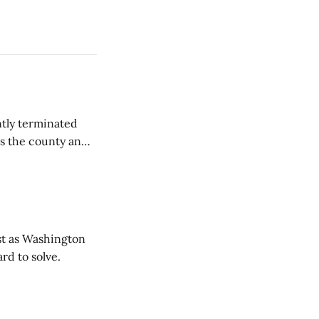
tly terminated
s the county and
tions ...
t as Washington
rd to solve.