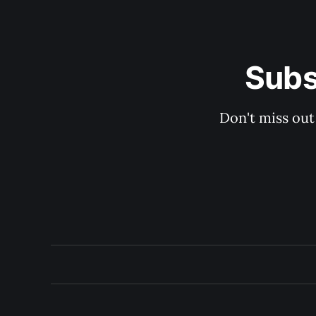
Subs
Don't miss out