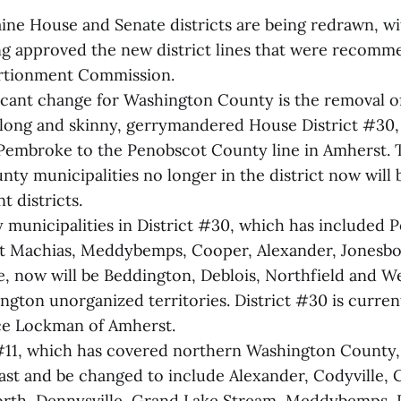
aine House and Senate districts are being redrawn, wi
ing approved the new district lines that were recomm
ortionment Commission.
icant change for Washington County is the removal 
long and skinny, gerrymandered House District #30,
Pembroke to the Penobscot County line in Amherst. 
y municipalities no longer in the district now will 
t districts.
 municipalities in District #30, which has included 
st Machias, Meddybemps, Cooper, Alexander, Jonesbo
e, now will be Beddington, Deblois, Northfield and We
ngton unorganized territories. District #30 is curre
ce Lockman of Amherst.
#11, which has covered northern Washington County, 
oast and be changed to include Alexander, Codyville, 
rth, Dennysville, Grand Lake Stream, Meddybemps, 