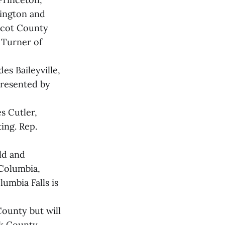
hington and
bscot County
 Turner of
es Baileyville,
presented by
s Cutler,
ing. Rep.
ld and
 Columbia,
umbia Falls is
County but will
ck County