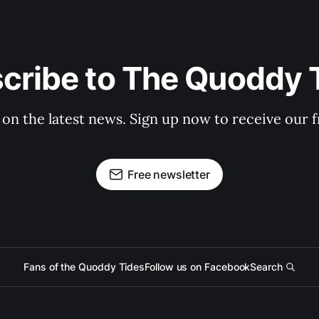
cribe to The Quoddy 
 on the latest news. Sign up now to receive our f
Free newsletter
Fans of the Quoddy Tides
Follow us on Facebook
Search