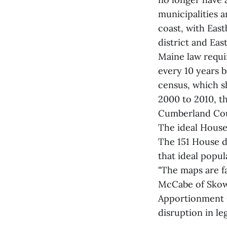
municipalities a
coast, with Eas
district and Ea
Maine law requi
every 10 years 
census, which s
2000 to 2010, t
Cumberland Cou
The ideal House d
The 151 House di
that ideal popul
"The maps are fa
McCabe of Skowh
Apportionment C
disruption in leg