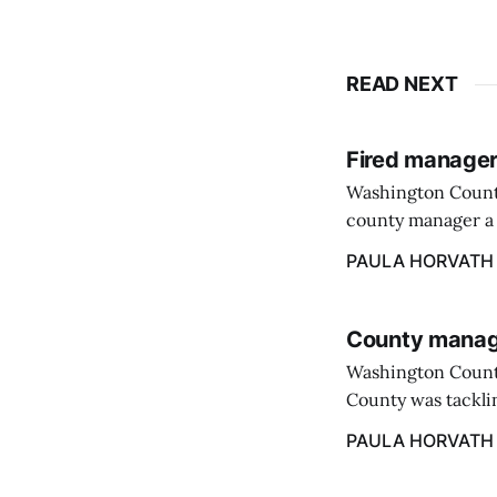
READ NEXT
Fired manager
Washington County
county manager a 
two commissioners
PAULA HORVATH
County manage
Washington Count
County was tacklin
PAULA HORVATH