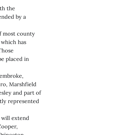
th the
ended by a
of most county
 which has
Those
be placed in
Pembroke,
ro, Marshfield
sley and part of
ntly represented
will extend
Cooper,
Princeton,