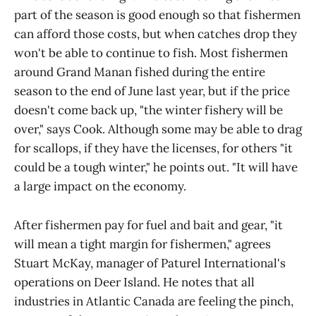
part of the season is good enough so that fishermen
can afford those costs, but when catches drop they
won't be able to continue to fish. Most fishermen
around Grand Manan fished during the entire
season to the end of June last year, but if the price
doesn't come back up, "the winter fishery will be
over," says Cook. Although some may be able to drag
for scallops, if they have the licenses, for others "it
could be a tough winter," he points out. "It will have
a large impact on the economy.
After fishermen pay for fuel and bait and gear, "it
will mean a tight margin for fishermen," agrees
Stuart McKay, manager of Paturel International's
operations on Deer Island. He notes that all
industries in Atlantic Canada are feeling the pinch,