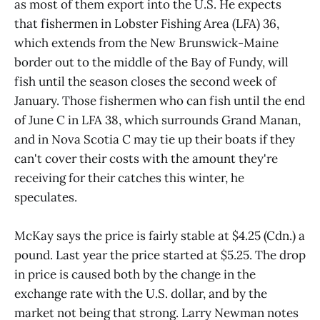
as most of them export into the U.S. He expects
that fishermen in Lobster Fishing Area (LFA) 36,
which extends from the New Brunswick-Maine
border out to the middle of the Bay of Fundy, will
fish until the season closes the second week of
January. Those fishermen who can fish until the end
of June C in LFA 38, which surrounds Grand Manan,
and in Nova Scotia C may tie up their boats if they
can't cover their costs with the amount they're
receiving for their catches this winter, he
speculates.
McKay says the price is fairly stable at $4.25 (Cdn.) a
pound. Last year the price started at $5.25. The drop
in price is caused both by the change in the
exchange rate with the U.S. dollar, and by the
market not being that strong. Larry Newman notes