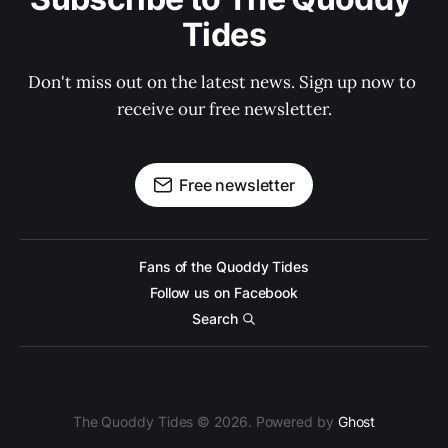
Tides
Don't miss out on the latest news. Sign up now to 
receive our free newsletter.
Free newsletter
Fans of the Quoddy Tides
Follow us on Facebook
Search
The Quoddy Tides © 2026. Powered by
Ghost