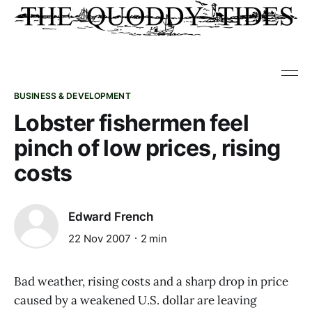
BUSINESS & DEVELOPMENT
Lobster fishermen feel
pinch of low prices, rising
costs
Edward French
22 Nov 2007
2 min
Bad weather, rising costs and a sharp drop in price
caused by a weakened U.S. dollar are leaving