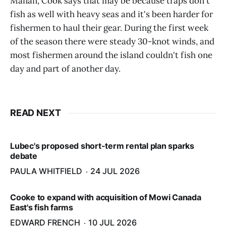
Manan, Cook says that may be because traps don't
fish as well with heavy seas and it's been harder for
fishermen to haul their gear. During the first week
of the season there were steady 30-knot winds, and
most fishermen around the island couldn't fish one
day and part of another day.
READ NEXT
Lubec's proposed short-term rental plan sparks
debate
PAULA WHITFIELD
24 JUL 2026
Cooke to expand with acquisition of Mowi Canada
East's fish farms
EDWARD FRENCH
10 JUL 2026