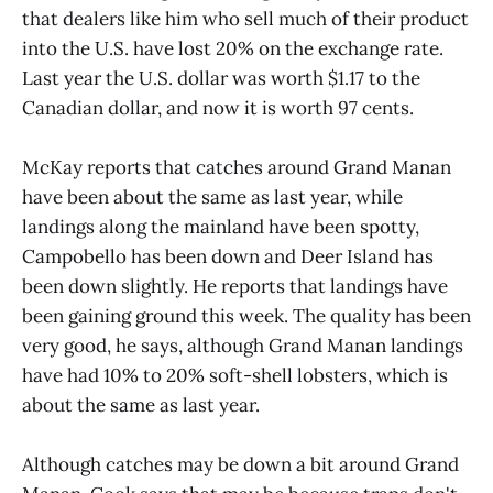
that dealers like him who sell much of their product
into the U.S. have lost 20% on the exchange rate.
Last year the U.S. dollar was worth $1.17 to the
Canadian dollar, and now it is worth 97 cents.
McKay reports that catches around Grand Manan
have been about the same as last year, while
landings along the mainland have been spotty,
Campobello has been down and Deer Island has
been down slightly. He reports that landings have
been gaining ground this week. The quality has been
very good, he says, although Grand Manan landings
have had 10% to 20% soft-shell lobsters, which is
about the same as last year.
Although catches may be down a bit around Grand