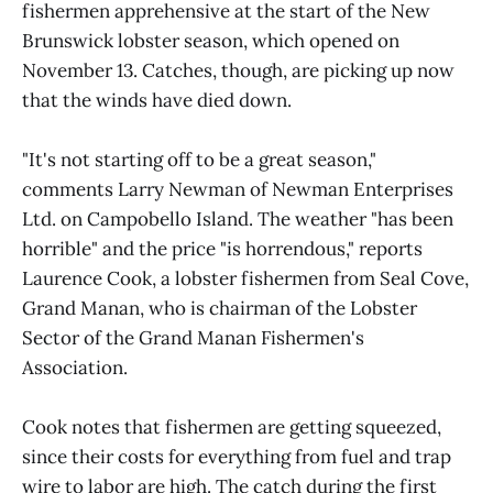
fishermen apprehensive at the start of the New
Brunswick lobster season, which opened on
November 13. Catches, though, are picking up now
that the winds have died down.
"It's not starting off to be a great season,"
comments Larry Newman of Newman Enterprises
Ltd. on Campobello Island. The weather "has been
horrible" and the price "is horrendous," reports
Laurence Cook, a lobster fishermen from Seal Cove,
Grand Manan, who is chairman of the Lobster
Sector of the Grand Manan Fishermen's
Association.
Cook notes that fishermen are getting squeezed,
since their costs for everything from fuel and trap
wire to labor are high. The catch during the first