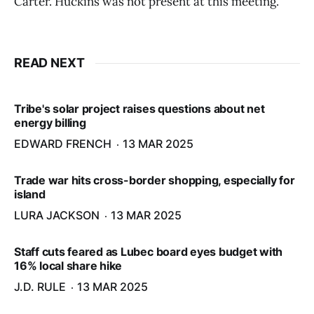
Carter. Huckins was not present at this meeting.
READ NEXT
Tribe's solar project raises questions about net
energy billing
EDWARD FRENCH
13 MAR 2025
Trade war hits cross-border shopping, especially for
island
LURA JACKSON
13 MAR 2025
Staff cuts feared as Lubec board eyes budget with
16% local share hike
J.D. RULE
13 MAR 2025