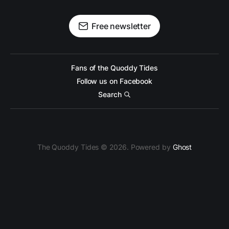
Free newsletter
Fans of the Quoddy Tides
Follow us on Facebook
Search
The Quoddy Tides © 2026. Powered by
Ghost