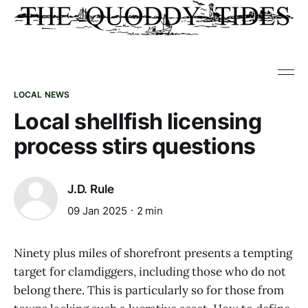
LOCAL NEWS
Local shellfish licensing
process stirs questions
J.D. Rule
09 Jan 2025
2 min
Ninety plus miles of shorefront presents a tempting
target for clamdiggers, including those who do not
belong there. This is particularly so for those from