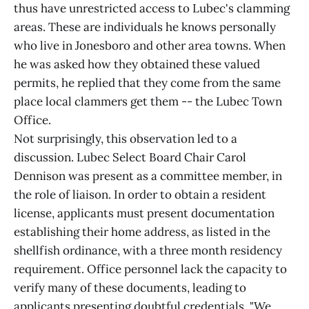
thus have unrestricted access to Lubec's clamming
areas. These are individuals he knows personally
who live in Jonesboro and other area towns. When
he was asked how they obtained these valued
permits, he replied that they come from the same
place local clammers get them -- the Lubec Town
Office.
Not surprisingly, this observation led to a
discussion. Lubec Select Board Chair Carol
Dennison was present as a committee member, in
the role of liaison. In order to obtain a resident
license, applicants must present documentation
establishing their home address, as listed in the
shellfish ordinance, with a three month residency
requirement. Office personnel lack the capacity to
verify many of these documents, leading to
applicants presenting doubtful credentials. "We