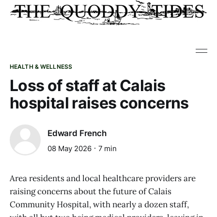
HEALTH & WELLNESS
Loss of staff at Calais
hospital raises concerns
Edward French
08 May 2026
7 min
Area residents and local healthcare providers are
raising concerns about the future of Calais
Community Hospital, with nearly a dozen staff,