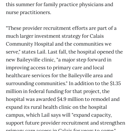
this summer for family practice physicians and
nurse practitioners.
"These provider recruitment efforts are part of a
much larger investment strategy for Calais
Community Hospital and the communities we
serve," states Lail. Last fall, the hospital opened the
new Baileyville clinic, "a major step forward in
improving access to primary care and local
healthcare services for the Baileyville area and
surrounding communities." In addition to the $1.35
million in federal funding for that project, the
hospital was awarded $4.9 million to remodel and
expand its rural health clinic on the hospital
campus, which Lail says will "expand capacity,
support future provider recruitment and strengthen
primary care access in Calais for years to come."