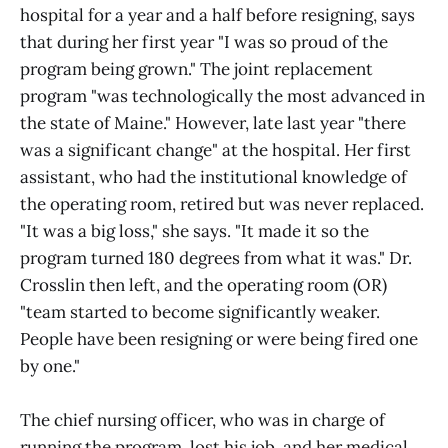
hospital for a year and a half before resigning, says
that during her first year "I was so proud of the
program being grown." The joint replacement
program "was technologically the most advanced in
the state of Maine." However, late last year "there
was a significant change" at the hospital. Her first
assistant, who had the institutional knowledge of
the operating room, retired but was never replaced.
"It was a big loss," she says. "It made it so the
program turned 180 degrees from what it was." Dr.
Crosslin then left, and the operating room (OR)
"team started to become significantly weaker.
People have been resigning or were being fired one
by one."
The chief nursing officer, who was in charge of
running the program, lost his job, and her medical