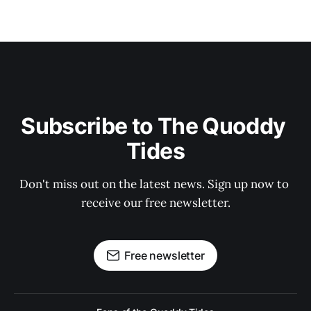
Subscribe to The Quoddy 
Tides
Don't miss out on the latest news. Sign up now to 
receive our free newsletter.
Free newsletter