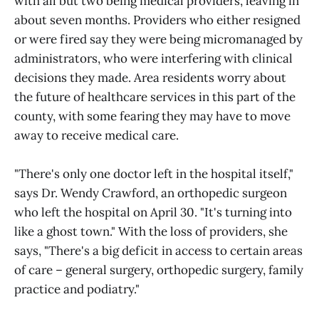
with all but two being medical providers, leaving in
about seven months. Providers who either resigned
or were fired say they were being micromanaged by
administrators, who were interfering with clinical
decisions they made. Area residents worry about
the future of healthcare services in this part of the
county, with some fearing they may have to move
away to receive medical care.
"There's only one doctor left in the hospital itself,"
says Dr. Wendy Crawford, an orthopedic surgeon
who left the hospital on April 30. "It's turning into
like a ghost town." With the loss of providers, she
says, "There's a big deficit in access to certain areas
of care – general surgery, orthopedic surgery, family
practice and podiatry."