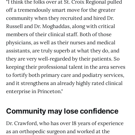
"I think the folks over at St. Croix Regional pulled
off a tremendously smart move for the greater
community when they recruited and hired Dr.
Russell and Dr. Moghaddas, along with critical
members of their clinical staff. Both of those
physicians, as well as their nurses and medical
assistants, are truly superb at what they do, and
they are very well‑regarded by their patients. So
keeping their professional talent in the area serves
to fortify both primary care and podiatry services,
and it strengthens an already highly rated clinical
enterprise in Princeton."
Community may lose confidence
Dr. Crawford, who has over 18 years of experience
as an orthopedic surgeon and worked at the