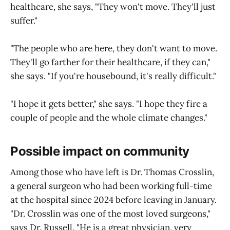
healthcare, she says, "They won't move. They'll just
suffer."
"The people who are here, they don't want to move.
They'll go farther for their healthcare, if they can,"
she says. "If you're housebound, it's really difficult."
"I hope it gets better," she says. "I hope they fire a
couple of people and the whole climate changes."
Possible impact on community
Among those who have left is Dr. Thomas Crosslin,
a general surgeon who had been working full-time
at the hospital since 2024 before leaving in January.
"Dr. Crosslin was one of the most loved surgeons,"
says Dr. Russell. "He is a great physician, very