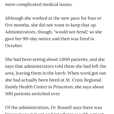
more complicated medical issues.
Although she worked at the new pace for four or
five months, she did not want to keep that up.
Administrators, though, "would not bend," so she
gave her 90-day notice and then was fired in
October.
She had been seeing about 1,000 patients, and she
says that administrators told them she had left the
area, leaving them in the lurch. When word got out
she had actually been hired at St. Croix Regional
Family Health Center in Princeton, she says about
500 patients switched over.
Of the administration, Dr. Russell says there was