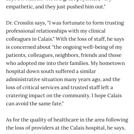
empathetic, and they just pushed him out."
Dr. Crosslin says, "I was fortunate to form trusting
professional relationships with my clinical
colleagues in Calais." With the loss of staff, he says
is concerned about "the ongoing well-being of my
patients, colleagues, neighbors, friends and those
who adopted me into their families. My hometown
hospital down south suffered a similar
administrative situation many years ago, and the
loss of critical services and trusted staff left a
cratering impact on the community. I hope Calais
can avoid the same fate."
As for the quality of healthcare in the area following
the loss of providers at the Calais hospital, he says,