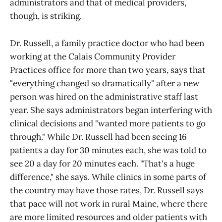
administrators and that of medical providers,
though, is striking.
Dr. Russell, a family practice doctor who had been
working at the Calais Community Provider
Practices office for more than two years, says that
"everything changed so dramatically" after a new
person was hired on the administrative staff last
year. She says administrators began interfering with
clinical decisions and "wanted more patients to go
through." While Dr. Russell had been seeing 16
patients a day for 30 minutes each, she was told to
see 20 a day for 20 minutes each. "That's a huge
difference," she says. While clinics in some parts of
the country may have those rates, Dr. Russell says
that pace will not work in rural Maine, where there
are more limited resources and older patients with