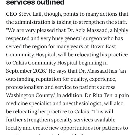
services outlined
CEO Steve Lail, though, points to many actions that
the administration is taking to strengthen the staff.
"We are very pleased that Dr. Aziz Massaad, a highly
respected and very busy general surgeon who has
served the region for many years at Down East
Community Hospital, will be relocating his practice
to Calais Community Hospital beginning in
September 2026." He says that Dr. Massaad has "an
outstanding reputation for quality, experience,
professionalism and service to patients across
Washington County." In addition, Dr. Rita Ten, a pain
medicine specialist and anesthesiologist, will also
be relocating her practice to Calais. "This will
further strengthen specialty services available
locally and create new opportunities for patients to