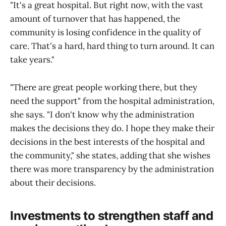
"It's a great hospital. But right now, with the vast
amount of turnover that has happened, the
community is losing confidence in the quality of
care. That's a hard, hard thing to turn around. It can
take years."
"There are great people working there, but they
need the support" from the hospital administration,
she says. "I don't know why the administration
makes the decisions they do. I hope they make their
decisions in the best interests of the hospital and
the community," she states, adding that she wishes
there was more transparency by the administration
about their decisions.
Investments to strengthen staff and