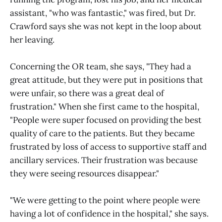
assistant, "who was fantastic," was fired, but Dr.
Crawford says she was not kept in the loop about
her leaving.
Concerning the OR team, she says, "They had a
great attitude, but they were put in positions that
were unfair, so there was a great deal of
frustration." When she first came to the hospital,
"People were super focused on providing the best
quality of care to the patients. But they became
frustrated by loss of access to supportive staff and
ancillary services. Their frustration was because
they were seeing resources disappear."
"We were getting to the point where people were
having a lot of confidence in the hospital," she says.