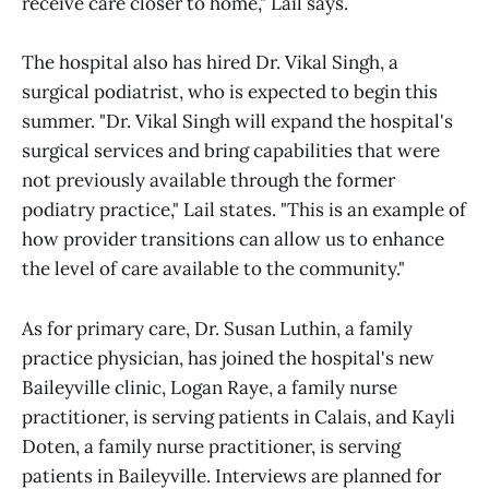
receive care closer to home," Lail says.
The hospital also has hired Dr. Vikal Singh, a
surgical podiatrist, who is expected to begin this
summer. "Dr. Vikal Singh will expand the hospital's
surgical services and bring capabilities that were
not previously available through the former
podiatry practice," Lail states. "This is an example of
how provider transitions can allow us to enhance
the level of care available to the community."
As for primary care, Dr. Susan Luthin, a family
practice physician, has joined the hospital's new
Baileyville clinic, Logan Raye, a family nurse
practitioner, is serving patients in Calais, and Kayli
Doten, a family nurse practitioner, is serving
patients in Baileyville. Interviews are planned for