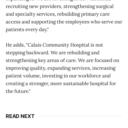
recruiting new providers, strengthening surgical
and specialty services, rebuilding primary care
access and supporting the employees who serve our
patients every day."
He adds, "Calais Community Hospital is not
stepping backward. We are rebuilding and
strengthening key areas of care. We are focused on
improving quality, expanding services, increasing
patient volume, investing in our workforce and
creating a stronger, more sustainable hospital for
the future."
READ NEXT