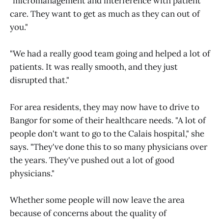
"micromanagement and interference with patient
care. They want to get as much as they can out of
you."
"We had a really good team going and helped a lot of
patients. It was really smooth, and they just
disrupted that."
For area residents, they may now have to drive to
Bangor for some of their healthcare needs. "A lot of
people don't want to go to the Calais hospital," she
says. "They've done this to so many physicians over
the years. They've pushed out a lot of good
physicians."
Whether some people will now leave the area
because of concerns about the quality of