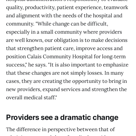
quality, productivity, patient experience, teamwork
and alignment with the needs of the hospital and
community. "While change can be difficult,
especially in a small community where providers
are well known, our obligation is to make decisions
that strengthen patient care, improve access and
position Calais Community Hospital for long‑term
success," he says. "It is also important to emphasize
that these changes are not simply losses. In many
cases, they are creating the opportunity to bring in
new providers, expand services and strengthen the
overall medical staff."
Providers see a dramatic change
The difference in perspective between that of