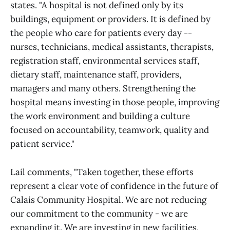
states. "A hospital is not defined only by its
buildings, equipment or providers. It is defined by
the people who care for patients every day --
nurses, technicians, medical assistants, therapists,
registration staff, environmental services staff,
dietary staff, maintenance staff, providers,
managers and many others. Strengthening the
hospital means investing in those people, improving
the work environment and building a culture
focused on accountability, teamwork, quality and
patient service."
Lail comments, "Taken together, these efforts
represent a clear vote of confidence in the future of
Calais Community Hospital. We are not reducing
our commitment to the community - we are
expanding it. We are investing in new facilities,