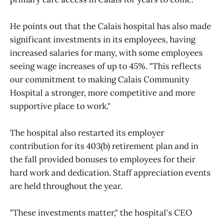
He points out that the Calais hospital has also made
significant investments in its employees, having
increased salaries for many, with some employees
seeing wage increases of up to 45%. "This reflects
our commitment to making Calais Community
Hospital a stronger, more competitive and more
supportive place to work."
The hospital also restarted its employer
contribution for its 403(b) retirement plan and in
the fall provided bonuses to employees for their
hard work and dedication. Staff appreciation events
are held throughout the year.
"These investments matter," the hospital's CEO