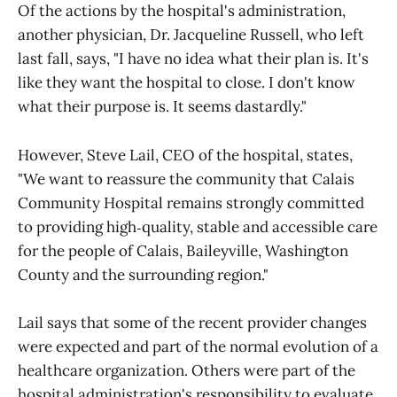
Of the actions by the hospital's administration,
another physician, Dr. Jacqueline Russell, who left
last fall, says, "I have no idea what their plan is. It's
like they want the hospital to close. I don't know
what their purpose is. It seems dastardly."
However, Steve Lail, CEO of the hospital, states,
"We want to reassure the community that Calais
Community Hospital remains strongly committed
to providing high‑quality, stable and accessible care
for the people of Calais, Baileyville, Washington
County and the surrounding region."
Lail says that some of the recent provider changes
were expected and part of the normal evolution of a
healthcare organization. Others were part of the
hospital administration's responsibility to evaluate