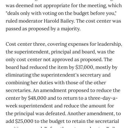
was deemed not appropriate for the meeting, which
"deals only with voting on the budget before you,"
ruled moderator Harold Bailey. The cost center was
passed as proposed by a majority.
Cost center three, covering expenses for leadership,
the superintendent, principal and board, was the
only cost center not approved as proposed. The
board had reduced the item by $37,000, mostly by
eliminating the superintendent's secretary and
combining her duties with those of the other
secretaries. An amendment proposed to reduce the
center by $48,000 and to return to a three-day-a-
week superintendent and reduce the amount for
the principal was defeated. Another amendment, to
add $25,000 to the budget to retain the secretarial