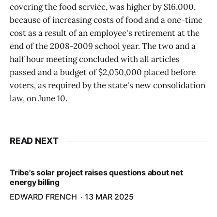
covering the food service, was higher by $16,000,
because of increasing costs of food and a one-time
cost as a result of an employee's retirement at the
end of the 2008-2009 school year. The two and a
half hour meeting concluded with all articles
passed and a budget of $2,050,000 placed before
voters, as required by the state's new consolidation
law, on June 10.
READ NEXT
Tribe's solar project raises questions about net
energy billing
EDWARD FRENCH
13 MAR 2025