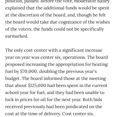
position, passed. Before the vote, moderator Bailey
explained that the additional funds would be spent
at the discretion of the board, and, though he felt
the board would take due cognizance of the wishes
of the voters, the funds could not be specifically
earmarked.
The only cost center with a significant increase
year on year was center six, operations. The board
proposed increasing the appropriation for heating
fuel by $70,000, doubling the previous year's
budget. The board informed those at the meeting
that about $125,000 had been spent in the current
school year for fuel, and they had been unable to
lock in prices for oil for the next year. Both bids
received previously had been predicated on the
cost at the time of delivery. Cost center six,