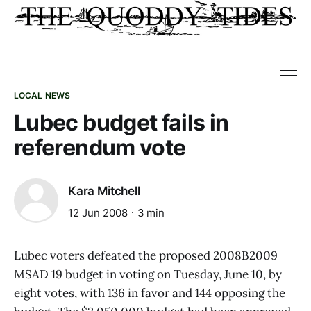
LOCAL NEWS
Lubec budget fails in
referendum vote
Kara Mitchell
12 Jun 2008
3 min
Lubec voters defeated the proposed 2008B2009
MSAD 19 budget in voting on Tuesday, June 10, by
eight votes, with 136 in favor and 144 opposing the