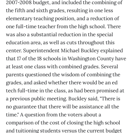
2007-2008 budget, and included the combining of
the fifth and sixth grades, resulting in one less
elementary teaching position, and a reduction of
one full-time teacher from the high school. There
was also a substantial reduction in the special
education area, as well as cuts throughout this
center. Superintendent Michael Buckley explained
that 17 of the 18 schools in Washington County have
at least one class with combined grades. Several
parents questioned the wisdom of combining the
grades, and asked whether there would be an ed
tech full-time in the class, as had been promised at
a previous public meeting. Buckley said, "There is
no guarantee that there will be assistance all the
time." A question from the voters about a
comparison of the cost of closing the high school
and tuitioning students versus the current budget