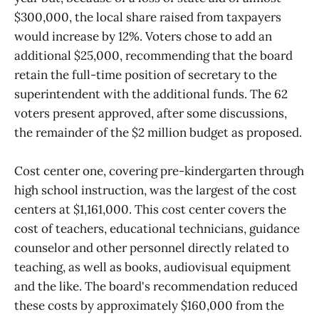
$300,000, the local share raised from taxpayers
would increase by 12%. Voters chose to add an
additional $25,000, recommending that the board
retain the full-time position of secretary to the
superintendent with the additional funds. The 62
voters present approved, after some discussions,
the remainder of the $2 million budget as proposed.
Cost center one, covering pre-kindergarten through
high school instruction, was the largest of the cost
centers at $1,161,000. This cost center covers the
cost of teachers, educational technicians, guidance
counselor and other personnel directly related to
teaching, as well as books, audiovisual equipment
and the like. The board's recommendation reduced
these costs by approximately $160,000 from the