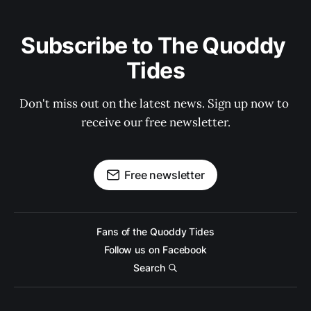
Subscribe to The Quoddy 
Tides
Don't miss out on the latest news. Sign up now to 
receive our free newsletter.
Free newsletter
Fans of the Quoddy Tides
Follow us on Facebook
Search