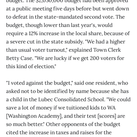
budget. The $2,050,000 budget had been approved
at a public meeting five days before but went down
to defeat in the state-mandated second vote. The
budget, though lower than last year's, would
require a 12% increase in the local share, because of
a severe cut in the state subsidy. "We had a higher
than usual voter turnout," explained Town Clerk
Betty Case. "We are lucky if we get 200 voters for
this kind of election."
"I voted against the budget," said one resident, who
asked not to be identified by name because she has
a child in the Lubec Consolidated School. "We could
save a lot of money if we tuitioned kids to WA
[Washington Academy], and their test [scores] are
so much better." Other opponents of the budget
cited the increase in taxes and raises for the