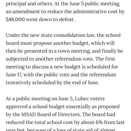
principal and others. At the June 5 public meeting,
an amendment to reduce the administrative cost by
$48,000 went down to defeat.
Under the new state consolidation law, the school
board must propose another budget, which will
then be presented in a town meeting, and finally be
subjected to another referendum vote. The first
meeting to discuss a new budget is scheduled for
June 17, with the public vote and the referendum
tentatively scheduled by the end of June.
At a public meeting on June 5, Lubec voters
approved a school budget essentially as proposed
by the MSAD Board of Directors. The board had
reduced the total school cost by about 6% from last
year but, because of a loss of state aid of almost