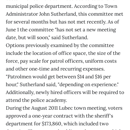
municipal police department. According to Town
Administrator John Sutherland, this committee met
for several months but has not met recently. As of
June 1 the committee "has not set a new meeting
date, but will soon," said Sutherland.
Options previously examined by the committee
include the location of office space, the size of the
force, pay scale for patrol officers, uniform costs
and other one‑time and recurring expenses.
"Patrolmen would get between $14 and $16 per
hour," Sutherland said, "depending on experience."
Additionally, newly hired officers will be required to
attend the police academy.
During the August 2011 Lubec town meeting, voters
approved a one‑year contract with the sheriff's
department for $173,860, which included two