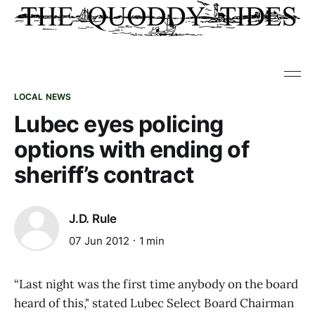
LOCAL NEWS
Lubec eyes policing
options with ending of
sheriff’s contract
J.D. Rule
07 Jun 2012
1 min
“Last night was the first time anybody on the board
heard of this," stated Lubec Select Board Chairman