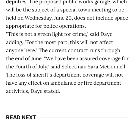
deputies. The proposed public works garage, which
will be the subject of a special town meeting to be
held on Wednesday, June 20, does not include space
appropriate for police operations.
"This is not a green light for crime," said Daye,
adding, "For the most part, this will not affect
anyone here." The current contract runs through
the end of June. "We have been assured coverage for
the Fourth of July," said Selectman Sara McConnell.
The loss of sheriff's department coverage will not
have any effect on ambulance or fire department
activities, Daye stated.
READ NEXT