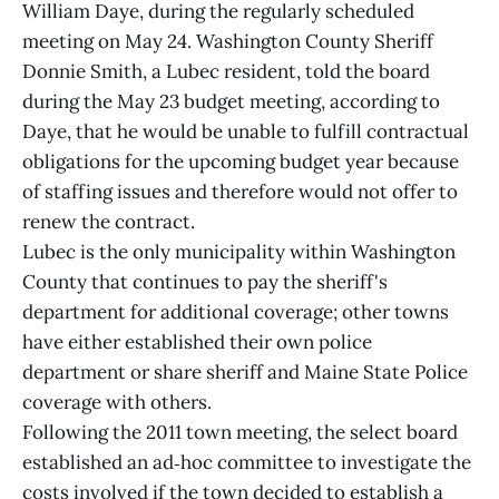
William Daye, during the regularly scheduled
meeting on May 24. Washington County Sheriff
Donnie Smith, a Lubec resident, told the board
during the May 23 budget meeting, according to
Daye, that he would be unable to fulfill contractual
obligations for the upcoming budget year because
of staffing issues and therefore would not offer to
renew the contract.
Lubec is the only municipality within Washington
County that continues to pay the sheriff's
department for additional coverage; other towns
have either established their own police
department or share sheriff and Maine State Police
coverage with others.
Following the 2011 town meeting, the select board
established an ad‑hoc committee to investigate the
costs involved if the town decided to establish a