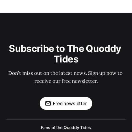
Subscribe to The Quoddy 
Tides
Don't miss out on the latest news. Sign up now to 
receive our free newsletter.
Free newsletter
Fans of the Quoddy Tides