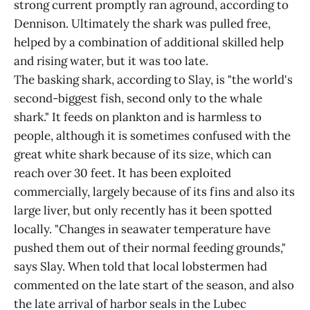
strong current promptly ran aground, according to
Dennison. Ultimately the shark was pulled free,
helped by a combination of additional skilled help
and rising water, but it was too late.
The basking shark, according to Slay, is "the world's
second-biggest fish, second only to the whale
shark." It feeds on plankton and is harmless to
people, although it is sometimes confused with the
great white shark because of its size, which can
reach over 30 feet. It has been exploited
commercially, largely because of its fins and also its
large liver, but only recently has it been spotted
locally. "Changes in seawater temperature have
pushed them out of their normal feeding grounds,"
says Slay. When told that local lobstermen had
commented on the late start of the season, and also
the late arrival of harbor seals in the Lubec