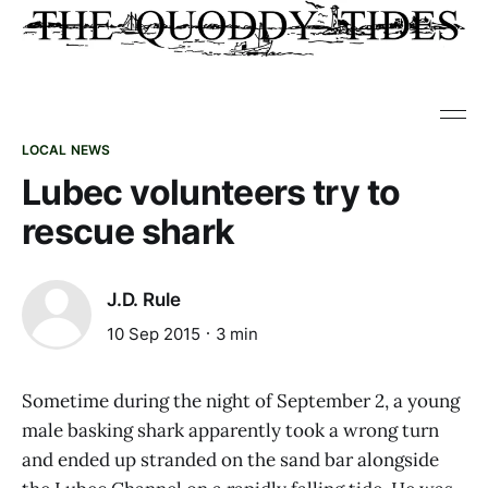
LOCAL NEWS
Lubec volunteers try to
rescue shark
J.D. Rule
10 Sep 2015
3 min
Sometime during the night of September 2, a young
male basking shark apparently took a wrong turn
and ended up stranded on the sand bar alongside