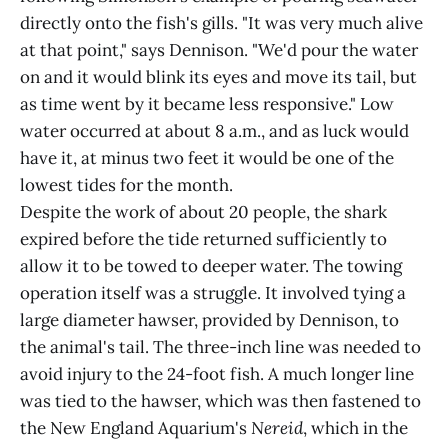
directly onto the fish's gills. "It was very much alive
at that point," says Dennison. "We'd pour the water
on and it would blink its eyes and move its tail, but
as time went by it became less responsive." Low
water occurred at about 8 a.m., and as luck would
have it, at minus two feet it would be one of the
lowest tides for the month.
Despite the work of about 20 people, the shark
expired before the tide returned sufficiently to
allow it to be towed to deeper water. The towing
operation itself was a struggle. It involved tying a
large diameter hawser, provided by Dennison, to
the animal's tail. The three-inch line was needed to
avoid injury to the 24-foot fish. A much longer line
was tied to the hawser, which was then fastened to
the New England Aquarium's
Nereid
, which in the