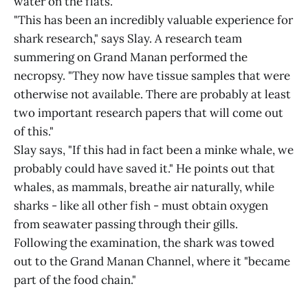
water on the flats.
"This has been an incredibly valuable experience for
shark research," says Slay. A research team
summering on Grand Manan performed the
necropsy. "They now have tissue samples that were
otherwise not available. There are probably at least
two important research papers that will come out
of this."
Slay says, "If this had in fact been a minke whale, we
probably could have saved it." He points out that
whales, as mammals, breathe air naturally, while
sharks - like all other fish - must obtain oxygen
from seawater passing through their gills.
Following the examination, the shark was towed
out to the Grand Manan Channel, where it "became
part of the food chain."