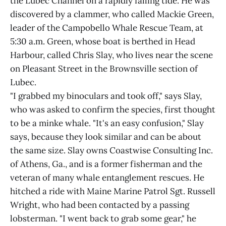
the Lubec Channel on a rapidly falling tide. He was
discovered by a clammer, who called Mackie Green,
leader of the Campobello Whale Rescue Team, at
5:30 a.m. Green, whose boat is berthed in Head
Harbour, called Chris Slay, who lives near the scene
on Pleasant Street in the Brownsville section of
Lubec.
"I grabbed my binoculars and took off," says Slay,
who was asked to confirm the species, first thought
to be a minke whale. "It's an easy confusion," Slay
says, because they look similar and can be about
the same size. Slay owns Coastwise Consulting Inc.
of Athens, Ga., and is a former fisherman and the
veteran of many whale entanglement rescues. He
hitched a ride with Maine Marine Patrol Sgt. Russell
Wright, who had been contacted by a passing
lobsterman. "I went back to grab some gear," he