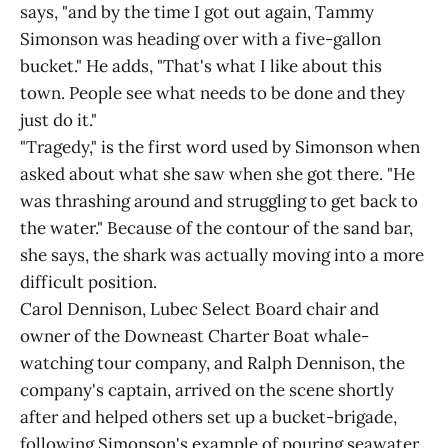
says, "and by the time I got out again, Tammy
Simonson was heading over with a five-gallon
bucket." He adds, "That's what I like about this
town. People see what needs to be done and they
just do it."
"Tragedy," is the first word used by Simonson when
asked about what she saw when she got there. "He
was thrashing around and struggling to get back to
the water." Because of the contour of the sand bar,
she says, the shark was actually moving into a more
difficult position.
Carol Dennison, Lubec Select Board chair and
owner of the Downeast Charter Boat whale-
watching tour company, and Ralph Dennison, the
company's captain, arrived on the scene shortly
after and helped others set up a bucket-brigade,
following Simonson's example of pouring seawater