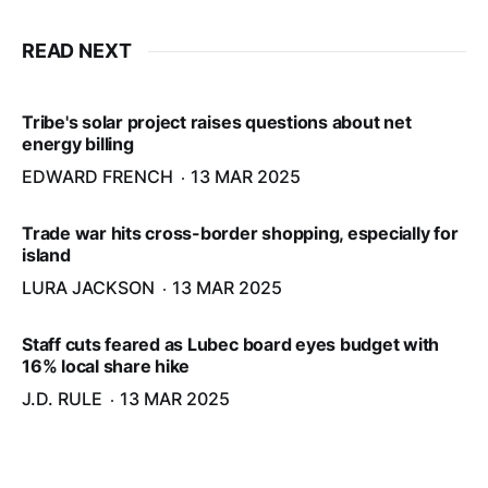
READ NEXT
Tribe's solar project raises questions about net
energy billing
EDWARD FRENCH
13 MAR 2025
Trade war hits cross-border shopping, especially for
island
LURA JACKSON
13 MAR 2025
Staff cuts feared as Lubec board eyes budget with
16% local share hike
J.D. RULE
13 MAR 2025