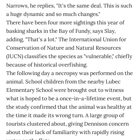
Narrows, he replies, "It's the same deal. This is such
a huge dynamic and so much changes."
There have been four more sightings this year of
basking sharks in the Bay of Fundy, says Slay,
adding, "That's a lot." The International Union for
Conservation of Nature and Natural Resources
(IUCN) classifies the species as "vulnerable," chiefly
because of historical overfishing.
The following day a necropsy was performed on the
animal. School children from the nearby Lubec
Elementary School were brought out to witness
what is hoped to be a once-in-a-lifetime event, but
the study confirmed that the animal was healthy at
the time it made its wrong turn. A large group of
tourists clustered about, giving Dennison concern
about their lack of familiarity with rapidly rising