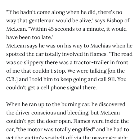
"If he hadn't come along when he did, there's no
way that gentleman would be alive," says Bishop of
McLean. "Within 45 seconds to a minute, it would
have been too late."
McLean says he was on his way to Machias when he
spotted the car totally involved in flames. "The road
was so slippery there was a tractor-trailer in front
of me that couldn't stop. We were talking [on the
C.B.] and I told him to keep going and call 911. You
couldn't get a cell phone signal there.
When he ran up to the burning car, he discovered
the driver conscious and bleeding, but McLean
couldn't get the door open. Flames were inside the
car, "the motor was totally engulfed" and he had to
get the victim's seatbelt off via the passenger side