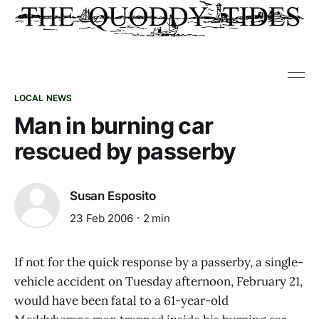
LOCAL NEWS
Man in burning car
rescued by passerby
Susan Esposito
23 Feb 2006
2 min
If not for the quick response by a passerby, a single-
vehicle accident on Tuesday afternoon, February 21,
would have been fatal to a 61-year-old