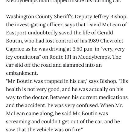
Meddybemps man trapped inside his burning car.
Washington County Sheriff's Deputy Jeffrey Bishop,
the investigating officer, says that David McLean of
Eastport undoubtedly saved the life of Gerald
Boutin, who had lost control of his 1989 Chevrolet
Caprice as he was driving at 3:50 p.m. in "very, very
icy conditions" on Route 191 in Meddybemps. The
car slid off the road and slammed into an
embankment.
"Mr. Boutin was trapped in his car," says Bishop. "His
health is not very good, and he was actually on his
way to the doctor. Between his current medications
and the accident, he was very confused. When Mr.
McLean came along, he said Mr. Boutin was
screaming and couldn't get out of the car, and he
saw that the vehicle was on fire."