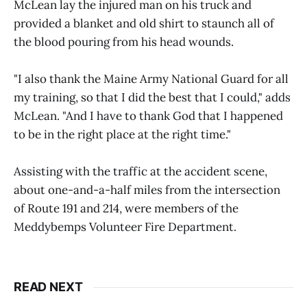
McLean lay the injured man on his truck and
provided a blanket and old shirt to staunch all of
the blood pouring from his head wounds.
"I also thank the Maine Army National Guard for all
my training, so that I did the best that I could," adds
McLean. "And I have to thank God that I happened
to be in the right place at the right time."
Assisting with the traffic at the accident scene,
about one-and-a-half miles from the intersection
of Route 191 and 214, were members of the
Meddybemps Volunteer Fire Department.
READ NEXT