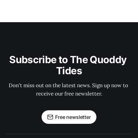
Subscribe to The Quoddy 
Tides
Don't miss out on the latest news. Sign up now to 
receive our free newsletter.
Free newsletter