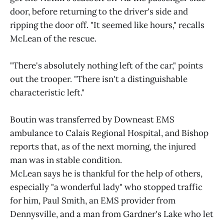
door, before returning to the driver's side and
ripping the door off. "It seemed like hours," recalls
McLean of the rescue.
"There's absolutely nothing left of the car," points
out the trooper. "There isn't a distinguishable
characteristic left."
Boutin was transferred by Downeast EMS
ambulance to Calais Regional Hospital, and Bishop
reports that, as of the next morning, the injured
man was in stable condition.
McLean says he is thankful for the help of others,
especially "a wonderful lady" who stopped traffic
for him, Paul Smith, an EMS provider from
Dennysville, and a man from Gardner's Lake who let