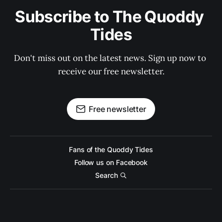
Subscribe to The Quoddy 
Tides
Don't miss out on the latest news. Sign up now to 
receive our free newsletter.
Free newsletter
Fans of the Quoddy Tides
Follow us on Facebook
Search