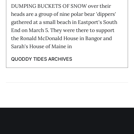
DUMPING BUCKETS OF SNOW over their
heads are a group of nine polar bear 'dippers'
gathered at a small beach in Eastport's South
End on March 5. They were there to support
the Ronald McDonald House in Bangor and
Sarah's House of Maine in
QUODDY TIDES ARCHIVES