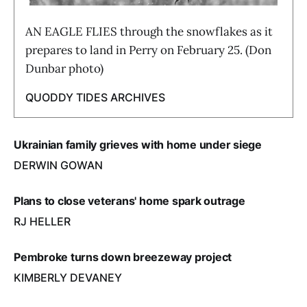
AN EAGLE FLIES through the snowflakes as it
prepares to land in Perry on February 25. (Don
Dunbar photo)
QUODDY TIDES ARCHIVES
Ukrainian family grieves with home under siege
DERWIN GOWAN
Plans to close veterans' home spark outrage
RJ HELLER
Pembroke turns down breezeway project
KIMBERLY DEVANEY