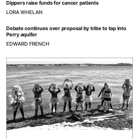
Dippers raise funds for cancer patients
LORA WHELAN
Debate continues over proposal by tribe to tap into
Perry aquifer
EDWARD FRENCH