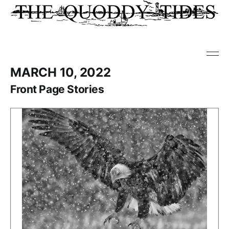
MARCH 10, 2022
Front Page Stories