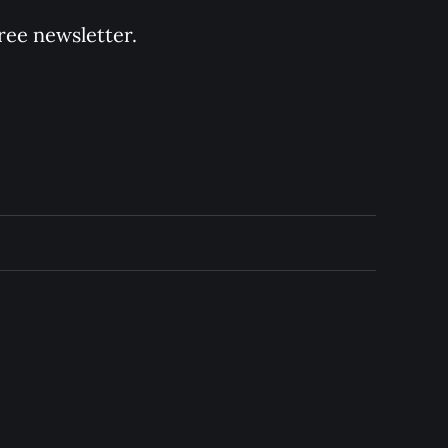
ree newsletter.