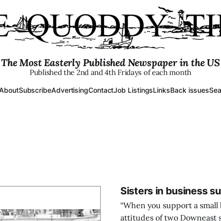
The Most Easterly Published Newspaper in the US
Published the 2nd and 4th Fridays of each month
About
Subscribe
Advertising
Contact
Job Listings
Links
Back issues
Sea
Sisters in business s
“When you support a small 
attitudes of two Downeast 