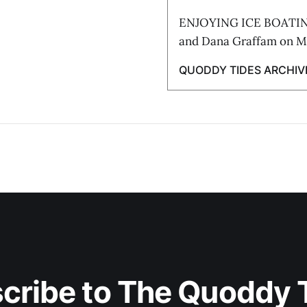
ENJOYING ICE BOATING 
and Dana Graffam on Ma
QUODDY TIDES ARCHIV
cribe to The Quoddy 