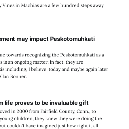
y Vines in Machias are a few hundred steps away
atement may impact Peskotomuhkati
nue towards recognizing the Peskotomuhkati as a
s is an ongoing matter; in fact, they are
is including, I believe, today and maybe again later
Allan Bonner.
 life proves to be invaluable gift
ed in 2000 from Fairfield County, Conn., to
 young children, they knew they were doing the
 but couldn't have imagined just how right it all