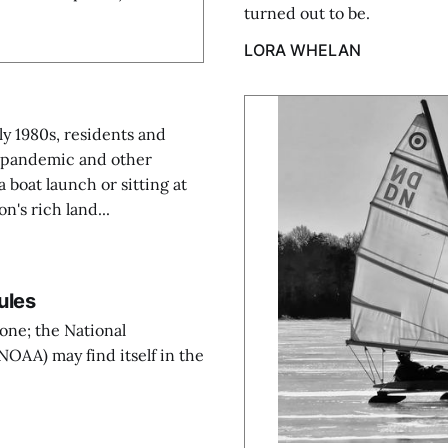
turned out to be.
LORA WHELAN
ly 1980s, residents and
he pandemic and other
a boat launch or sitting at
on's rich land...
ules
yone; the National
OAA) may find itself in the