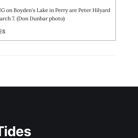
on Boyden's Lake in Perry are Peter Hilyard
rch 7. (Don Dunbar photo)
ES
Tides