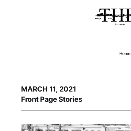
Home
MARCH 11, 2021
Front Page Stories