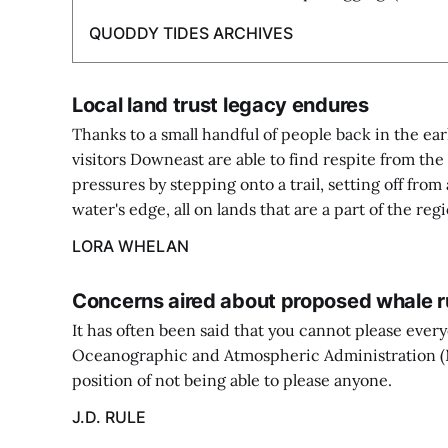
QUODDY TIDES ARCHIVES
Local land trust legacy endures
Thanks to a small handful of people back in the ear
visitors Downeast are able to find respite from t
pressures by stepping onto a trail, setting off from 
water's edge, all on lands that are a part of the regi
LORA WHELAN
Concerns aired about proposed whale r
It has often been said that you cannot please ever
Oceanographic and Atmospheric Administration (N
position of not being able to please anyone.
J.D. RULE