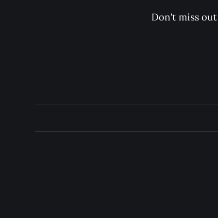
Don't miss out