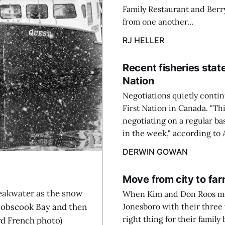
Family Restaurant and Berr
from one another...
RJ HELLER
Recent fisheries st
Nation
Negotiations quietly conti
First Nation in Canada. "Thi
negotiating on a regular bas
in the week," according to 
DERWIN GOWAN
Move from city to farm
akwater as the snow
When Kim and Don Roos mov
f Cobscook Bay and then
Jonesboro with their three
right thing for their family
rd French photo)