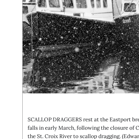
SCALLOP DRAGGERS rest at the Eastport bre
falls in early March, following the closure o
the St. Croix River to scallop dragging. (Edwa