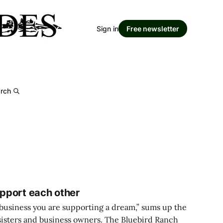
Sign in
Free newsletter
rch
upport each other
business you are supporting a dream,” sums up the
sisters and business owners. The Bluebird Ranch