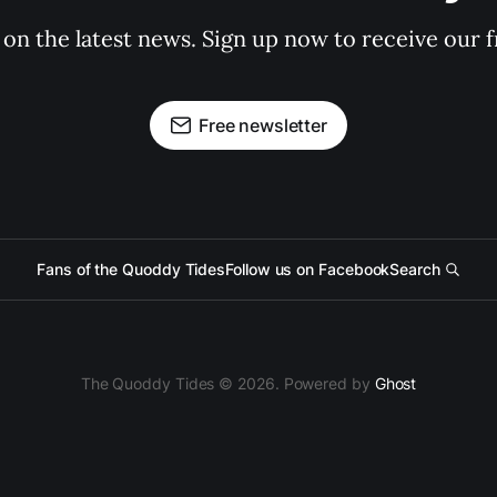
 on the latest news. Sign up now to receive our f
Free newsletter
Fans of the Quoddy Tides
Follow us on Facebook
Search
The Quoddy Tides © 2026. Powered by
Ghost