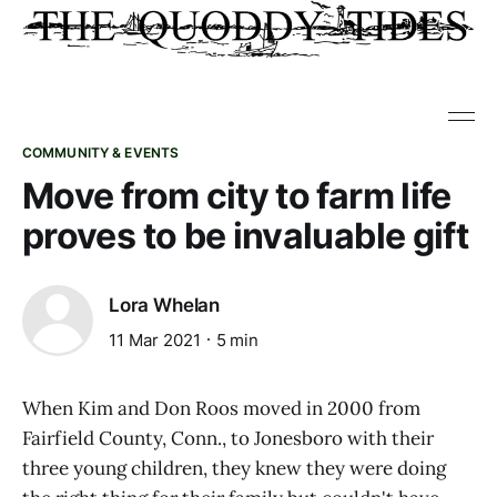
COMMUNITY & EVENTS
Move from city to farm life
proves to be invaluable gift
Lora Whelan
11 Mar 2021
5 min
When Kim and Don Roos moved in 2000 from
Fairfield County, Conn., to Jonesboro with their
three young children, they knew they were doing