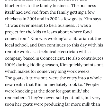
blueberries to the family business. The business
itself had evolved from the family getting a few
chickens in 2001 and in 2002 a few goats. Kim says,
"It was never meant to be a business. It was a
project for the kids to learn about where food
comes from." Kim was working as a librarian at the
local school, and Don continues to this day with his
remote work as a technical electrician with a
company based in Connecticut. He also contributes
100% during kidding season, Kim quickly points out,
which makes for some very long work weeks.
The goats, it turns out, were the entry into a whole
new realm that Kim immediately took to. "People
were knocking at the door for goat milk," she
remembers. They've never sold goat milk, but very
soon her goats were producing far more milk than