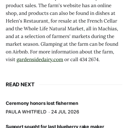
product sales. The farm's website has an online
shop, and products can also be found in dishes at
Helen's Restaurant, for resale at the French Cellar
and the Whole Life Natural Market, all in Machias,
and at a selection of farmers' markets during the
market season. Glamping at the farm can be found
on Airbnb. For more information about the farm,
visit
gardensidedairy.com
or call 434 2674.
READ NEXT
Ceremony honors lost fishermen
PAULA WHITFIELD
24 JUL 2026
Support sought for last blueberry rake maker