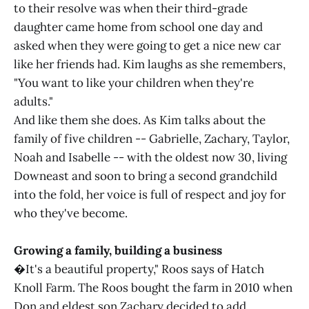
to their resolve was when their third-grade
daughter came home from school one day and
asked when they were going to get a nice new car
like her friends had. Kim laughs as she remembers,
"You want to like your children when they're
adults."
And like them she does. As Kim talks about the
family of five children -- Gabrielle, Zachary, Taylor,
Noah and Isabelle -- with the oldest now 30, living
Downeast and soon to bring a second grandchild
into the fold, her voice is full of respect and joy for
who they've become.
Growing a family, building a business
�It's a beautiful property," Roos says of Hatch
Knoll Farm. The Roos bought the farm in 2010 when
Don and eldest son Zachary decided to add