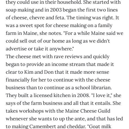
they could use in their household. She started with
soap making and in 2003 began the first two lines
of cheese, chevre and feta. The timing was right. It
was a sweet spot for cheese making on a family
farm in Maine, she notes. "For a while Maine said we
could sell out of our home as long as we didn't
advertise or take it anywhere."
The cheese met with rave reviews and quickly
began to provide an income stream that made it
clear to Kim and Don that it made more sense
financially for her to continue with the cheese
business than to continue as a school librarian.
They built a licensed kitchen in 2008. "I love it," she
says of the farm business and all that it entails. She
takes workshops with the Maine Cheese Guild
whenever she wants to up the ante, and that has led
to making Camembert and cheddar. "Goat milk