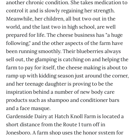
another chronic condition. She takes medication to
control it and is slowly regaining her strength.
Meanwhile, her children, all but two out in the
world, and the last two in high school, are well
prepared for life. The cheese business has "a huge
following," and the other aspects of the farm have
been running smoothly. Their blueberries always
sell out, the glamping is catching on and helping the
farm to pay for itself, the cheese making is about to
ramp up with kidding season just around the corner,
and her teenage daughter is proving to be the
inspiration behind a number of new body care
products such as shampoo and conditioner bars
and a face masque.
Gardenside Dairy at Hatch Knoll Farm is located a
short distance from the Route 1 turn off in
Jonesboro. A farm shop uses the honor system for