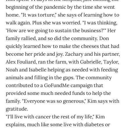
beginning of the pandemic by the time she went
home. "It was torture," she says of learning how to
walk again. Plus she was worried. "I was thinking,
'How are we going to sustain the business?'" Her
family rallied, and so did the community. Don
quickly learned how to make the cheeses that had
become her pride and joy. Zachary and his partner,
Alex Fouliard, ran the farm, with Gabrielle, Taylor,
Noah and Isabelle helping as needed with feeding
animals and filling in the gaps. The community
contributed to a GoFundMe campaign that
provided some much needed funds to help the
family. "Everyone was so generous," Kim says with
gratitude.
"I'll live with cancer the rest of my life," Kim
explains, much like some live with diabetes or