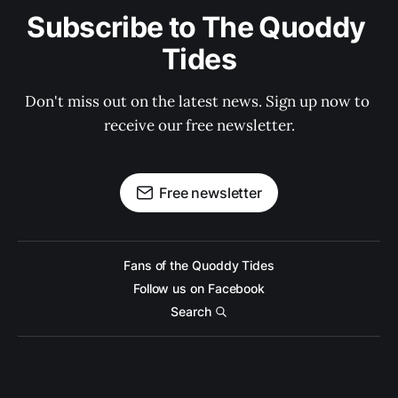
Subscribe to The Quoddy 
Tides
Don't miss out on the latest news. Sign up now to 
receive our free newsletter.
Free newsletter
Fans of the Quoddy Tides
Follow us on Facebook
Search