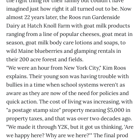
the right thing for their family but couldn't have
imagined just how right it all turned out to be. Now
almost 22 years later, the Roos run Gardenside
Dairy at Hatch Knoll Farm with goat milk products
ranging from a line of popular cheeses, goat meat in
season, goat milk body care lotions and soaps, to
wild Maine blueberries and glamping rentals in
their 200 acre forest and fields.
"We were an hour from New York City," Kim Roos
explains. Their young son was having trouble with
bullies in a time when school systems weren't as
aware as they are now of the need for policies and
quick action. The cost of living was increasing, with
"a postage stamp size" property meaning $5,000 in
property taxes, and that was over two decades ago.
"We made it through Y2K, but it got us thinking, 'Are
we happy here? Why are we here?'" The final prod