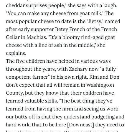
cheddar surprises people," she says with a laugh.
"You can make any cheese from goat milk." The
most popular cheese to date is the "Betsy," named
after early supporter Betsy French of the French
Cellar in Machias. "It's a bloomy rind-aged goat
cheese with a line of ash in the middle," she
explains.
The five children have helped in various ways
throughout the years, with Zachary now "a fully
competent farmer" in his own right. Kim and Don
don't expect that all will remain in Washington
County, but they know that their children have
learned valuable skills. "The best thing they've
learned from having the farm and seeing us work
our butts off is that they understand budgeting and
hard work, that to be here [Downeast] they need to