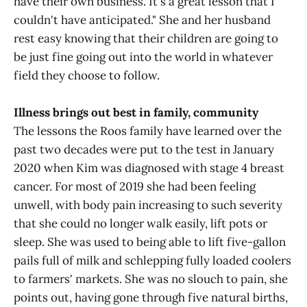
have their own business. It's a great lesson that I
couldn't have anticipated." She and her husband
rest easy knowing that their children are going to
be just fine going out into the world in whatever
field they choose to follow.
Illness brings out best in family, community
The lessons the Roos family have learned over the
past two decades were put to the test in January
2020 when Kim was diagnosed with stage 4 breast
cancer. For most of 2019 she had been feeling
unwell, with body pain increasing to such severity
that she could no longer walk easily, lift pots or
sleep. She was used to being able to lift five-gallon
pails full of milk and schlepping fully loaded coolers
to farmers' markets. She was no slouch to pain, she
points out, having gone through five natural births,