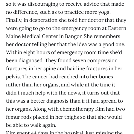
so it was discouraging to receive advice that made
no difference, such as to practice more yoga.
Finally, in desperation she told her doctor that they
were going to go to the emergency room at Eastern
Maine Medical Center in Bangor. She remembers
her doctor telling her that the idea was a good one.
Within eight hours of emergency room time she'd
been diagnosed. They found seven compression
fractures in her spine and hairline fractures in her
pelvis. The cancer had reached into her bones
rather than her organs, and while at the time it
didn't much help with the news, it turns out that
this was a better diagnosis than if it had spread to
her organs. Along with chemotherapy Kim had two
femur rods placed in her thighs so that she would
be able to walk again.
Kim spent 44 days in the hospital, just missing the