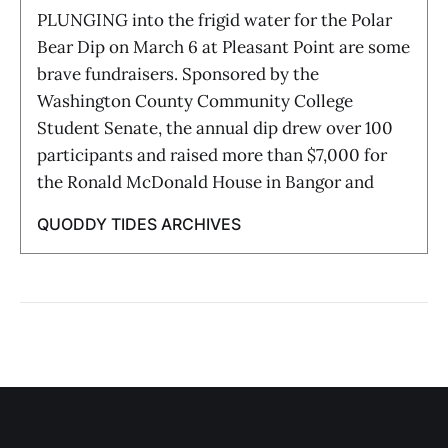
PLUNGING into the frigid water for the Polar
Bear Dip on March 6 at Pleasant Point are some
brave fundraisers. Sponsored by the
Washington County Community College
Student Senate, the annual dip drew over 100
participants and raised more than $7,000 for
the Ronald McDonald House in Bangor and
QUODDY TIDES ARCHIVES