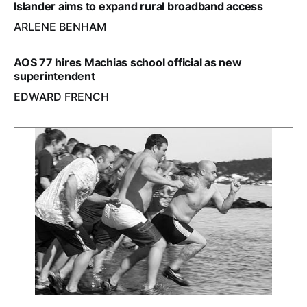
Islander aims to expand rural broadband access
ARLENE BENHAM
AOS 77 hires Machias school official as new
superintendent
EDWARD FRENCH