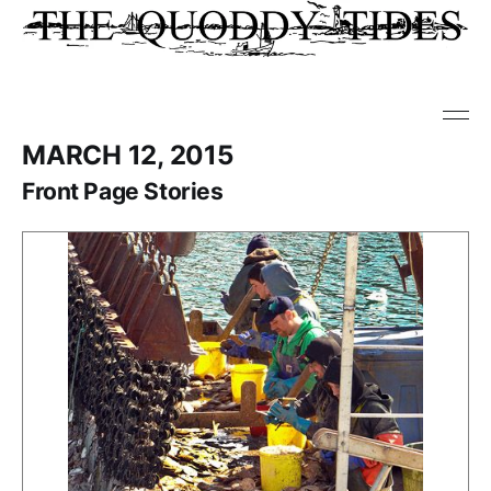
MARCH 12, 2015
Front Page Stories