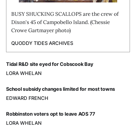
BUSY SHUCKING SCALLOPS are the crew of
Dixon's 45 of Campobello Island. (Chessie
Crowe Gartmayer photo)
QUODDY TIDES ARCHIVES
Tidal R&D site eyed for Cobscook Bay
LORA WHELAN
School subsidy changes limited for most towns
EDWARD FRENCH
Robbinston voters opt to leave AOS 77
LORA WHELAN