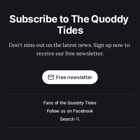
Subscribe to The Quoddy 
Tides
Don't miss out on the latest news. Sign up now to 
receive our free newsletter.
Free newsletter
Fans of the Quoddy Tides
Follow us on Facebook
Search