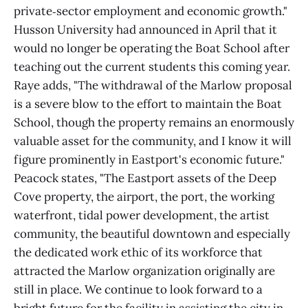
private‑sector employment and economic growth."
Husson University had announced in April that it
would no longer be operating the Boat School after
teaching out the current students this coming year.
Raye adds, "The withdrawal of the Marlow proposal
is a severe blow to the effort to maintain the Boat
School, though the property remains an enormously
valuable asset for the community, and I know it will
figure prominently in Eastport's economic future."
Peacock states, "The Eastport assets of the Deep
Cove property, the airport, the port, the working
waterfront, tidal power development, the artist
community, the beautiful downtown and especially
the dedicated work ethic of its workforce that
attracted the Marlow organization originally are
still in place. We continue to look forward to a