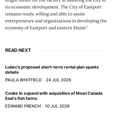
bright future for the facility in assisting the city in
its economic development. The City of Eastport
remains ready, willing and able to assist
entrepreneurs and organizations in developing the
economy of Eastport and eastern Maine."
READ NEXT
Lubec's proposed short-term rental plan sparks
debate
PAULA WHITFIELD
24 JUL 2026
Cooke to expand with acquisition of Mowi Canada
East's fish farms
EDWARD FRENCH
10 JUL 2026