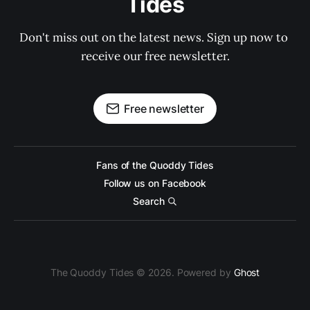
Tides
Don't miss out on the latest news. Sign up now to 
receive our free newsletter.
Free newsletter
Fans of the Quoddy Tides
Follow us on Facebook
Search
The Quoddy Tides © 2026. Powered by
Ghost