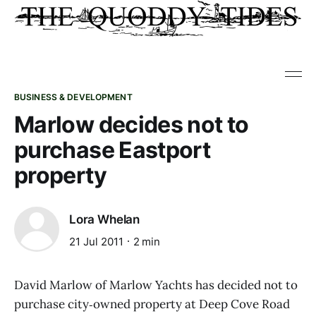
BUSINESS & DEVELOPMENT
Marlow decides not to
purchase Eastport
property
Lora Whelan
21 Jul 2011
2 min
David Marlow of Marlow Yachts has decided not to
purchase city‑owned property at Deep Cove Road