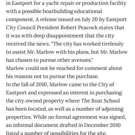
in Eastport for a yacht repair or production facility
with a possible boatbuilding educational
component. A release issued on July 20 by Eastport
City Council President Robert Peacock states that
it was with deep disappointment that the city
received the news. "The city has worked tirelessly
to assist Mr. Marlow with his plans, but Mr. Marlow
has chosen to pursue other avenues."
Marlow could not be reached for comment about
his reasons not to pursue the purchase.
In the fall of 2010, Marlow came to the City of
Eastport and expressed an interest in purchasing
the city‑owned property where The Boat School
has been located, as well as a number of adjoining
properties. While no formal agreement was signed,
an informal document drafted in December 2010
listed a number of possibilities for the site,