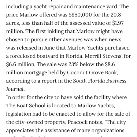
including a yacht repair and maintenance yard. The
price Marlow offered was $850,000 for the 20.8
acres, less than half of the assessed value of $1.97
million. The first inkling that Marlow might have
chosen to pursue other avenues was when news
was released in June that Marlow Yachts purchased
a foreclosed boatyard in Florida, Merrill Stevens, for
$6.6 million. The sale was 23% below the $8.6
million mortgage held by Coconut Grove Bank,
according to a report in the
South Florida Business
Journal
.
In order for the city to have sold the facility where
The Boat School is located to Marlow Yachts,
legislation had to be enacted to allow for the sale of
the city-owned property. Peacock notes, "The city
appreciates the assistance of many organizations