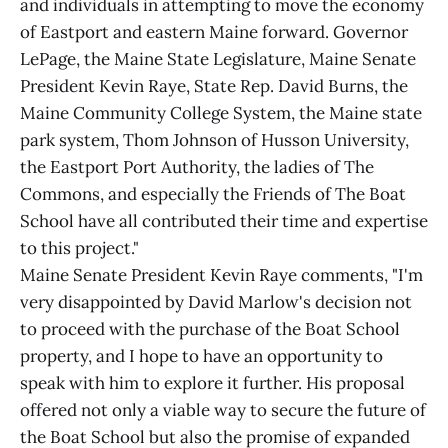
and individuals in attempting to move the economy
of Eastport and eastern Maine forward. Governor
LePage, the Maine State Legislature, Maine Senate
President Kevin Raye, State Rep. David Burns, the
Maine Community College System, the Maine state
park system, Thom Johnson of Husson University,
the Eastport Port Authority, the ladies of The
Commons, and especially the Friends of The Boat
School have all contributed their time and expertise
to this project."
Maine Senate President Kevin Raye comments, "I'm
very disappointed by David Marlow's decision not
to proceed with the purchase of the Boat School
property, and I hope to have an opportunity to
speak with him to explore it further. His proposal
offered not only a viable way to secure the future of
the Boat School but also the promise of expanded