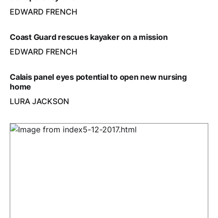
EDWARD FRENCH
Coast Guard rescues kayaker on a mission
EDWARD FRENCH
Calais panel eyes potential to open new nursing
home
LURA JACKSON