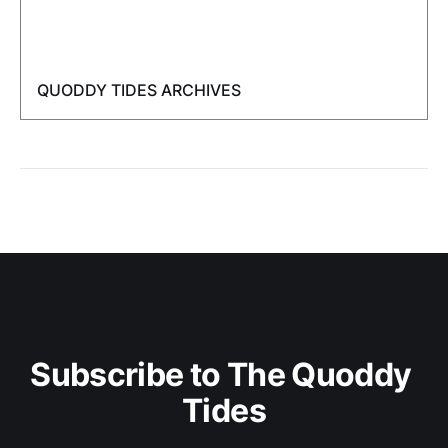
QUODDY TIDES ARCHIVES
Subscribe to The Quoddy 
Tides