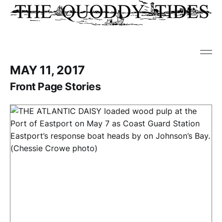
MAY 11, 2017
Front Page Stories