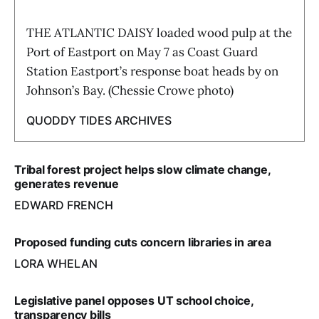
THE ATLANTIC DAISY loaded wood pulp at the
Port of Eastport on May 7 as Coast Guard
Station Eastport’s response boat heads by on
Johnson’s Bay. (Chessie Crowe photo)
QUODDY TIDES ARCHIVES
Tribal forest project helps slow climate change,
generates revenue
EDWARD FRENCH
Proposed funding cuts concern libraries in area
LORA WHELAN
Legislative panel opposes UT school choice,
transparency bills