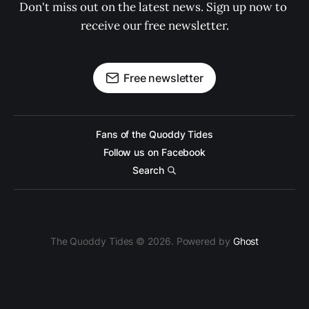
Don't miss out on the latest news. Sign up now to 
receive our free newsletter.
Free newsletter
Fans of the Quoddy Tides
Follow us on Facebook
Search
The Quoddy Tides © 2026. Powered by
Ghost