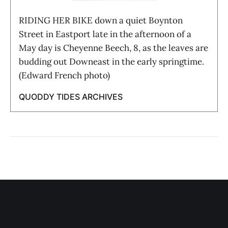
RIDING HER BIKE down a quiet Boynton
Street in Eastport late in the afternoon of a
May day is Cheyenne Beech, 8, as the leaves are
budding out Downeast in the early springtime.
(Edward French photo)
QUODDY TIDES ARCHIVES