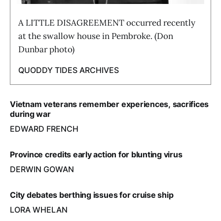
A LITTLE DISAGREEMENT occurred recently
at the swallow house in Pembroke. (Don
Dunbar photo)
QUODDY TIDES ARCHIVES
Vietnam veterans remember experiences, sacrifices
during war
EDWARD FRENCH
Province credits early action for blunting virus
DERWIN GOWAN
City debates berthing issues for cruise ship
LORA WHELAN