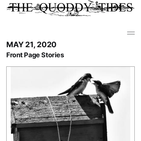
MAY 21, 2020
Front Page Stories