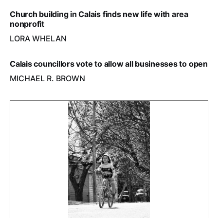
Church building in Calais finds new life with area
nonprofit
LORA WHELAN
Calais councillors vote to allow all businesses to open
MICHAEL R. BROWN