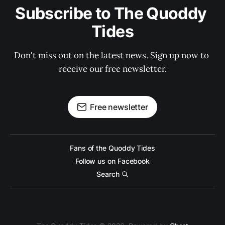
Subscribe to The Quoddy 
Tides
Don't miss out on the latest news. Sign up now to 
receive our free newsletter.
Free newsletter
Fans of the Quoddy Tides
Follow us on Facebook
Search