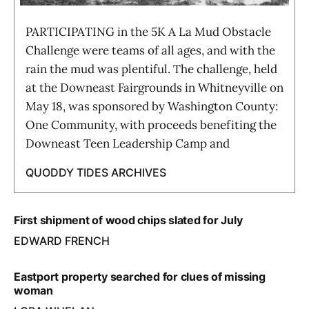
PARTICIPATING in the 5K A La Mud Obstacle
Challenge were teams of all ages, and with the
rain the mud was plentiful. The challenge, held
at the Downeast Fairgrounds in Whitneyville on
May 18, was sponsored by Washington County:
One Community, with proceeds benefiting the
Downeast Teen Leadership Camp and
QUODDY TIDES ARCHIVES
First shipment of wood chips slated for July
EDWARD FRENCH
Eastport property searched for clues of missing
woman