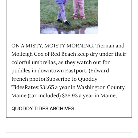
ON A MISTY, MOISTY MORNING, Tiernan and
Molleigh Cox of Red Beach keep dry under their
colorful umbrellas, as they watch out for
puddles in downtown Eastport. (Edward
French photo) Subscribe to Quoddy
TidesRates:$31.65 a year in Washington County,
Maine (tax included) $36.93 a year in Maine,
QUODDY TIDES ARCHIVES