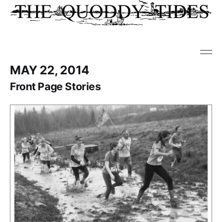
MAY 22, 2014
Front Page Stories