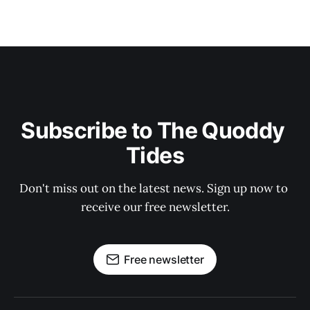
Subscribe to The Quoddy 
Tides
Don't miss out on the latest news. Sign up now to 
receive our free newsletter.
Free newsletter