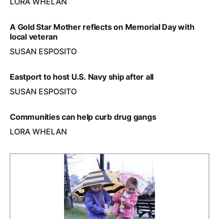
LORA WHELAN
A Gold Star Mother reflects on Memorial Day with
local veteran
SUSAN ESPOSITO
Eastport to host U.S. Navy ship after all
SUSAN ESPOSITO
Communities can help curb drug gangs
LORA WHELAN