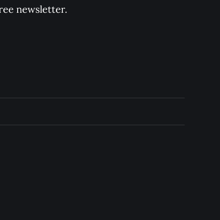
ree newsletter.