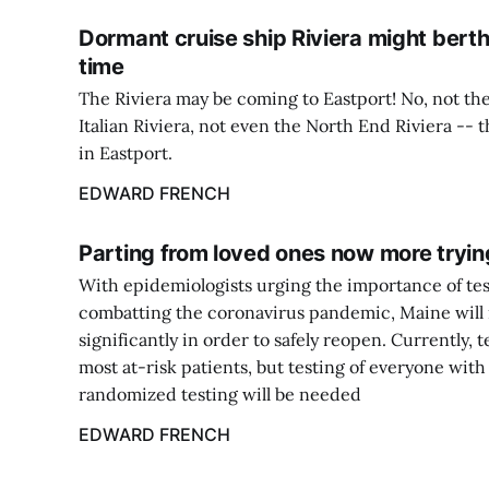
Dormant cruise ship Riviera might berth
time
The Riviera may be coming to Eastport! No, not the
Italian Riviera, not even the North End Riviera -- 
in Eastport.
EDWARD FRENCH
Parting from loved ones now more tryin
With epidemiologists urging the importance of tes
combatting the coronavirus pandemic, Maine will 
significantly in order to safely reopen. Currently, t
most at-risk patients, but testing of everyone wi
randomized testing will be needed
EDWARD FRENCH