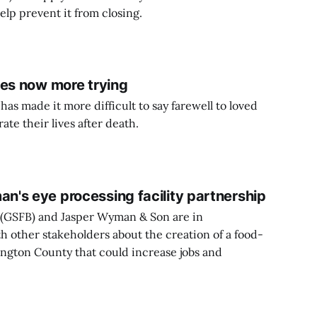
lp prevent it from closing.
nes now more trying
s made it more difficult to say farewell to loved
ate their lives after death.
's eye processing facility partnership
(GSFB) and Jasper Wyman & Son are in
h other stakeholders about the creation of a food-
ington County that could increase jobs and