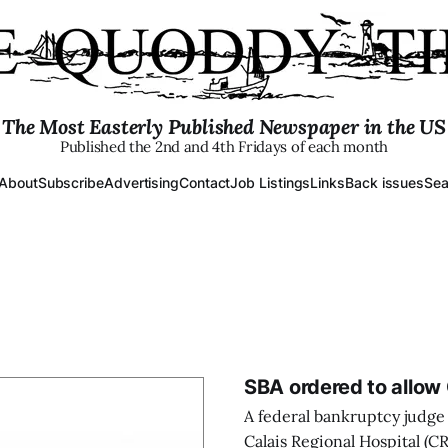
The Most Easterly Published Newspaper in the US
Published the 2nd and 4th Fridays of each month
About
Subscribe
Advertising
Contact
Job Listings
Links
Back issues
Sea
SBA ordered to allow 
A federal bankruptcy judge 
Calais Regional Hospital (C