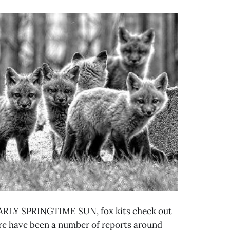
RLY SPRINGTIME SUN, fox kits check out
re have been a number of reports around