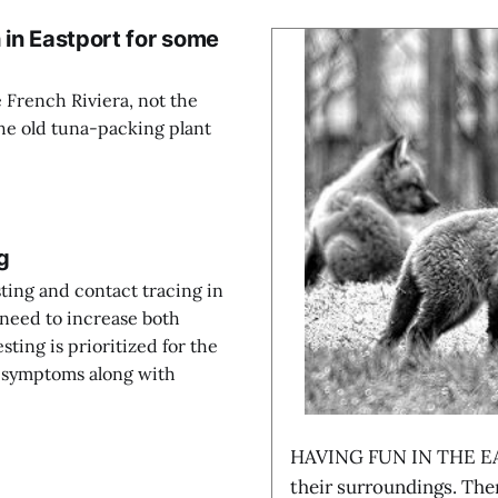
 in Eastport for some
 French Riviera, not the
the old tuna-packing plant
g
ting and contact tracing in
need to increase both
esting is prioritized for the
th symptoms along with
HAVING FUN IN THE EA
their surroundings. The