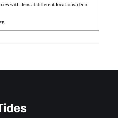
foxes with dens at different locations. (Don
ES
Tides