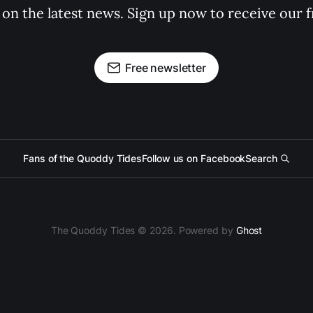
 on the latest news. Sign up now to receive our f
Free newsletter
Fans of the Quoddy Tides
Follow us on Facebook
Search
The Quoddy Tides © 2026. Powered by
Ghost