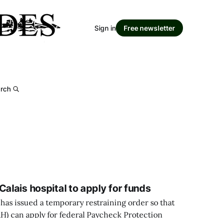
Sign in
Free newsletter
rch
Calais hospital to apply for funds
has issued a temporary restraining order so that
RH) can apply for federal Paycheck Protection