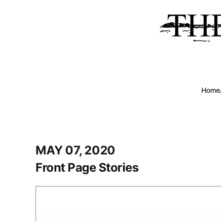
Home
MAY 07, 2020
Front Page Stories