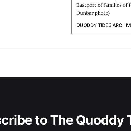
Eastport of families of 
Dunbar photo)
QUODDY TIDES ARCHIV
cribe to The Quoddy 