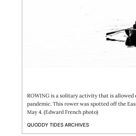
ROWING is a solitary activity that is allowed
pandemic. This rower was spotted off the Ea
May 4. (Edward French photo)
QUODDY TIDES ARCHIVES