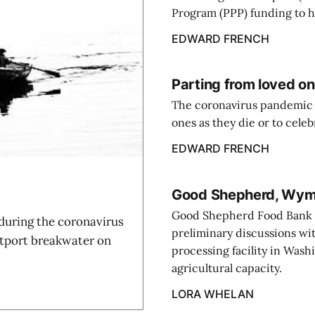
Program (PPP) funding to he
EDWARD FRENCH
Parting from loved o
The coronavirus pandemic ha
ones as they die or to celebr
EDWARD FRENCH
Good Shepherd, Wyman
Good Shepherd Food Bank 
 during the coronavirus
preliminary discussions wit
stport breakwater on
processing facility in Wash
agricultural capacity.
LORA WHELAN