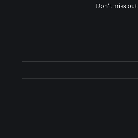
Don't miss out