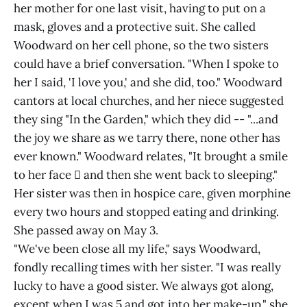
her mother for one last visit, having to put on a
mask, gloves and a protective suit. She called
Woodward on her cell phone, so the two sisters
could have a brief conversation. "When I spoke to
her I said, 'I love you,' and she did, too." Woodward
cantors at local churches, and her niece suggested
they sing "In the Garden," which they did -- "...and
the joy we share as we tarry there, none other has
ever known." Woodward relates, "It brought a smile
to her face  and then she went back to sleeping."
Her sister was then in hospice care, given morphine
every two hours and stopped eating and drinking.
She passed away on May 3.
"We've been close all my life," says Woodward,
fondly recalling times with her sister. "I was really
lucky to have a good sister. We always got along,
except when I was 5 and got into her make-up," she