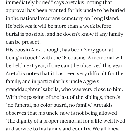
immediately buried," says Aretakis, noting that
approval has been granted for his uncle to be buried
in the national veterans cemetery on Long Island.
He believes it will be more than a week before
burial is possible, and he doesn't know if any family
can be present.
His cousin Alex, though, has been "very good at
being in touch" with the 16 cousins. A memorial will
be held next year, if one can't be observed this year.
Aretakis notes that it has been very difficult for the
family, and in particular his uncle Aggie's
granddaughter Isabella, who was very close to him.
With the passing of the last of the siblings, there's
"no funeral, no color guard, no family." Aretakis
observes that his uncle now is not being allowed
"the dignity of a proper memorial for a life well lived
and service to his family and country. We all knew