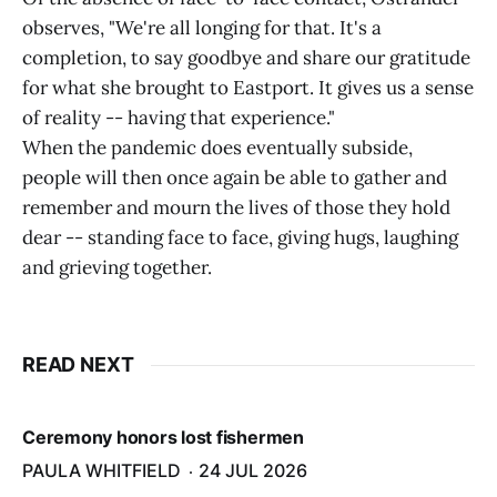
observes, "We're all longing for that. It's a
completion, to say goodbye and share our gratitude
for what she brought to Eastport. It gives us a sense
of reality -- having that experience."
When the pandemic does eventually subside,
people will then once again be able to gather and
remember and mourn the lives of those they hold
dear -- standing face to face, giving hugs, laughing
and grieving together.
READ NEXT
Ceremony honors lost fishermen
PAULA WHITFIELD
24 JUL 2026