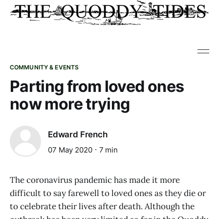
COMMUNITY & EVENTS
Parting from loved ones
now more trying
Edward French
07 May 2020
7 min
The coronavirus pandemic has made it more
difficult to say farewell to loved ones as they die or
to celebrate their lives after death. Although the