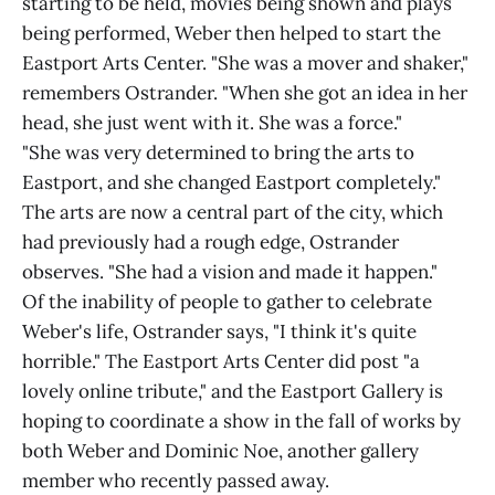
starting to be held, movies being shown and plays
being performed, Weber then helped to start the
Eastport Arts Center. "She was a mover and shaker,"
remembers Ostrander. "When she got an idea in her
head, she just went with it. She was a force."
"She was very determined to bring the arts to
Eastport, and she changed Eastport completely."
The arts are now a central part of the city, which
had previously had a rough edge, Ostrander
observes. "She had a vision and made it happen."
Of the inability of people to gather to celebrate
Weber's life, Ostrander says, "I think it's quite
horrible." The Eastport Arts Center did post "a
lovely online tribute," and the Eastport Gallery is
hoping to coordinate a show in the fall of works by
both Weber and Dominic Noe, another gallery
member who recently passed away.