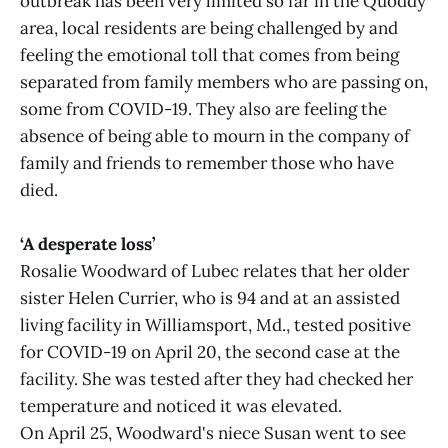
outbreak has been very limited so far in the Quoddy
area, local residents are being challenged by and
feeling the emotional toll that comes from being
separated from family members who are passing on,
some from COVID-19. They also are feeling the
absence of being able to mourn in the company of
family and friends to remember those who have
died.
‘A desperate loss’
Rosalie Woodward of Lubec relates that her older
sister Helen Currier, who is 94 and at an assisted
living facility in Williamsport, Md., tested positive
for COVID-19 on April 20, the second case at the
facility. She was tested after they had checked her
temperature and noticed it was elevated.
On April 25, Woodward's niece Susan went to see