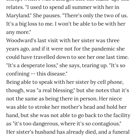
relates. "I used to spend all summer with her in
Maryland." She pauses. "There's only the two of us.
It's a big loss to me. I won't be able to be with her
any more."
Woodward's last visit with her sister was three
years ago, and if it were not for the pandemic she
could have travelled down to see her one last time.
"It's a desperate loss," she says, tearing up. "It's so
confining -- this disease."
Being able to speak with her sister by cell phone,
though, was "a real blessing," but she notes that it's
not the same as being there in person. Her niece
was able to stroke her mother's head and hold her
hand, but she was not able to go back to the facility
as "it's too dangerous, where it's so contagious."
Her sister's husband has already died, and a funeral