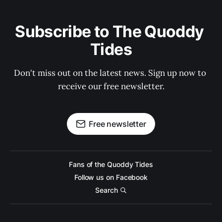
Subscribe to The Quoddy 
Tides
Don't miss out on the latest news. Sign up now to 
receive our free newsletter.
Free newsletter
Fans of the Quoddy Tides
Follow us on Facebook
Search