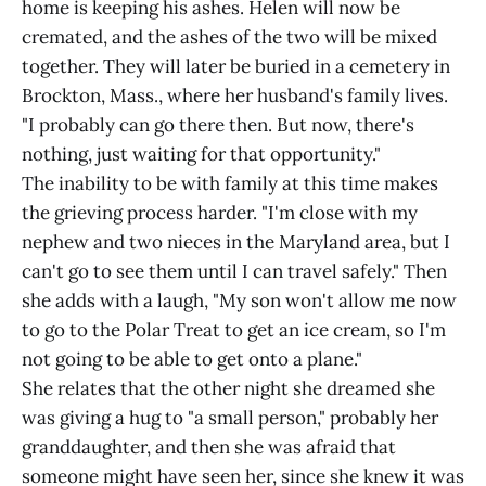
home is keeping his ashes. Helen will now be
cremated, and the ashes of the two will be mixed
together. They will later be buried in a cemetery in
Brockton, Mass., where her husband's family lives.
"I probably can go there then. But now, there's
nothing, just waiting for that opportunity."
The inability to be with family at this time makes
the grieving process harder. "I'm close with my
nephew and two nieces in the Maryland area, but I
can't go to see them until I can travel safely." Then
she adds with a laugh, "My son won't allow me now
to go to the Polar Treat to get an ice cream, so I'm
not going to be able to get onto a plane."
She relates that the other night she dreamed she
was giving a hug to "a small person," probably her
granddaughter, and then she was afraid that
someone might have seen her, since she knew it was