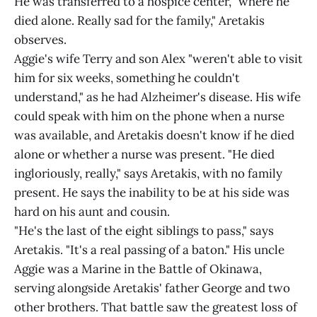
He was transferred to a hospice center, "where he
died alone. Really sad for the family," Aretakis
observes.
Aggie's wife Terry and son Alex "weren't able to visit
him for six weeks, something he couldn't
understand," as he had Alzheimer's disease. His wife
could speak with him on the phone when a nurse
was available, and Aretakis doesn't know if he died
alone or whether a nurse was present. "He died
ingloriously, really," says Aretakis, with no family
present. He says the inability to be at his side was
hard on his aunt and cousin.
"He's the last of the eight siblings to pass," says
Aretakis. "It's a real passing of a baton." His uncle
Aggie was a Marine in the Battle of Okinawa,
serving alongside Aretakis' father George and two
other brothers. That battle saw the greatest loss of