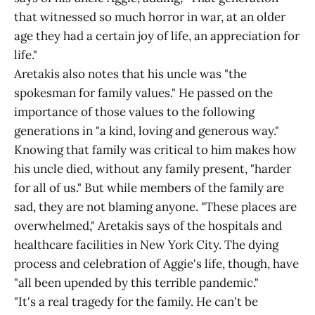
that witnessed so much horror in war, at an older
age they had a certain joy of life, an appreciation for
life."
Aretakis also notes that his uncle was "the
spokesman for family values." He passed on the
importance of those values to the following
generations in "a kind, loving and generous way."
Knowing that family was critical to him makes how
his uncle died, without any family present, "harder
for all of us." But while members of the family are
sad, they are not blaming anyone. "These places are
overwhelmed," Aretakis says of the hospitals and
healthcare facilities in New York City. The dying
process and celebration of Aggie's life, though, have
"all been upended by this terrible pandemic."
"It's a real tragedy for the family. He can't be