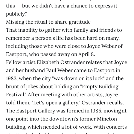
this -- but we didn't have a chance to express it
publicly."
Missing the ritual to share gratitude
That inability to gather with family and friends to
remember a person's life has been hard on many,
including those who were close to Joyce Weber of
Eastport, who passed away on April 8.
Fellow artist Elizabeth Ostrander relates that Joyce
and her husband Paul Weber came to Eastport in
1983, when the city "was down on its luck" and the
brunt of jokes about holding an "Empty Building
Festival." After meeting with other artists, Joyce
told them, "Let's open a gallery," Ostrander recalls.
The Eastport Gallery was formed in 1985, moving at
one point into the downtown's former Mincton
building, which needed a lot of work. With concerts