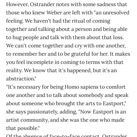
However, Ostrander notes with some sadness that
those who knew Weber are left with "an unresolved
feeling. We haven't had the ritual of coming
together and talking about a person and being able
to hug people and talk with them about that loss.
We can't come together and cry with one another,
to remember her and to be grateful for her. It makes
you feel incomplete in coming to terms with that
reality. We know that it's happened, but it's an
abstraction."
"It's necessary for being Homo sapiens to comfort
one another and to talk about somebody and speak
about someone who brought the arts to Eastport,"
she says passionately, adding, "Now Eastport is an
artist community, and she was the one who made
that possible."
Of the absence of face-to-face contact, Ostrander