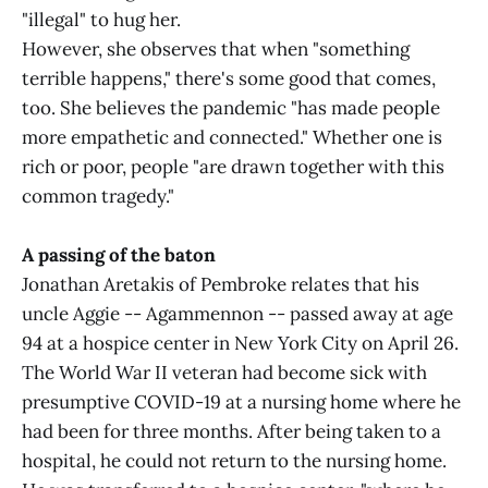
"illegal" to hug her.
However, she observes that when "something
terrible happens," there's some good that comes,
too. She believes the pandemic "has made people
more empathetic and connected." Whether one is
rich or poor, people "are drawn together with this
common tragedy."
A passing of the baton
Jonathan Aretakis of Pembroke relates that his
uncle Aggie -- Agammennon -- passed away at age
94 at a hospice center in New York City on April 26.
The World War II veteran had become sick with
presumptive COVID-19 at a nursing home where he
had been for three months. After being taken to a
hospital, he could not return to the nursing home.