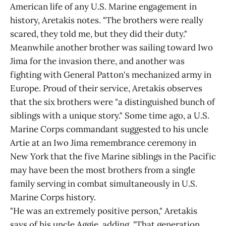
American life of any U.S. Marine engagement in
history, Aretakis notes. "The brothers were really
scared, they told me, but they did their duty."
Meanwhile another brother was sailing toward Iwo
Jima for the invasion there, and another was
fighting with General Patton's mechanized army in
Europe. Proud of their service, Aretakis observes
that the six brothers were "a distinguished bunch of
siblings with a unique story." Some time ago, a U.S.
Marine Corps commandant suggested to his uncle
Artie at an Iwo Jima remembrance ceremony in
New York that the five Marine siblings in the Pacific
may have been the most brothers from a single
family serving in combat simultaneously in U.S.
Marine Corps history.
"He was an extremely positive person," Aretakis
says of his uncle Aggie, adding, "That generation