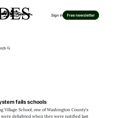
Sign in
Free newsletter
rch
ystem fails schools
ng Village School, one of Washington County's
, were delighted when they were notified last