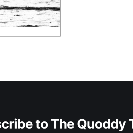
cribe to The Quoddy 