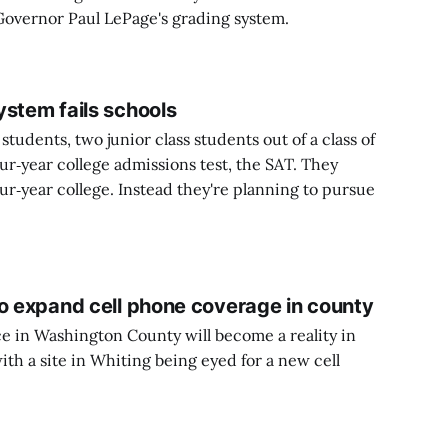
 Governor Paul LePage's grading system.
ystem fails schools
 students, two junior class students out of a class of
our‑year college admissions test, the SAT. They
our‑year college. Instead they're planning to pursue
to expand cell phone coverage in county
e in Washington County will become a reality in
with a site in Whiting being eyed for a new cell