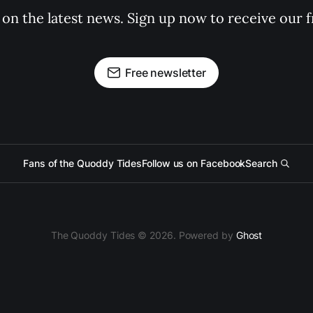
 on the latest news. Sign up now to receive our f
Free newsletter
Fans of the Quoddy Tides
Follow us on Facebook
Search
The Quoddy Tides © 2026. Powered by
Ghost