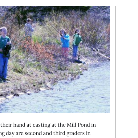
eir hand at casting at the Mill Pond in
g day are second and third graders in