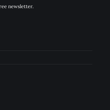
ree newsletter.