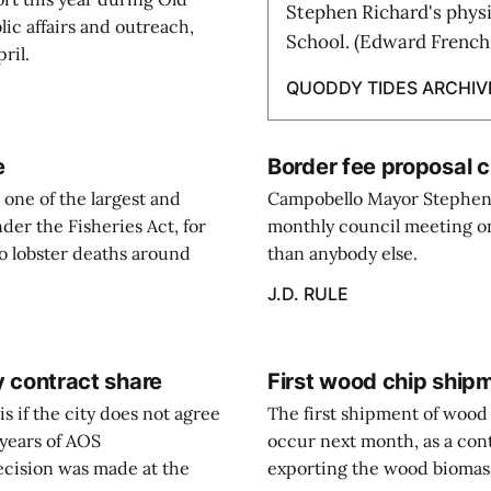
Stephen Richard's physi
ic affairs and outreach,
School. (Edward French
ril.
QUODDY TIDES ARCHIV
e
Border fee proposal 
one of the largest and
Campobello Mayor Stephen 
der the Fisheries Act, for
monthly council meeting on 
 to lobster deaths around
than anybody else.
J.D. RULE
ay contract share
First wood chip ship
is if the city does not agree
The first shipment of wood 
 years of AOS
occur next month, as a con
cision was made at the
exporting the wood biomass