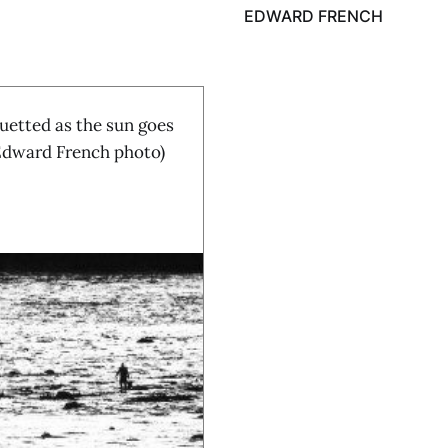
EDWARD FRENCH
etted as the sun goes
(Edward French photo)