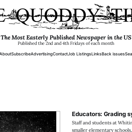
The Most Easterly Published Newspaper in the US
Published the 2nd and 4th Fridays of each month
About
Subscribe
Advertising
Contact
Job Listings
Links
Back issues
Sea
Educators: Grading s
Staff and students at Whiti
smaller elementary schools