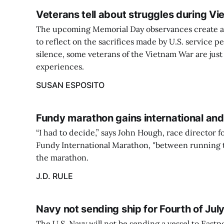
Veterans tell about struggles during Vi
The upcoming Memorial Day observances create an
to reflect on the sacrifices made by U.S. service p
silence, some veterans of the Vietnam War are just
experiences.
SUSAN ESPOSITO
Fundy marathon gains international and 
“I had to decide,” says John Hough, race director 
Fundy International Marathon, "between running 
the marathon.
J.D. RULE
Navy not sending ship for Fourth of Jul
The U.S. Navy will not be sending a vessel to Eastp