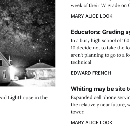
week of their "A" grade on
MARY ALICE LOOK
Educators: Grading s
In a busy high school of 160
10 decide not to take the f
aren't planning to go to a f
technical
EDWARD FRENCH
Whiting may be site 
d Lighthouse in the
Expanded cell phone servic
the relatively near future, 
tower.
MARY ALICE LOOK