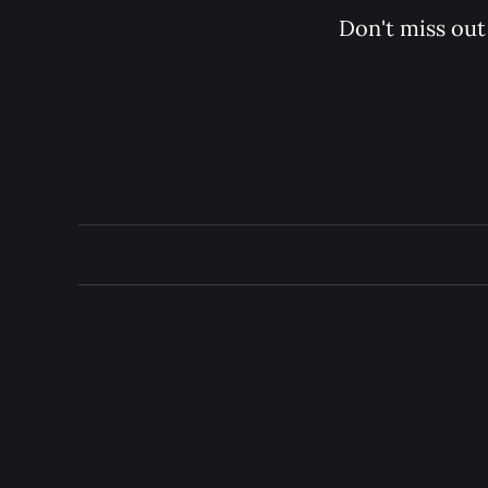
Don't miss out