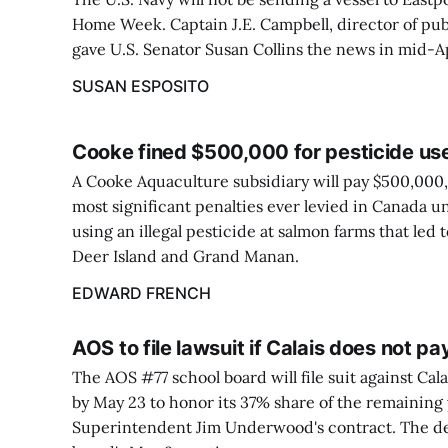
Home Week. Captain J.E. Campbell, director of publ
gave U.S. Senator Susan Collins the news in mid-Ap
SUSAN ESPOSITO
Cooke fined $500,000 for pesticide us
A Cooke Aquaculture subsidiary will pay $500,000, 
most significant penalties ever levied in Canada un
using an illegal pesticide at salmon farms that led
Deer Island and Grand Manan.
EDWARD FRENCH
AOS to file lawsuit if Calais does not p
The AOS #77 school board will file suit against Cala
by May 23 to honor its 37% share of the remaining
Superintendent Jim Underwood's contract. The de