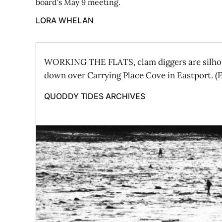
board's May 9 meeting.
LORA WHELAN
WORKING THE FLATS, clam diggers are silhou
down over Carrying Place Cove in Eastport. 
QUODDY TIDES ARCHIVES