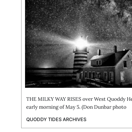
THE MILKY WAY RISES over West Quoddy Hea
early morning of May 5. (Don Dunbar photo
QUODDY TIDES ARCHIVES