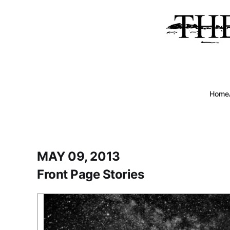
Home
MAY 09, 2013
Front Page Stories