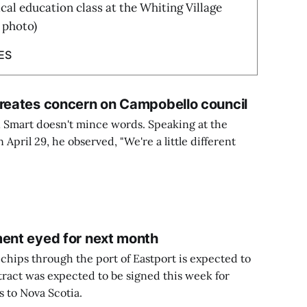
cal education class at the Whiting Village
 photo)
ES
creates concern on Campobello council
Smart doesn't mince words. Speaking at the
April 29, he observed, "We're a little different
ment eyed for next month
chips through the port of Eastport is expected to
tract was expected to be signed this week for
 to Nova Scotia.