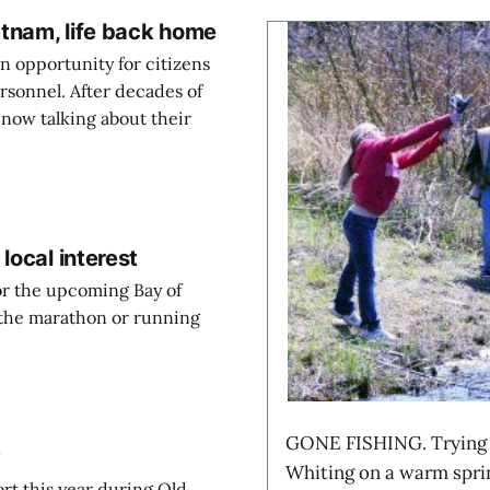
etnam, life back home
 opportunity for citizens
ersonnel. After decades of
 now talking about their
local interest
for the upcoming Bay of
the marathon or running
GONE FISHING. Trying th
y
Whiting on a warm sprin
ort this year during Old