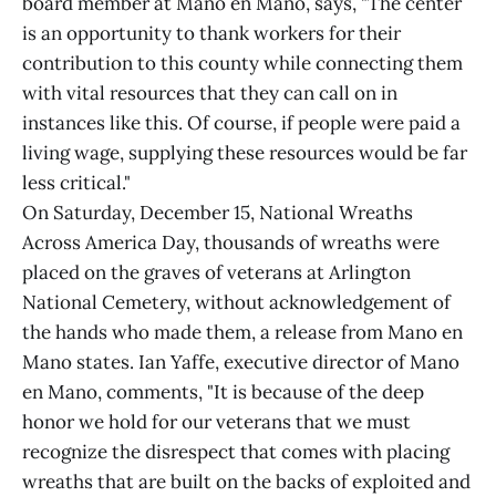
board member at Mano en Mano, says, "The center
is an opportunity to thank workers for their
contribution to this county while connecting them
with vital resources that they can call on in
instances like this. Of course, if people were paid a
living wage, supplying these resources would be far
less critical."
On Saturday, December 15, National Wreaths
Across America Day, thousands of wreaths were
placed on the graves of veterans at Arlington
National Cemetery, without acknowledgement of
the hands who made them, a release from Mano en
Mano states. Ian Yaffe, executive director of Mano
en Mano, comments, "It is because of the deep
honor we hold for our veterans that we must
recognize the disrespect that comes with placing
wreaths that are built on the backs of exploited and