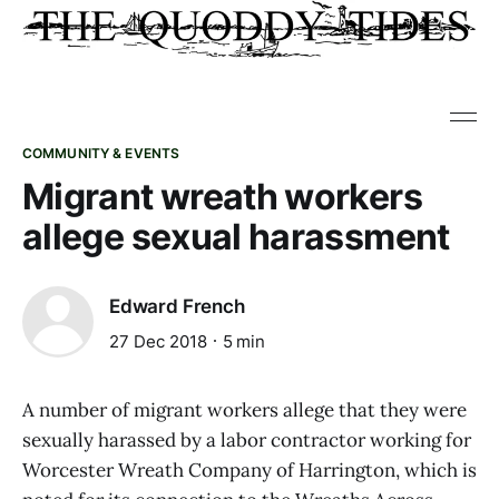
COMMUNITY & EVENTS
Migrant wreath workers
allege sexual harassment
Edward French
27 Dec 2018
5 min
A number of migrant workers allege that they were
sexually harassed by a labor contractor working for
Worcester Wreath Company of Harrington, which is