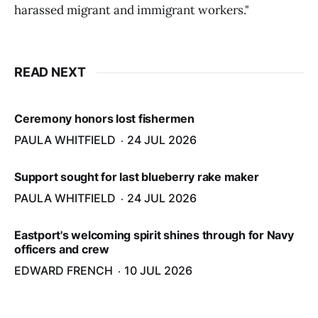
harassed migrant and immigrant workers."
READ NEXT
Ceremony honors lost fishermen
PAULA WHITFIELD
24 JUL 2026
Support sought for last blueberry rake maker
PAULA WHITFIELD
24 JUL 2026
Eastport's welcoming spirit shines through for Navy
officers and crew
EDWARD FRENCH
10 JUL 2026