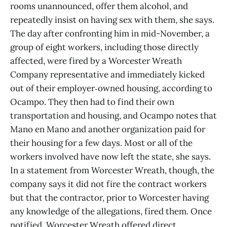
rooms unannounced, offer them alcohol, and
repeatedly insist on having sex with them, she says.
The day after confronting him in mid-November, a
group of eight workers, including those directly
affected, were fired by a Worcester Wreath
Company representative and immediately kicked
out of their employer‑owned housing, according to
Ocampo. They then had to find their own
transportation and housing, and Ocampo notes that
Mano en Mano and another organization paid for
their housing for a few days. Most or all of the
workers involved have now left the state, she says.
In a statement from Worcester Wreath, though, the
company says it did not fire the contract workers
but that the contractor, prior to Worcester having
any knowledge of the allegations, fired them. Once
notified, Worcester Wreath offered direct