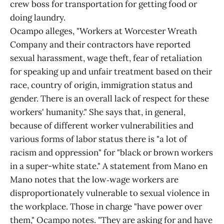
crew boss for transportation for getting food or
doing laundry.
Ocampo alleges, "Workers at Worcester Wreath
Company and their contractors have reported
sexual harassment, wage theft, fear of retaliation
for speaking up and unfair treatment based on their
race, country of origin, immigration status and
gender. There is an overall lack of respect for these
workers' humanity." She says that, in general,
because of different worker vulnerabilities and
various forms of labor status there is "a lot of
racism and oppression" for "black or brown workers
in a super-white state." A statement from Mano en
Mano notes that the low‑wage workers are
disproportionately vulnerable to sexual violence in
the workplace. Those in charge "have power over
them," Ocampo notes. "They are asking for and have