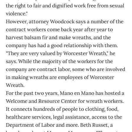
the right to fair and dignified work free from sexual
violence."
However, attorney Woodcock says a number of the
contract workers come back year after year to
harvest balsam fir and make wreaths, and the
company has had a good relationship with them.
"They are very valued by Worcester Wreath," he
says. While the majority of the workers for the
company are contract labor, some who are involved
in making wreaths are employees of Worcester
Wreath.
For the past two years, Mano en Mano has hosted a
Welcome and Resource Center for wreath workers.
It connects hundreds of people to clothing, food,
healthcare services, legal assistance, access to the
Department of Labor and more. Beth Russet, a