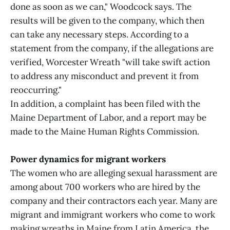
done as soon as we can," Woodcock says. The
results will be given to the company, which then
can take any necessary steps. According to a
statement from the company, if the allegations are
verified, Worcester Wreath "will take swift action
to address any misconduct and prevent it from
reoccurring."
In addition, a complaint has been filed with the
Maine Department of Labor, and a report may be
made to the Maine Human Rights Commission.
Power dynamics for migrant workers
The women who are alleging sexual harassment are
among about 700 workers who are hired by the
company and their contractors each year. Many are
migrant and immigrant workers who come to work
making wreaths in Maine from Latin America, the