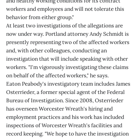
and healthy working conditions for its contract
workers and employees and will not tolerate this
behavior from either group."
At least two investigations of the allegations are
now under way. Portland attorney Andy Schmidt is
presently representing two of the affected workers
and, with other colleagues, conducting an
investigation that will include speaking with other
workers. "I'm vigorously investigating these claims
on behalf of the affected workers," he says.
Eaton Peabody's investigatory team includes James
Osterrieder, a former special agent of the Federal
Bureau of Investigation. Since 2008, Osterrieder
has overseen Worcester Wreath's hiring and
employment practices and his work has included
inspections of Worcester Wreath's facilities and
record keeping. "We hope to have the investigation