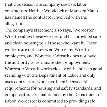
that this season the company used six labor
contractors. Neither Woodcock or Mano en Mano
has named the contractor involved with the
allegations.
The company's statement also says, "Worcester
Wreath values these workers and has provided safe
and clean housing to all those who want it. These
workers are not, however, Worcester Wreath
employees, and Worcester Wreath does not have
the authority to terminate their employment.
Worcester Wreath works closely with and is in good
standing with the Department of Labor and only
uses contractors who have been licensed. All
requirements for housing and safety standards, and
compensation are maintained by the Department of
Labor. Worcester is committed to providing safe