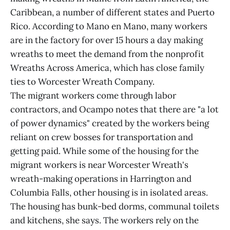
Caribbean, a number of different states and Puerto
Rico. According to Mano en Mano, many workers
are in the factory for over 15 hours a day making
wreaths to meet the demand from the nonprofit
Wreaths Across America, which has close family
ties to Worcester Wreath Company.
The migrant workers come through labor
contractors, and Ocampo notes that there are "a lot
of power dynamics" created by the workers being
reliant on crew bosses for transportation and
getting paid. While some of the housing for the
migrant workers is near Worcester Wreath's
wreath-making operations in Harrington and
Columbia Falls, other housing is in isolated areas.
The housing has bunk-bed dorms, communal toilets
and kitchens, she says. The workers rely on the