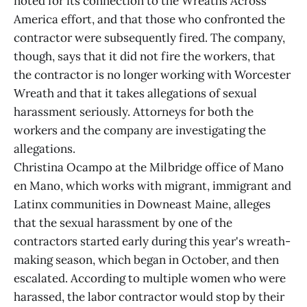
noted for its connection to the Wreaths Across
America effort, and that those who confronted the
contractor were subsequently fired. The company,
though, says that it did not fire the workers, that
the contractor is no longer working with Worcester
Wreath and that it takes allegations of sexual
harassment seriously. Attorneys for both the
workers and the company are investigating the
allegations.
Christina Ocampo at the Milbridge office of Mano
en Mano, which works with migrant, immigrant and
Latinx communities in Downeast Maine, alleges
that the sexual harassment by one of the
contractors started early during this year's wreath-
making season, which began in October, and then
escalated. According to multiple women who were
harassed, the labor contractor would stop by their