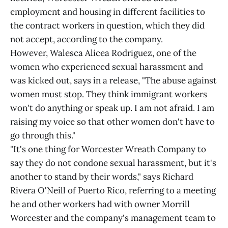
employment and housing in different facilities to
the contract workers in question, which they did
not accept, according to the company.
However, Walesca Alicea Rodriguez, one of the
women who experienced sexual harassment and
was kicked out, says in a release, "The abuse against
women must stop. They think immigrant workers
won't do anything or speak up. I am not afraid. I am
raising my voice so that other women don't have to
go through this."
"It's one thing for Worcester Wreath Company to
say they do not condone sexual harassment, but it's
another to stand by their words," says Richard
Rivera O'Neill of Puerto Rico, referring to a meeting
he and other workers had with owner Morrill
Worcester and the company's management team to