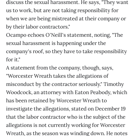
discuss the sexual harassment. He says, "They want
us to work, but are not taking responsibility for
when we are being mistreated at their company or
by their labor contractors."
Ocampo echoes O'Neill's statement, noting, "The
sexual harassment is happening under the
company's roof, so they have to take responsibility
for it."
A statement from the company, though, says,
"Worcester Wreath takes the allegations of
misconduct by the contractor seriously." Timothy
Woodcock, an attorney with Eaton Peabody, which
has been retained by Worcester Wreath to
investigate the allegations, stated on December 19
that the labor contractor who is the subject of the
allegations is not currently working for Worcester
Wreath, as the season was winding down. He notes