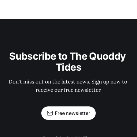
Subscribe to The Quoddy 
Tides
Don't miss out on the latest news. Sign up now to 
receive our free newsletter.
Free newsletter