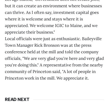
but it can create an environment where businesses
can thrive. As I often say, investment capital goes
where it is welcome and stays where it is
appreciated. We welcome IGIC to Maine, and we
appreciate their business."
Local officials were just as enthusiastic. Baileyville
Town Manager Rick Bronson was at the press
conference held at the mill and told the company
officials, "We are very glad you're here and very glad
you're doing this." A representative from the nearby
community of Princeton said, "A lot of people in
Princeton work in the mill. We appreciate it.
READ NEXT