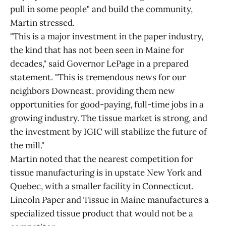
pull in some people" and build the community,
Martin stressed.
"This is a major investment in the paper industry,
the kind that has not been seen in Maine for
decades," said Governor LePage in a prepared
statement. "This is tremendous news for our
neighbors Downeast, providing them new
opportunities for good-paying, full-time jobs in a
growing industry. The tissue market is strong, and
the investment by IGIC will stabilize the future of
the mill."
Martin noted that the nearest competition for
tissue manufacturing is in upstate New York and
Quebec, with a smaller facility in Connecticut.
Lincoln Paper and Tissue in Maine manufactures a
specialized tissue product that would not be a