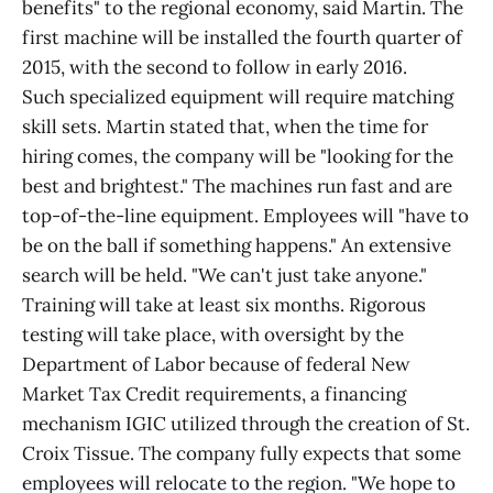
benefits" to the regional economy, said Martin. The
first machine will be installed the fourth quarter of
2015, with the second to follow in early 2016.
Such specialized equipment will require matching
skill sets. Martin stated that, when the time for
hiring comes, the company will be "looking for the
best and brightest." The machines run fast and are
top-of-the-line equipment. Employees will "have to
be on the ball if something happens." An extensive
search will be held. "We can't just take anyone."
Training will take at least six months. Rigorous
testing will take place, with oversight by the
Department of Labor because of federal New
Market Tax Credit requirements, a financing
mechanism IGIC utilized through the creation of St.
Croix Tissue. The company fully expects that some
employees will relocate to the region. "We hope to