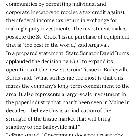
communities by permitting individual and
corporate investors to receive a tax credit against
their federal income tax return in exchange for
making equity investments. The investment makes
possible the St. Croix Tissue purchase of equipment
that is "the best in the world," said Argawal.
In a prepared statement, State Senator David Burns
applauded the decision by IGIC to expand its
operations at the new St. Croix Tissue in Baileyville.
Burns said, "What strikes me the most is that this
marks the company's long-term commitment to the
area. It also represents a large-scale investment in
the paper industry that hasn't been seen in Maine in
decades. I believe this is an indication of the
strength of the tissue market that will bring
stability to the Baileyville mill."
LePage stated, "Government does not create jobs,