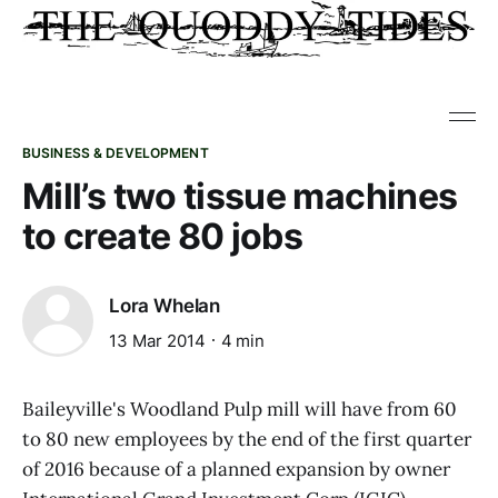
BUSINESS & DEVELOPMENT
Mill’s two tissue machines
to create 80 jobs
Lora Whelan
13 Mar 2014
4 min
Baileyville's Woodland Pulp mill will have from 60
to 80 new employees by the end of the first quarter
of 2016 because of a planned expansion by owner