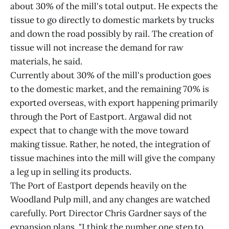
about 30% of the mill's total output. He expects the
tissue to go directly to domestic markets by trucks
and down the road possibly by rail. The creation of
tissue will not increase the demand for raw
materials, he said.
Currently about 30% of the mill's production goes
to the domestic market, and the remaining 70% is
exported overseas, with export happening primarily
through the Port of Eastport. Argawal did not
expect that to change with the move toward
making tissue. Rather, he noted, the integration of
tissue machines into the mill will give the company
a leg up in selling its products.
The Port of Eastport depends heavily on the
Woodland Pulp mill, and any changes are watched
carefully. Port Director Chris Gardner says of the
expansion plans, "I think the number one step to