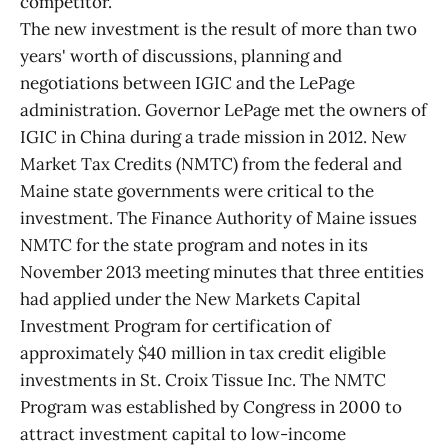
competitor.
The new investment is the result of more than two
years' worth of discussions, planning and
negotiations between IGIC and the LePage
administration. Governor LePage met the owners of
IGIC in China during a trade mission in 2012. New
Market Tax Credits (NMTC) from the federal and
Maine state governments were critical to the
investment. The Finance Authority of Maine issues
NMTC for the state program and notes in its
November 2013 meeting minutes that three entities
had applied under the New Markets Capital
Investment Program for certification of
approximately $40 million in tax credit eligible
investments in St. Croix Tissue Inc. The NMTC
Program was established by Congress in 2000 to
attract investment capital to low-income