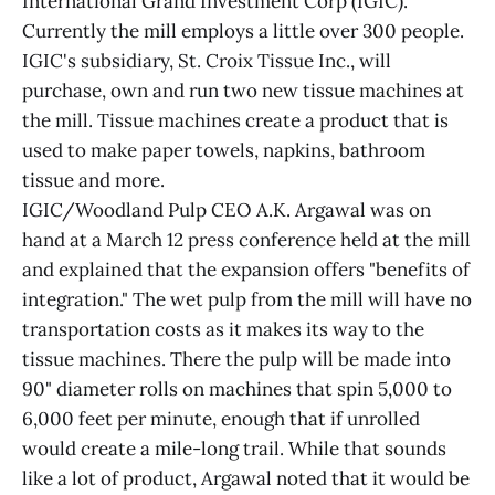
International Grand Investment Corp (IGIC).
Currently the mill employs a little over 300 people.
IGIC's subsidiary, St. Croix Tissue Inc., will
purchase, own and run two new tissue machines at
the mill. Tissue machines create a product that is
used to make paper towels, napkins, bathroom
tissue and more.
IGIC/Woodland Pulp CEO A.K. Argawal was on
hand at a March 12 press conference held at the mill
and explained that the expansion offers "benefits of
integration." The wet pulp from the mill will have no
transportation costs as it makes its way to the
tissue machines. There the pulp will be made into
90" diameter rolls on machines that spin 5,000 to
6,000 feet per minute, enough that if unrolled
would create a mile-long trail. While that sounds
like a lot of product, Argawal noted that it would be