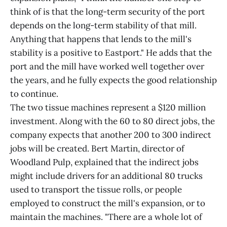
think of is that the long-term security of the port
depends on the long-term stability of that mill.
Anything that happens that lends to the mill's
stability is a positive to Eastport." He adds that the
port and the mill have worked well together over
the years, and he fully expects the good relationship
to continue.
The two tissue machines represent a $120 million
investment. Along with the 60 to 80 direct jobs, the
company expects that another 200 to 300 indirect
jobs will be created. Bert Martin, director of
Woodland Pulp, explained that the indirect jobs
might include drivers for an additional 80 trucks
used to transport the tissue rolls, or people
employed to construct the mill's expansion, or to
maintain the machines. "There are a whole lot of