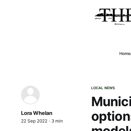
Home
LOCAL NEWS
Munici
option
Lora Whelan
22 Sep 2022
3 min
model