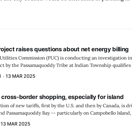
project raises questions about net energy billing
Utilities Commission (PUC) is conducting an investigation i
ect by the Passamaquoddy Tribe at Indian Township qualifies f
gram. The PUC held an initial case conference on the matter 
H
13 MAR 2025
 cross-border shopping, especially for island
ion of new tariffs, first by the U.S. and then by Canada, is d
und Passamaquoddy Bay -- particularly on Campobello Island
ographical situation that separates them from the rest of N
13 MAR 2025