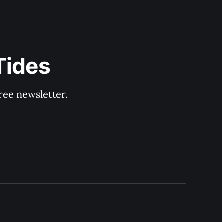
Tides
ree newsletter.