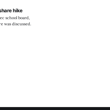
share hike
ec school board,
are was discussed.