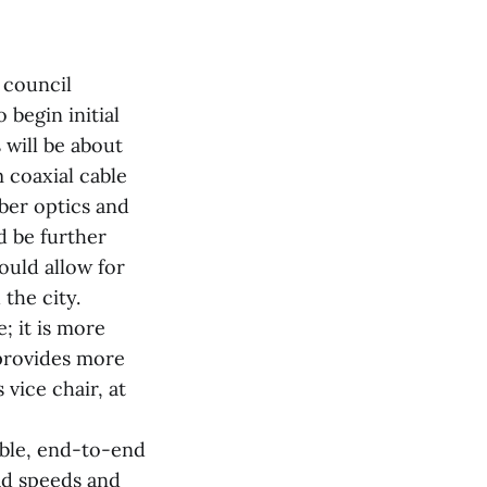
 council
begin initial
 will be about
m coaxial cable
iber optics and
d be further
ould allow for
the city.
; it is more
 provides more
 vice chair, at
ble, end-to-end
ad speeds and