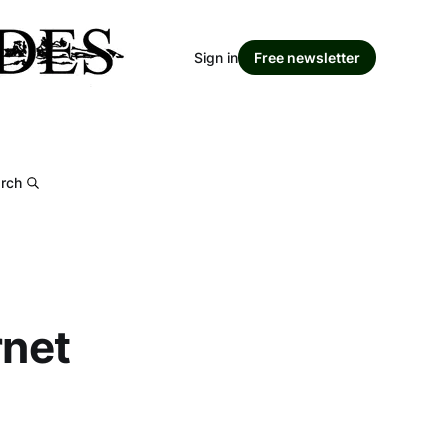
Sign in
Free newsletter
rch
rnet