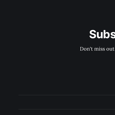
Subs
Don't miss out