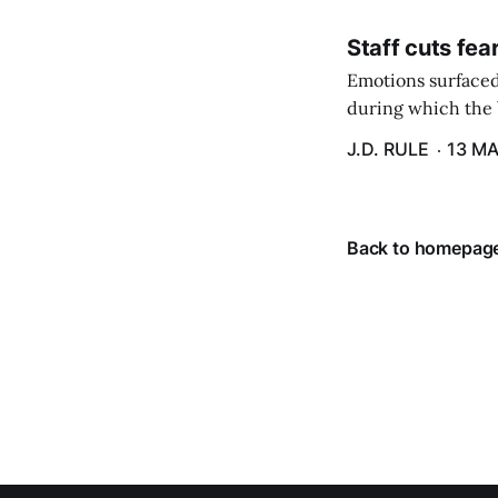
Staff cuts fea
Emotions surfaced
during which the b
J.D. RULE
13 MA
Back to homepag