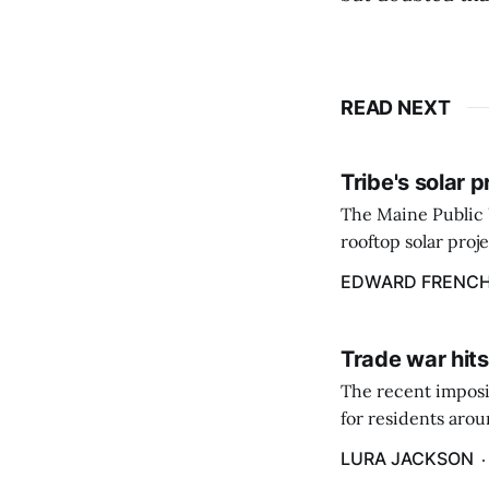
READ NEXT
Tribe's solar 
The Maine Public 
rooftop solar proj
energy billing pro
EDWARD FRENC
Trade war hits
The recent imposit
for residents aro
are in a unique ge
LURA JACKSON