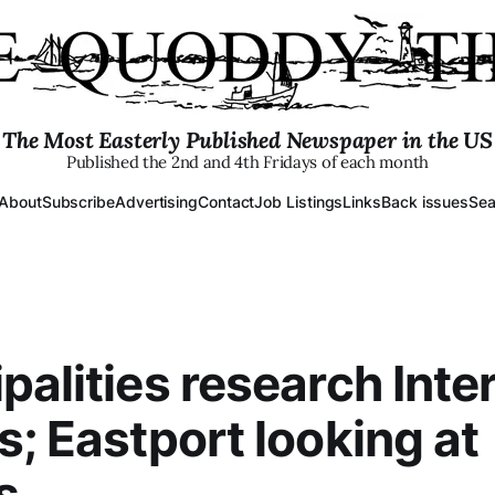
The Most Easterly Published Newspaper in the US
Published the 2nd and 4th Fridays of each month
About
Subscribe
Advertising
Contact
Job Listings
Links
Back issues
Sea
palities research Inte
s; Eastport looking at
s