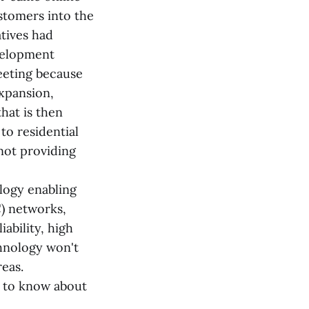
ustomers into the
tives had
velopment
eeting because
expansion,
that is then
to residential
not providing
ology enabling
C) networks,
ability, high
chnology won't
reas.
 to know about