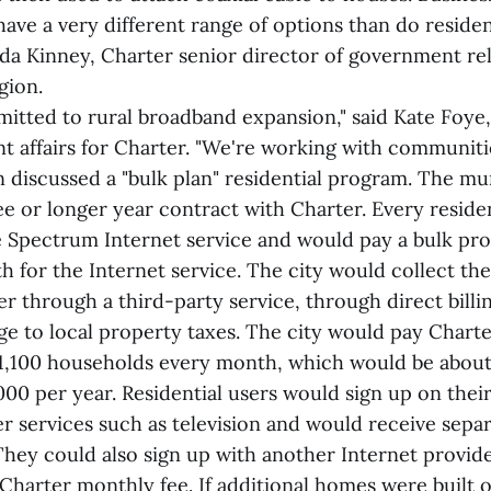
ave a very different range of options than do reside
da Kinney, Charter senior director of government rel
gion.
mitted to rural broadband expansion," said Kate Foye,
t affairs for Charter. "We're working with communit
n discussed a "bulk plan" residential program. The mu
ree or longer year contract with Charter. Every resid
e Spectrum Internet service and would pay a bulk pr
h for the Internet service. The city would collect t
her through a third-party service, through direct bill
e to local property taxes. The city would pay Charte
1,100 households every month, which would be abou
00 per year. Residential users would sign up on the
r services such as television and would receive separa
They could also sign up with another Internet provide
 Charter monthly fee. If additional homes were built 