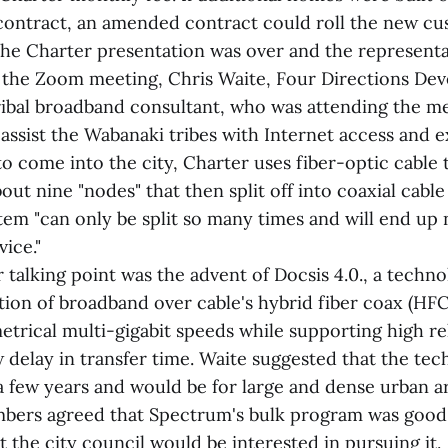
l contract, an amended contract could roll the new c
the Charter presentation was over and the representa
 the Zoom meeting, Chris Waite, Four Directions De
ribal broadband consultant, who was attending the m
 assist the Wabanaki tribes with Internet access and 
to come into the city, Charter uses fiber-optic cable 
ut nine "nodes" that then split off into coaxial cable 
tem "can only be split so many times and will end up 
ice."
talking point was the advent of Docsis 4.0., a techn
tion of broadband over cable's hybrid fiber coax (HF
trical multi-gigabit speeds while supporting high reli
w delay in transfer time. Waite suggested that the te
 a few years and would be for large and dense urban a
ers agreed that Spectrum's bulk program was good
 the city council would be interested in pursuing it.