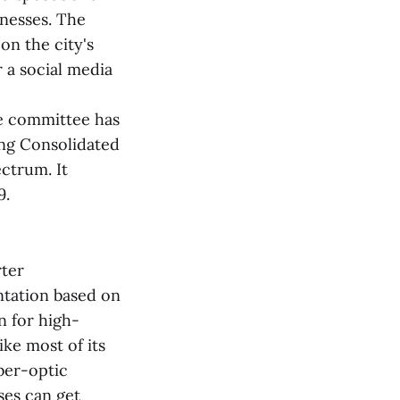
inesses. The
on the city's
 a social media
he committee has
ing Consolidated
ctrum. It
9.
rter
ntation based on
n for high-
ke most of its
iber-optic
ses can get