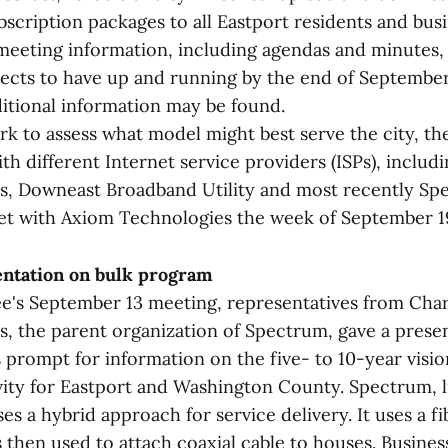
scription packages to all Eastport residents and bus
eeting information, including agendas and minutes, 
ects to have up and running by the end of September
itional information may be found.
ork to assess what model might best serve the city, t
h different Internet service providers (ISPs), includ
 Downeast Broadband Utility and most recently Spe
t with Axiom Technologies the week of September 1
ntation on bulk program
e's September 13 meeting, representatives from Cha
 the parent organization of Spectrum, gave a prese
 prompt for information on the five- to 10-year visio
ity for Eastport and Washington County. Spectrum, li
es a hybrid approach for service delivery. It uses a f
 then used to attach coaxial cable to houses. Busines