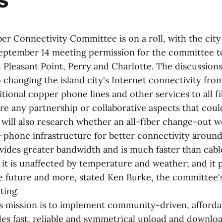
er Connectivity Committee is on a roll, with the city
September 14 meeting permission for the committee to 
 Pleasant Point, Perry and Charlotte. The discussions
o changing the island city's Internet connectivity fro
tional copper phone lines and other services to all f
re any partnership or collaborative aspects that coul
 will also research whether an all-fiber change-out w
-phone infrastructure for better connectivity around 
vides greater bandwidth and is much faster than cable
e it is unaffected by temperature and weather; and it
the future and more, stated Ken Burke, the committee's
ting.
 mission is to implement community-driven, afforda
ides fast, reliable and symmetrical upload and downlo