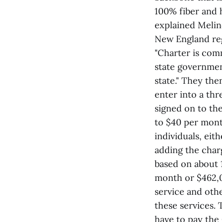
100% fiber and h
explained Melin
New England re
"Charter is com
state governmen
state." They the
enter into a th
signed on to th
to $40 per mont
individuals, eit
adding the charg
based on about 
month or $462,0
service and othe
these services. 
have to pay the