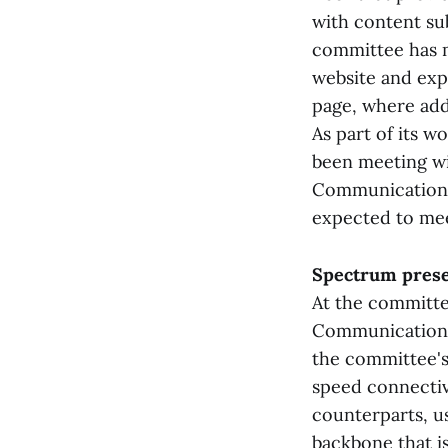
with content sub
committee has m
website and exp
page, where add
As part of its w
been meeting wit
Communications,
expected to mee
Spectrum prese
At the committe
Communications,
the committee's
speed connectiv
counterparts, us
backbone that is