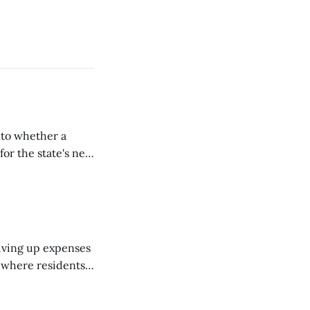
nto whether a
or the state's net
on March 11...
riving up expenses
, where residents
ew Brunswick.