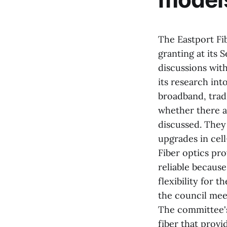
The Eastport Fib
granting at its 
discussions with
its research int
broadband, tradi
whether there a
discussed. They
upgrades in cell
Fiber optics pro
reliable becaus
flexibility for 
the council mee
The committee's
fiber that prov