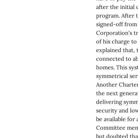
after the initia
program. After 
signed-off from
Corporation's t
of his charge to
explained that, 
connected to abo
homes. This sys
symmetrical serv
Another Charter 
the next genera
delivering symme
security and lo
be available for
Committee memb
but doubted that