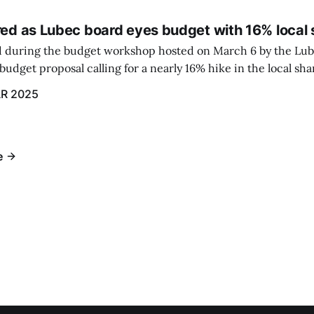
red as Lubec board eyes budget with 16% local 
 during the budget workshop hosted on March 6 by the Lub
udget proposal calling for a nearly 16% hike in the local sh
R 2025
e