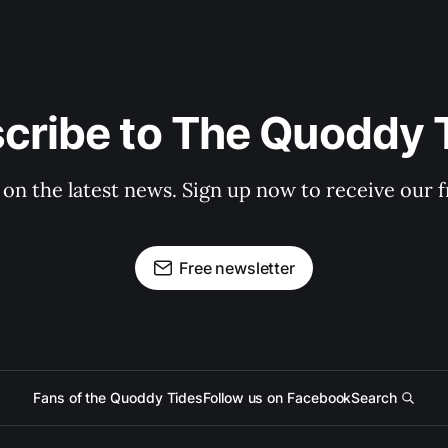
cribe to The Quoddy 
 on the latest news. Sign up now to receive our f
Free newsletter
Fans of the Quoddy Tides
Follow us on Facebook
Search