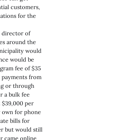
ntial customers,
ations for the
 director of
ies around the
nicipality would
ence would be
ogram fee of $35
he payments from
ing or through
r a bulk fee
t $39,000 per
ir own for phone
te bills for
r but would still
or came online