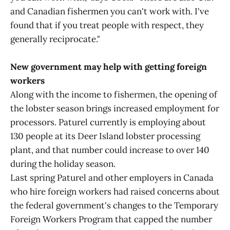
and Canadian fishermen you can't work with. I've
found that if you treat people with respect, they
generally reciprocate."
New government may help with getting foreign
workers
Along with the income to fishermen, the opening of
the lobster season brings increased employment for
processors. Paturel currently is employing about
130 people at its Deer Island lobster processing
plant, and that number could increase to over 140
during the holiday season.
Last spring Paturel and other employers in Canada
who hire foreign workers had raised concerns about
the federal government's changes to the Temporary
Foreign Workers Program that capped the number