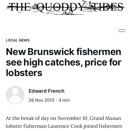
LOCAL NEWS
New Brunswick fishermen
see high catches, price for
lobsters
Edward French
26 Nov 2015
4 min
At the break of day on November 10, Grand Manan
lobster fisherman Laurence Cook joined fishermen