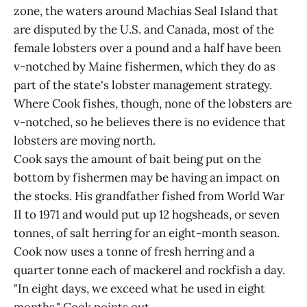
zone, the waters around Machias Seal Island that
are disputed by the U.S. and Canada, most of the
female lobsters over a pound and a half have been
v-notched by Maine fishermen, which they do as
part of the state's lobster management strategy.
Where Cook fishes, though, none of the lobsters are
v-notched, so he believes there is no evidence that
lobsters are moving north.
Cook says the amount of bait being put on the
bottom by fishermen may be having an impact on
the stocks. His grandfather fished from World War
II to 1971 and would put up 12 hogsheads, or seven
tonnes, of salt herring for an eight-month season.
Cook now uses a tonne of fresh herring and a
quarter tonne each of mackerel and rockfish a day.
"In eight days, we exceed what he used in eight