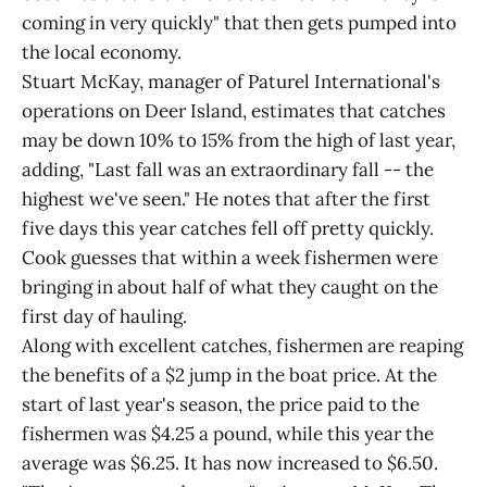
coming in very quickly" that then gets pumped into
the local economy.
Stuart McKay, manager of Paturel International's
operations on Deer Island, estimates that catches
may be down 10% to 15% from the high of last year,
adding, "Last fall was an extraordinary fall -- the
highest we've seen." He notes that after the first
five days this year catches fell off pretty quickly.
Cook guesses that within a week fishermen were
bringing in about half of what they caught on the
first day of hauling.
Along with excellent catches, fishermen are reaping
the benefits of a $2 jump in the boat price. At the
start of last year's season, the price paid to the
fishermen was $4.25 a pound, while this year the
average was $6.25. It has now increased to $6.50.