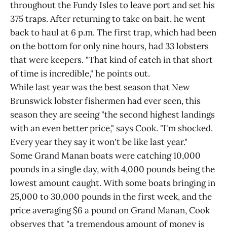
throughout the Fundy Isles to leave port and set his
375 traps. After returning to take on bait, he went
back to haul at 6 p.m. The first trap, which had been
on the bottom for only nine hours, had 33 lobsters
that were keepers. "That kind of catch in that short
of time is incredible," he points out.
While last year was the best season that New
Brunswick lobster fishermen had ever seen, this
season they are seeing "the second highest landings
with an even better price," says Cook. "I'm shocked.
Every year they say it won't be like last year."
Some Grand Manan boats were catching 10,000
pounds in a single day, with 4,000 pounds being the
lowest amount caught. With some boats bringing in
25,000 to 30,000 pounds in the first week, and the
price averaging $6 a pound on Grand Manan, Cook
observes that "a tremendous amount of money is