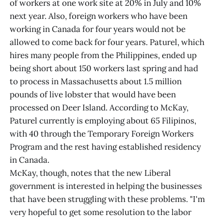
of workers at one work site at 20% in July and 10%
next year. Also, foreign workers who have been
working in Canada for four years would not be
allowed to come back for four years. Paturel, which
hires many people from the Philippines, ended up
being short about 150 workers last spring and had
to process in Massachusetts about 1.5 million
pounds of live lobster that would have been
processed on Deer Island. According to McKay,
Paturel currently is employing about 65 Filipinos,
with 40 through the Temporary Foreign Workers
Program and the rest having established residency
in Canada.
McKay, though, notes that the new Liberal
government is interested in helping the businesses
that have been struggling with these problems. "I'm
very hopeful to get some resolution to the labor