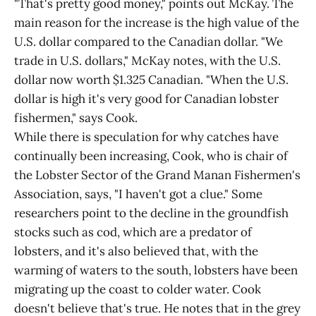
"That's pretty good money," points out McKay. The
main reason for the increase is the high value of the
U.S. dollar compared to the Canadian dollar. "We
trade in U.S. dollars," McKay notes, with the U.S.
dollar now worth $1.325 Canadian. "When the U.S.
dollar is high it's very good for Canadian lobster
fishermen," says Cook.
While there is speculation for why catches have
continually been increasing, Cook, who is chair of
the Lobster Sector of the Grand Manan Fishermen's
Association, says, "I haven't got a clue." Some
researchers point to the decline in the groundfish
stocks such as cod, which are a predator of
lobsters, and it's also believed that, with the
warming of waters to the south, lobsters have been
migrating up the coast to colder water. Cook
doesn't believe that's true. He notes that in the grey