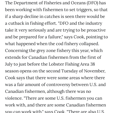
The Department of Fisheries and Oceans (DFO) has
been working with fishermen to set triggers, so that
if a sharp decline in catches is seen there would be
a cutback in fishing effort. "DFO and the industry
take it very seriously and are trying to be proactive
and be prepared for a failure," says Cook, pointing to
what happened when the cod fishery collapsed.
Concerning the grey zone fishery this year, which
extends for Canadian fishermen from the first of
July to just before the Lobster Fishing Area 38
season opens on the second Tuesday of November,
Cook says that there were some areas where there
was a fair amount of controversy between U.S. and
Canadian fishermen, although there was no
violence. "There are some U.S. fishermen you can
work with, and there are some Canadian fishermen
you can work with," says Cook. "There are also U.S.