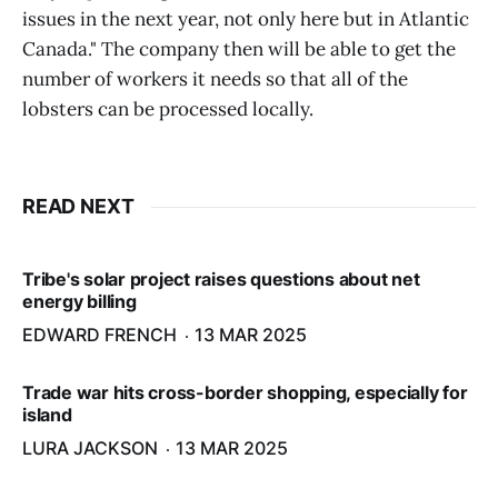
issues in the next year, not only here but in Atlantic
Canada." The company then will be able to get the
number of workers it needs so that all of the
lobsters can be processed locally.
READ NEXT
Tribe's solar project raises questions about net
energy billing
EDWARD FRENCH
13 MAR 2025
Trade war hits cross-border shopping, especially for
island
LURA JACKSON
13 MAR 2025