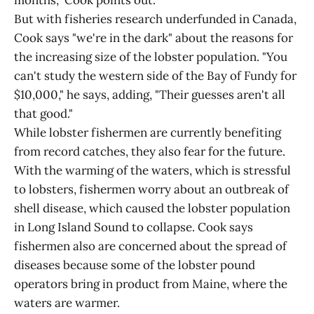
months," Cook points out.
But with fisheries research underfunded in Canada,
Cook says "we're in the dark" about the reasons for
the increasing size of the lobster population. "You
can't study the western side of the Bay of Fundy for
$10,000," he says, adding, "Their guesses aren't all
that good."
While lobster fishermen are currently benefiting
from record catches, they also fear for the future.
With the warming of the waters, which is stressful
to lobsters, fishermen worry about an outbreak of
shell disease, which caused the lobster population
in Long Island Sound to collapse. Cook says
fishermen also are concerned about the spread of
diseases because some of the lobster pound
operators bring in product from Maine, where the
waters are warmer.