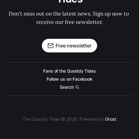
Don't miss out on the latest news. Sign up now to 
receive our free newsletter.
Free newsletter
Fans of the Quoddy Tides
Follow us on Facebook
Search
The Quoddy Tides © 2026. Powered by
Ghost