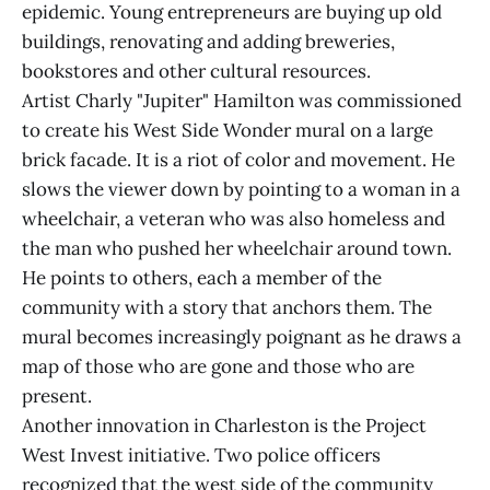
epidemic. Young entrepreneurs are buying up old
buildings, renovating and adding breweries,
bookstores and other cultural resources.
Artist Charly "Jupiter" Hamilton was commissioned
to create his West Side Wonder mural on a large
brick facade. It is a riot of color and movement. He
slows the viewer down by pointing to a woman in a
wheelchair, a veteran who was also homeless and
the man who pushed her wheelchair around town.
He points to others, each a member of the
community with a story that anchors them. The
mural becomes increasingly poignant as he draws a
map of those who are gone and those who are
present.
Another innovation in Charleston is the Project
West Invest initiative. Two police officers
recognized that the west side of the community