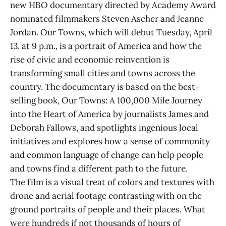
new HBO documentary directed by Academy Award
nominated filmmakers Steven Ascher and Jeanne
Jordan. Our Towns, which will debut Tuesday, April
13, at 9 p.m., is a portrait of America and how the
rise of civic and economic reinvention is
transforming small cities and towns across the
country. The documentary is based on the best-
selling book, Our Towns: A 100,000 Mile Journey
into the Heart of America by journalists James and
Deborah Fallows, and spotlights ingenious local
initiatives and explores how a sense of community
and common language of change can help people
and towns find a different path to the future.
The film is a visual treat of colors and textures with
drone and aerial footage contrasting with on the
ground portraits of people and their places. What
were hundreds if not thousands of hours of