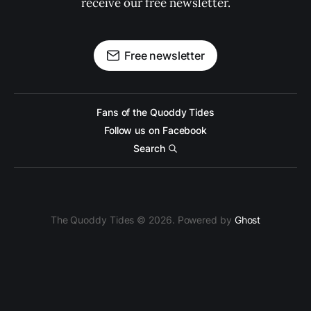
receive our free newsletter.
Free newsletter
Fans of the Quoddy Tides
Follow us on Facebook
Search
The Quoddy Tides © 2026. Powered by
Ghost