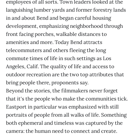
employees of all sorts. Town leaders looked at the
languishing lumber yards and former forestry lands
in and about Bend and began careful housing
development, emphasizing neighborhood through
front facing porches, walkable distances to
amenities and more. Today Bend attracts
telecommuters and others fleeing the long
commute times of life in such settings as Los
Angeles, Calif. The quality of life and access to
outdoor recreation are the two top attributes that
bring people there, proponents say.
Beyond the stories, the filmmakers never forget
that it's the people who make the communities tick.
Eastport in particular was emphasized with still
portraits of people from all walks of life. Something
both ephemeral and timeless was captured by the
camera: the human need to connect and create.