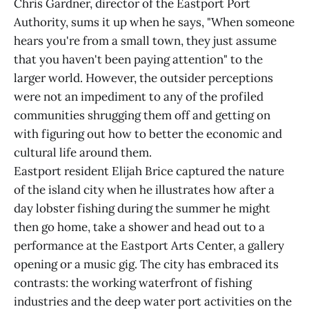
Chris Gardner, director of the Eastport Port
Authority, sums it up when he says, "When someone
hears you're from a small town, they just assume
that you haven't been paying attention" to the
larger world. However, the outsider perceptions
were not an impediment to any of the profiled
communities shrugging them off and getting on
with figuring out how to better the economic and
cultural life around them.
Eastport resident Elijah Brice captured the nature
of the island city when he illustrates how after a
day lobster fishing during the summer he might
then go home, take a shower and head out to a
performance at the Eastport Arts Center, a gallery
opening or a music gig. The city has embraced its
contrasts: the working waterfront of fishing
industries and the deep water port activities on the