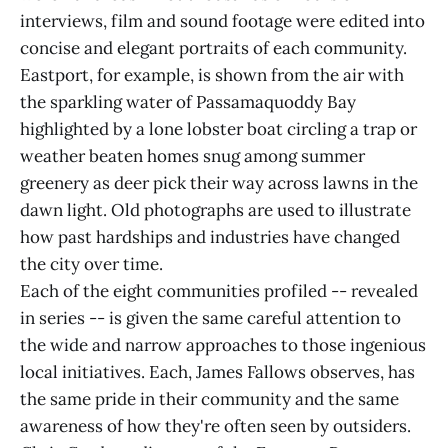
interviews, film and sound footage were edited into
concise and elegant portraits of each community.
Eastport, for example, is shown from the air with
the sparkling water of Passamaquoddy Bay
highlighted by a lone lobster boat circling a trap or
weather beaten homes snug among summer
greenery as deer pick their way across lawns in the
dawn light. Old photographs are used to illustrate
how past hardships and industries have changed
the city over time.
Each of the eight communities profiled -- revealed
in series -- is given the same careful attention to
the wide and narrow approaches to those ingenious
local initiatives. Each, James Fallows observes, has
the same pride in their community and the same
awareness of how they're often seen by outsiders.