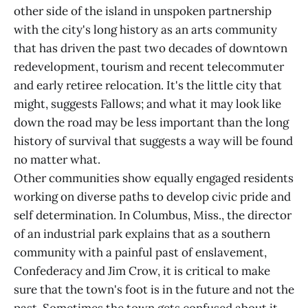
other side of the island in unspoken partnership
with the city's long history as an arts community
that has driven the past two decades of downtown
redevelopment, tourism and recent telecommuter
and early retiree relocation. It's the little city that
might, suggests Fallows; and what it may look like
down the road may be less important than the long
history of survival that suggests a way will be found
no matter what.
Other communities show equally engaged residents
working on diverse paths to develop civic pride and
self determination. In Columbus, Miss., the director
of an industrial park explains that as a southern
community with a painful past of enslavement,
Confederacy and Jim Crow, it is critical to make
sure that the town's foot is in the future and not the