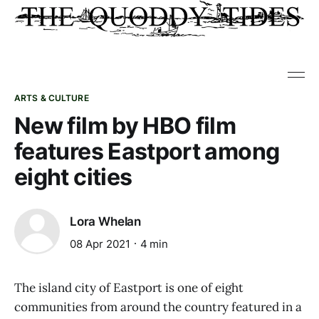
ARTS & CULTURE
New film by HBO film
features Eastport among
eight cities
Lora Whelan
08 Apr 2021
4 min
The island city of Eastport is one of eight
communities from around the country featured in a