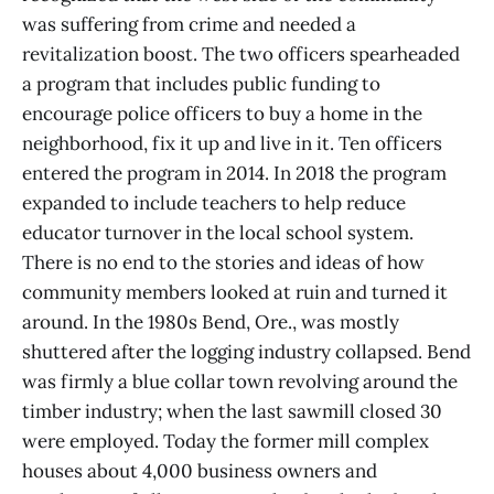
was suffering from crime and needed a
revitalization boost. The two officers spearheaded
a program that includes public funding to
encourage police officers to buy a home in the
neighborhood, fix it up and live in it. Ten officers
entered the program in 2014. In 2018 the program
expanded to include teachers to help reduce
educator turnover in the local school system.
There is no end to the stories and ideas of how
community members looked at ruin and turned it
around. In the 1980s Bend, Ore., was mostly
shuttered after the logging industry collapsed. Bend
was firmly a blue collar town revolving around the
timber industry; when the last sawmill closed 30
were employed. Today the former mill complex
houses about 4,000 business owners and