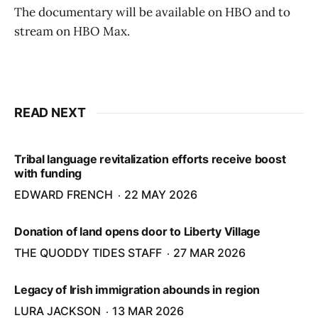
The documentary will be available on HBO and to
stream on HBO Max.
READ NEXT
Tribal language revitalization efforts receive boost
with funding
EDWARD FRENCH
22 MAY 2026
Donation of land opens door to Liberty Village
THE QUODDY TIDES STAFF
27 MAR 2026
Legacy of Irish immigration abounds in region
LURA JACKSON
13 MAR 2026