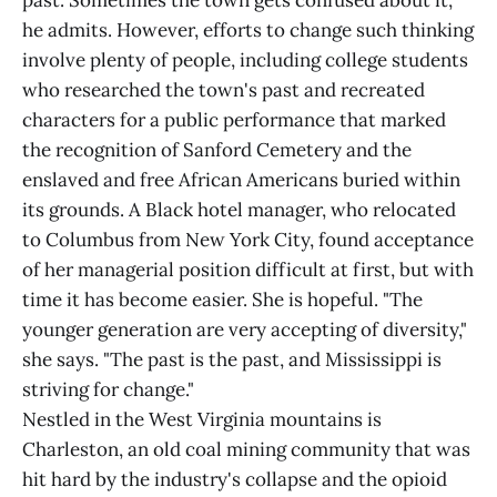
past. Sometimes the town gets confused about it,
he admits. However, efforts to change such thinking
involve plenty of people, including college students
who researched the town's past and recreated
characters for a public performance that marked
the recognition of Sanford Cemetery and the
enslaved and free African Americans buried within
its grounds. A Black hotel manager, who relocated
to Columbus from New York City, found acceptance
of her managerial position difficult at first, but with
time it has become easier. She is hopeful. "The
younger generation are very accepting of diversity,"
she says. "The past is the past, and Mississippi is
striving for change."
Nestled in the West Virginia mountains is
Charleston, an old coal mining community that was
hit hard by the industry's collapse and the opioid