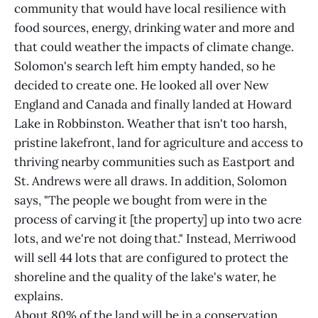
community that would have local resilience with
food sources, energy, drinking water and more and
that could weather the impacts of climate change.
Solomon's search left him empty handed, so he
decided to create one. He looked all over New
England and Canada and finally landed at Howard
Lake in Robbinston. Weather that isn't too harsh,
pristine lakefront, land for agriculture and access to
thriving nearby communities such as Eastport and
St. Andrews were all draws. In addition, Solomon
says, "The people we bought from were in the
process of carving it [the property] up into two acre
lots, and we're not doing that." Instead, Merriwood
will sell 44 lots that are configured to protect the
shoreline and the quality of the lake's water, he
explains.
About 80% of the land will be in a conservation