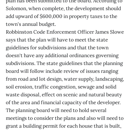
plan has been submitted to the board. According to
Solomon, when complete, the development should
add upward of $600,000 in property taxes to the
town's annual budget.
Robbinston Code Enforcement Officer James Slowe
says that the plan will have to meet the state
guidelines for subdivisions and that the town
doesn't have any additional ordinances governing
subdivisions. The state guidelines that the planning
board will follow include review of issues ranging
from road and lot design, water supply, landscaping,
soil erosion, traffic congestion, sewage and solid
waste disposal, effect on scenic and natural beauty
of the area and financial capacity of the developer.
The planning board will need to hold several
meetings to consider the plans and also will need to
grant a building permit for each house that is built,