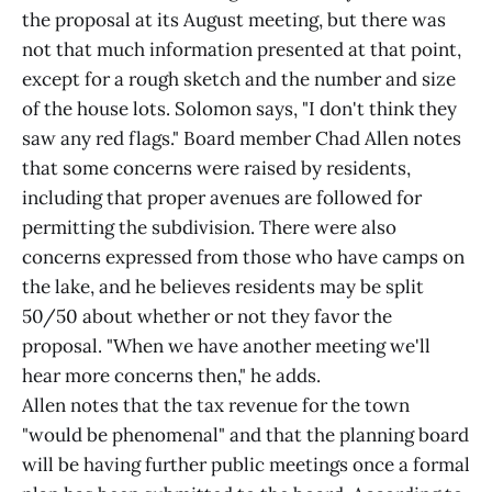
the proposal at its August meeting, but there was
not that much information presented at that point,
except for a rough sketch and the number and size
of the house lots. Solomon says, "I don't think they
saw any red flags." Board member Chad Allen notes
that some concerns were raised by residents,
including that proper avenues are followed for
permitting the subdivision. There were also
concerns expressed from those who have camps on
the lake, and he believes residents may be split
50/50 about whether or not they favor the
proposal. "When we have another meeting we'll
hear more concerns then," he adds.
Allen notes that the tax revenue for the town
"would be phenomenal" and that the planning board
will be having further public meetings once a formal