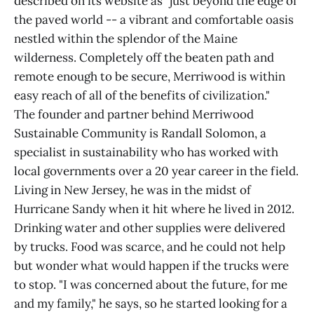
described on its website as "just beyond the edge of
the paved world -- a vibrant and comfortable oasis
nestled within the splendor of the Maine
wilderness. Completely off the beaten path and
remote enough to be secure, Merriwood is within
easy reach of all of the benefits of civilization."
The founder and partner behind Merriwood
Sustainable Community is Randall Solomon, a
specialist in sustainability who has worked with
local governments over a 20 year career in the field.
Living in New Jersey, he was in the midst of
Hurricane Sandy when it hit where he lived in 2012.
Drinking water and other supplies were delivered
by trucks. Food was scarce, and he could not help
but wonder what would happen if the trucks were
to stop. "I was concerned about the future, for me
and my family," he says, so he started looking for a