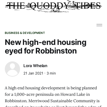
BUSINESS & DEVELOPMENT
New high-end housing
eyed for Robbinston
Lora Whelan
21 Jan 2021
3 min
A high end housing development is being planned
for a 1,000-acre peninsula on Howard Lake in
Robbinston. Merriwood Sustainable Community is