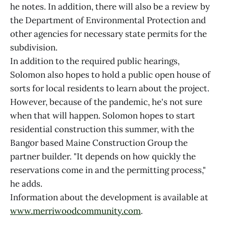
he notes. In addition, there will also be a review by
the Department of Environmental Protection and
other agencies for necessary state permits for the
subdivision.
In addition to the required public hearings,
Solomon also hopes to hold a public open house of
sorts for local residents to learn about the project.
However, because of the pandemic, he's not sure
when that will happen. Solomon hopes to start
residential construction this summer, with the
Bangor based Maine Construction Group the
partner builder. "It depends on how quickly the
reservations come in and the permitting process,"
he adds.
Information about the development is available at
www.merriwoodcommunity.com
.