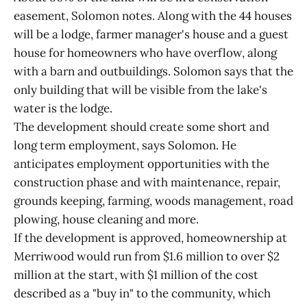
easement, Solomon notes. Along with the 44 houses
will be a lodge, farmer manager's house and a guest
house for homeowners who have overflow, along
with a barn and outbuildings. Solomon says that the
only building that will be visible from the lake's
water is the lodge.
The development should create some short and
long term employment, says Solomon. He
anticipates employment opportunities with the
construction phase and with maintenance, repair,
grounds keeping, farming, woods management, road
plowing, house cleaning and more.
If the development is approved, homeownership at
Merriwood would run from $1.6 million to over $2
million at the start, with $1 million of the cost
described as a "buy in" to the community, which