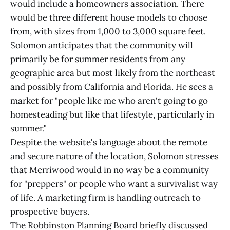
would include a homeowners association. There
would be three different house models to choose
from, with sizes from 1,000 to 3,000 square feet.
Solomon anticipates that the community will
primarily be for summer residents from any
geographic area but most likely from the northeast
and possibly from California and Florida. He sees a
market for "people like me who aren't going to go
homesteading but like that lifestyle, particularly in
summer."
Despite the website's language about the remote
and secure nature of the location, Solomon stresses
that Merriwood would in no way be a community
for "preppers" or people who want a survivalist way
of life. A marketing firm is handling outreach to
prospective buyers.
The Robbinston Planning Board briefly discussed