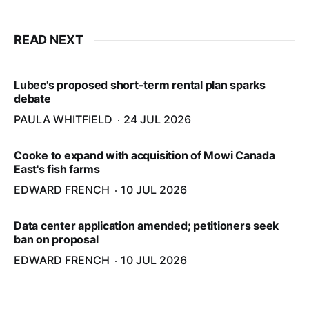
READ NEXT
Lubec's proposed short-term rental plan sparks
debate
PAULA WHITFIELD
24 JUL 2026
Cooke to expand with acquisition of Mowi Canada
East's fish farms
EDWARD FRENCH
10 JUL 2026
Data center application amended; petitioners seek
ban on proposal
EDWARD FRENCH
10 JUL 2026