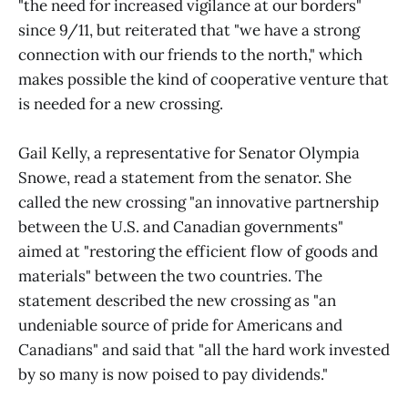
"the need for increased vigilance at our borders"
since 9/11, but reiterated that "we have a strong
connection with our friends to the north," which
makes possible the kind of cooperative venture that
is needed for a new crossing.
Gail Kelly, a representative for Senator Olympia
Snowe, read a statement from the senator. She
called the new crossing "an innovative partnership
between the U.S. and Canadian governments"
aimed at "restoring the efficient flow of goods and
materials" between the two countries. The
statement described the new crossing as "an
undeniable source of pride for Americans and
Canadians" and said that "all the hard work invested
by so many is now poised to pay dividends."