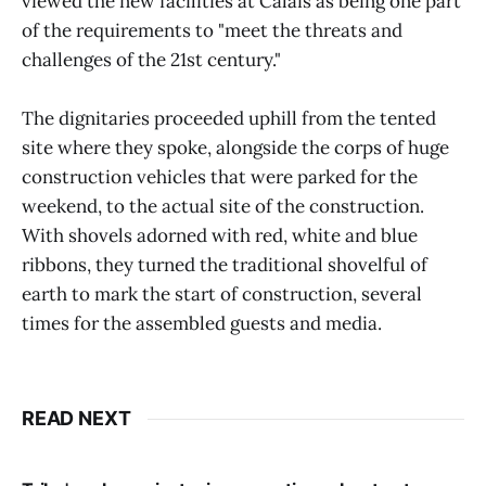
viewed the new facilities at Calais as being one part
of the requirements to "meet the threats and
challenges of the 21st century."
The dignitaries proceeded uphill from the tented
site where they spoke, alongside the corps of huge
construction vehicles that were parked for the
weekend, to the actual site of the construction.
With shovels adorned with red, white and blue
ribbons, they turned the traditional shovelful of
earth to mark the start of construction, several
times for the assembled guests and media.
READ NEXT