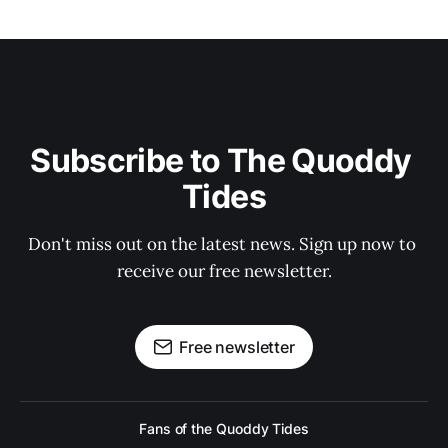
Subscribe to The Quoddy 
Tides
Don't miss out on the latest news. Sign up now to 
receive our free newsletter.
Free newsletter
Fans of the Quoddy Tides