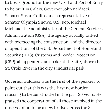
to break ground for the new U.S. Land Port of Entry
to be built in Calais. Governor John Baldacci,
Senator Susan Collins and a representative of
Senator Olympia Snowe, U.S. Rep. Michael
Michaud, the administrator of the General Services
Administration (GSA), the agency actually tasked
with overseeing the construction, and the director
of operations of the U.S. Department of Homeland
Security (DHS), Customs and Border Protection
(CBP), all appeared and spoke at the site, above the
St. Croix River in the city's industrial park.
Governor Baldacci was the first of the speakers to
point out that this was the first new border
crossing to be constructed in the past 20 years. He
praised the cooperation of all those involved in the
process of building a new bridge across the St.