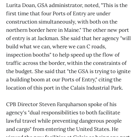
Lurita Doan, GSA administrator, noted, "This is the
first time that four Ports of Entry are under
construction simultaneously, with both on the
northern border here in Maine." The other new port
of entry is at Jackman. She said that her agency "will
build what we can, where we can C roads,
inspection booths" to help speed up the flow of
traffic across the border, within the constraints of
the budget. She said that "the GSA is trying to ignite
a building boom at our Ports of Entry," citing the
location of this port in the Calais Industrial Park.
CPB Director Steven Farquharson spoke of his
agency's "dual responsibilities to both facilitate
lawful travel while preventing dangerous people
and cargo" from entering the United States. He