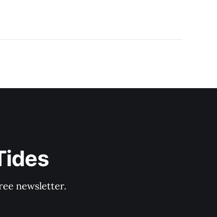
Tides
ree newsletter.