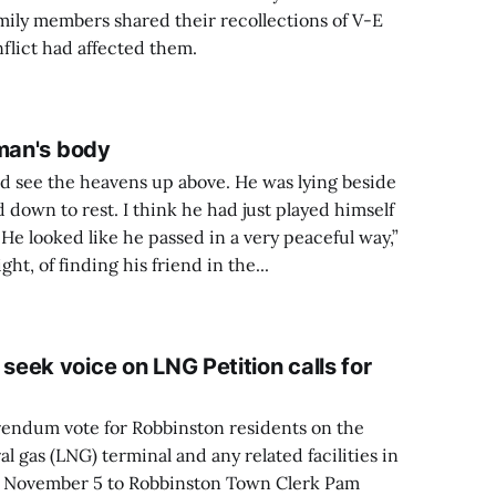
mily members shared their recollections of V-E
flict had affected them.
 man's body
d see the heavens up above. He was lying beside
d down to rest. I think he had just played himself
. He looked like he passed in a very peaceful way,”
ht, of finding his friend in the...
eek voice on LNG Petition calls for
ferendum vote for Robbinston residents on the
ral gas (LNG) terminal and any related facilities in
 November 5 to Robbinston Town Clerk Pam