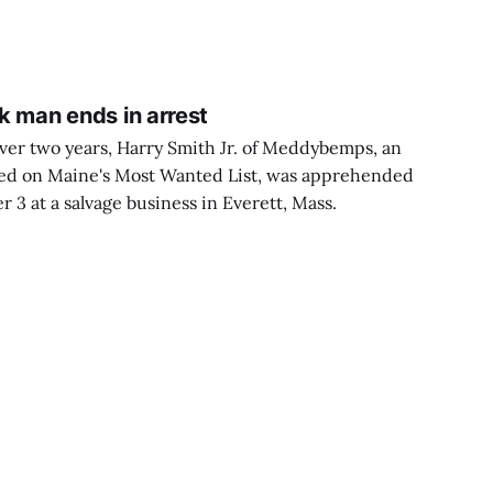
nk man ends in arrest
over two years, Harry Smith Jr. of Meddybemps, an
ted on Maine's Most Wanted List, was apprehended
3 at a salvage business in Everett, Mass.