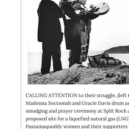
CALLING ATTENTION to their struggle, (left t
Madonna Soctomah and Gracie Davis drum and
smudging and prayer ceremony at Split Rock a
proposed site for a liquefied natural gas (LNG
Passamaquoddy women and their supporters h