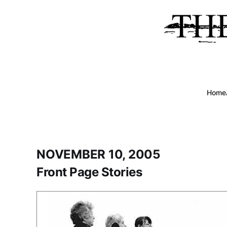
Home
NOVEMBER 10, 2005
Front Page Stories