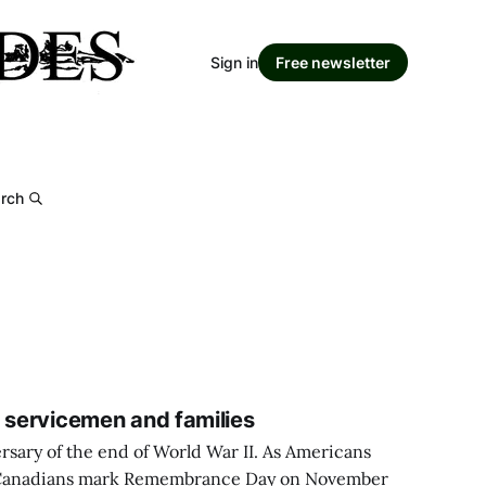
Sign in
Free newsletter
rch
y servicemen and families
ersary of the end of World War II. As Americans
 Canadians mark Remembrance Day on November