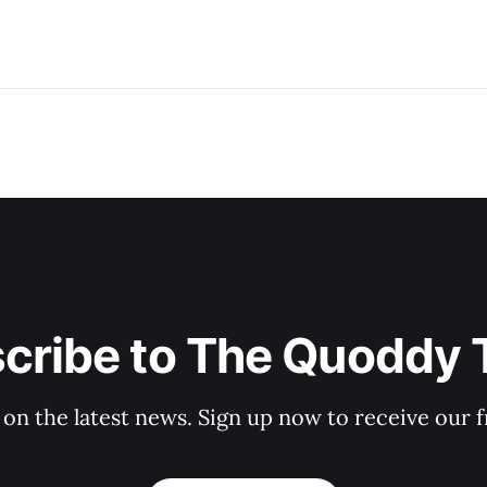
cribe to The Quoddy 
 on the latest news. Sign up now to receive our f