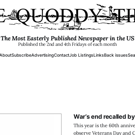
The Most Easterly Published Newspaper in the US
Published the 2nd and 4th Fridays of each month
About
Subscribe
Advertising
Contact
Job Listings
Links
Back issues
Sea
War’s end recalled b
This year is the 60th anniv
observe Veterans Day and