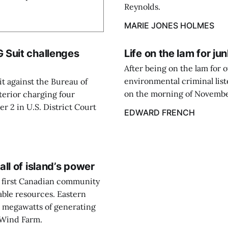
Reynolds.
MARIE JONES HOLMES
 Suit challenges
Life on the lam for ju
After being on the lam for 
environmental criminal lis
it against the Bureau of
on the morning of November 
nterior charging four
er 2 in U.S. District Court
EDWARD FRENCH
ll of island’s power
e first Canadian community
able resources. Eastern
0 megawatts of generating
r Wind Farm.