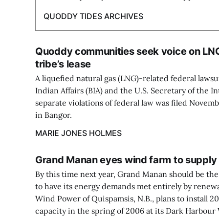
QUODDY TIDES ARCHIVES
Quoddy communities seek voice on LNG
tribe’s lease
A liquefied natural gas (LNG)-related federal lawsu
Indian Affairs (BIA) and the U.S. Secretary of the I
separate violations of federal law was filed Novemb
in Bangor.
MARIE JONES HOLMES
Grand Manan eyes wind farm to supply a
By this time next year, Grand Manan should be th
to have its energy demands met entirely by renew
Wind Power of Quispamsis, N.B., plans to install 2
capacity in the spring of 2006 at its Dark Harbou