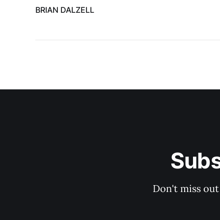
BRIAN DALZELL
Subs
Don't miss out