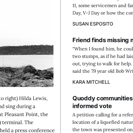
11, some servicemen and fa
Day, V-J Day or how the con
SUSAN ESPOSITO
Friend finds missing
“When I found him, he coul
two stumps, as if he had lai
out, trying to walk for help
said the 79 year old Bob Wrig
KARA MITCHELL
Quoddy communities s
o right) Hilda Lewis,
informed vote
 sing during a
t Pleasant Point, the
A petition calling for a re
) terminal. The
location of a liquefied natu
the town was presented on
eld a press conference