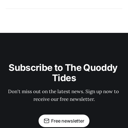
Subscribe to The Quoddy 
Tides
Don't miss out on the latest news. Sign up now to 
receive our free newsletter.
Free newsletter