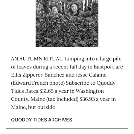
AN AUTUMN RITUAL. Jumping into a large pile
of leaves during a recent fall day in Eastport are
Ellis Zipperer-Sanchez and Jesse Calame.
(Edward French photo) Subscribe to Quoddy
Tides Rates:$31.65 a year in Washington
County, Maine (tax included) $36.93 a year in
Maine, but outside
QUODDY TIDES ARCHIVES