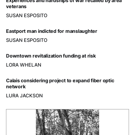
Experiences and hardships of war recalled by area
veterans
SUSAN ESPOSITO
Eastport man indicted for manslaughter
SUSAN ESPOSITO
Downtown revitalization funding at risk
LORA WHELAN
Calais considering project to expand fiber optic
network
LURA JACKSON