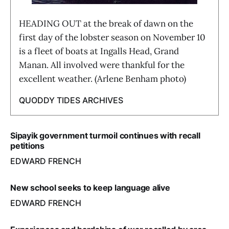
HEADING OUT at the break of dawn on the
first day of the lobster season on November 10
is a fleet of boats at Ingalls Head, Grand
Manan. All involved were thankful for the
excellent weather. (Arlene Benham photo)
QUODDY TIDES ARCHIVES
Sipayik government turmoil continues with recall
petitions
EDWARD FRENCH
New school seeks to keep language alive
EDWARD FRENCH