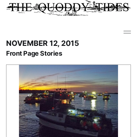
NOVEMBER 12, 2015
Front Page Stories