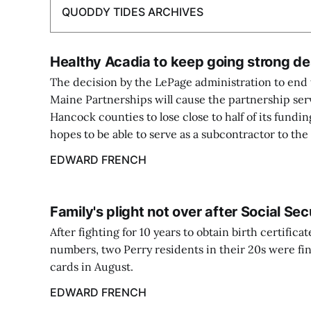
QUODDY TIDES ARCHIVES
Healthy Acadia to keep going strong de
The decision by the LePage administration to end t
Maine Partnerships will cause the partnership se
Hancock counties to lose close to half of its fundin
hopes to be able to serve as a subcontractor to th
EDWARD FRENCH
Family's plight not over after Social Se
After fighting for 10 years to obtain birth certifica
numbers, two Perry residents in their 20s were fin
cards in August.
EDWARD FRENCH