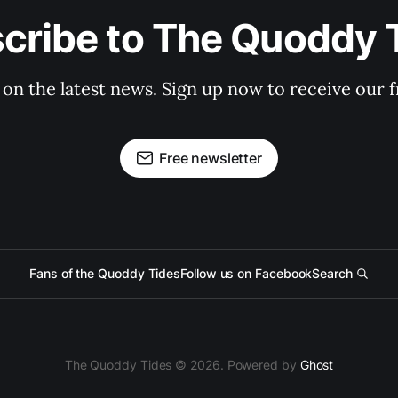
cribe to The Quoddy 
 on the latest news. Sign up now to receive our f
Free newsletter
Fans of the Quoddy Tides
Follow us on Facebook
Search
The Quoddy Tides © 2026. Powered by
Ghost