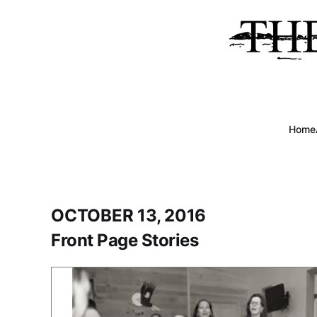
Home
OCTOBER 13, 2016
Front Page Stories