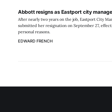
Abbott resigns as Eastport city manage
After nearly two years on the job, Eastport City M
submitted her resignation on September 27, effect
personal reasons.
EDWARD FRENCH