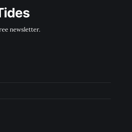
Tides
ree newsletter.