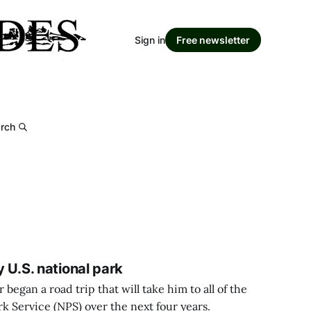
Sign in
Free newsletter
rch
y U.S. national park
began a road trip that will take him to all of the
rk Service (NPS) over the next four years.