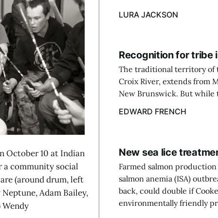
LURA JACKSON
Recognition for trib
The traditional territory o
Croix River, extends from 
New Brunswick. But while t
EDWARD FRENCH
New sea lice treatm
October 10 at Indian
or a community social
Farmed salmon production i
salmon anemia (ISA) outbre
are (around drum, left
back, could double if Cooke
 Neptune, Adam Bailey,
environmentally friendly pr
t) Wendy