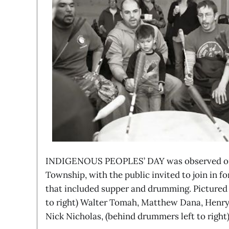
INDIGENOUS PEOPLES’ DAY was observed on 
Township, with the public invited to join in f
that included supper and drumming. Pictured 
to right) Walter Tomah, Matthew Dana, Henry
Nick Nicholas, (behind drummers left to righ