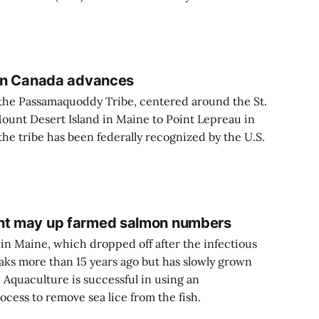
e in Canada advances
f the Passamaquoddy Tribe, centered around the St.
Mount Desert Island in Maine to Point Lepreau in
he tribe has been federally recognized by the U.S.
ent may up farmed salmon numbers
n Maine, which dropped off after the infectious
aks more than 15 years ago but has slowly grown
 Aquaculture is successful in using an
ocess to remove sea lice from the fish.