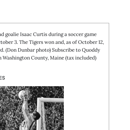
 goalie Isaac Curtis during a soccer game
tober 3. The Tigers won and, as of October 12,
ord. (Don Dunbar photo) Subscribe to Quoddy
in Washington County, Maine (tax included)
ES