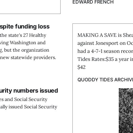
EDWARD FRENCH
spite funding loss
MAKING A SAVE is Shead
he state's 27 Healthy
rving Washington and
against Jonesport on Oc
g, but the organization
had a 4-7-1 season rec
e new statewide providers.
Tides Rates:$35 a year 
$42
QUODDY TIDES ARCHIV
curity numbers issued
tes and Social Security
ally issued Social Security