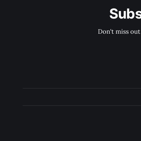
Subs
Don't miss out