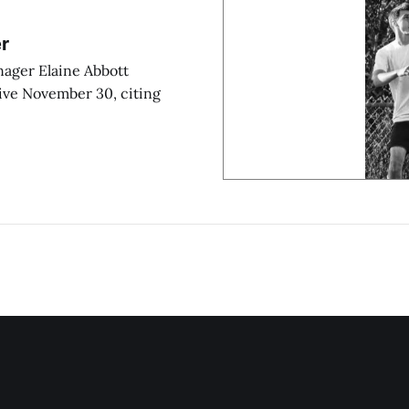
r
anager Elaine Abbott
ive November 30, citing