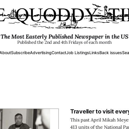
The Most Easterly Published Newspaper in the US
Published the 2nd and 4th Fridays of each month
About
Subscribe
Advertising
Contact
Job Listings
Links
Back issues
Sea
Traveller to visit ever
This past April Mikah Meyer 
413 units of the National Pa