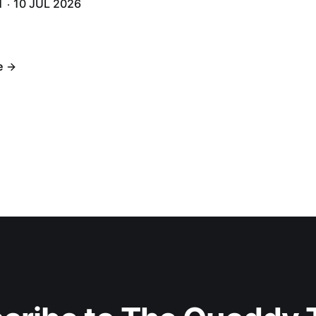
H
10 JUL 2026
h 6.
e