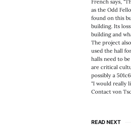
French says, "Th
as the Odd Fell
found on this bu
building. Its lo
building and wha
The project als
used the hall fo
halls need to b
are critical cult
possibly a 501c6
"I would really 
Contact von Tsc
READ NEXT