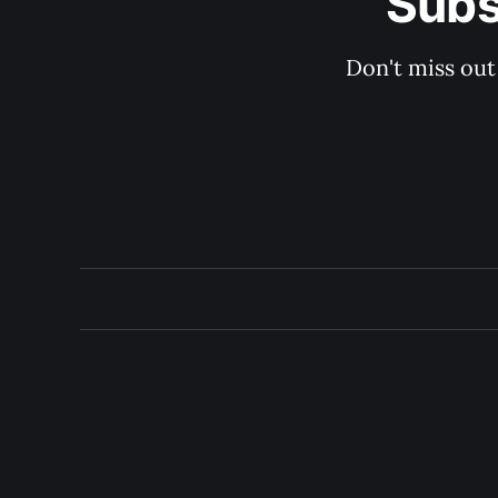
Subs
Don't miss out