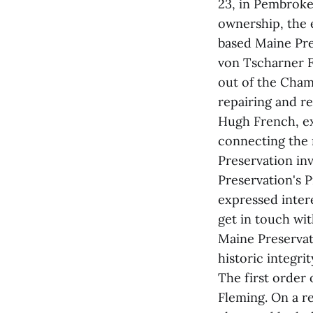
23, in Pembroke 
ownership, the 
based Maine Pre
von Tscharner F
out of the Champ
repairing and res
Hugh French, ex
connecting the 
Preservation inv
Preservation's 
expressed inter
get in touch wit
Maine Preservat
historic integrit
The first order 
Fleming. On a r