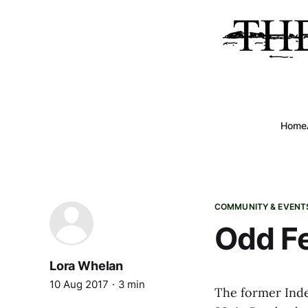
Home
COMMUNITY & EVENT
Odd Fe
Lora Whelan
10 Aug 2017
3 min
The former Ind