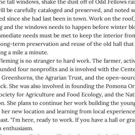
he tall windows, shake the dust off of Odd Fellows ra
ill be carefully cataloged and preserved, and noted 
d since she had last been in town. Work on the roof,
g and the windows needs to happen before winter blo
immediate needs must be met to keep the interior fro
e long-term preservation and reuse of the old hall that
ing a mile a minute.
leming is no stranger to hard work. The farmer, activ
ounded four nonprofits and is involved with the Cent
Greenhorns, the Agrarian Trust, and the open-sourc
ck. She was also involved in founding the Pomona Or
ociety for Agriculture and Food Ecology, and the Na
on. She plans to continue her work building the youn
er new location and learning from local experience
past. "I'm here, ready to work. If you have a hall or g
th enthusiasm.