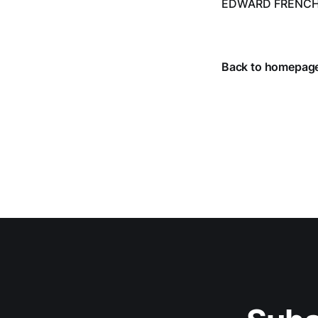
EDWARD FRENC
from July 1 throug
Back to homepag