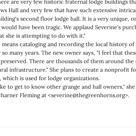
ere are very few historic fraternal lodge buildings tha
ows Hall and very few that have such extensive intri
ilding's second floor lodge hall. It is a very unique, 
ss would have been tragic. We applaud Severine's purc
t she is attempting to do with it."
o means cataloging and recording the local history o
r so many years. The new owner says, "I feel that the
e preserved. There are thousands of them around the
ural infrastructure." She plans to create a nonprofit fo
, which is used for lodge organizations.
like to get to know other grange and hall owners," she 
harner Fleming at <severine@thegreenhorns.org>.