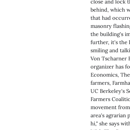
close and lock t
behind, which w
that had occurre
masonry flashin
the building's 
further, it's th
smiling and talk
Von Tscharner F
organizer has f
Economics, The 
farmers, Farmha
UC Berkeley's S
Farmers Coaliti
movement from h
area's agrarian 
hi," she says wi