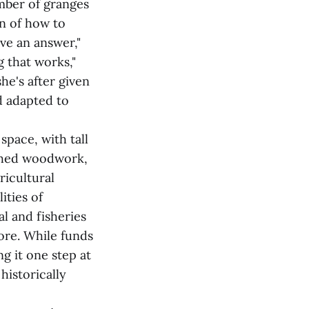
mber of granges
n of how to
ave an answer,"
g that works,"
he's after given
d adapted to
space, with tall
ished woodwork,
ricultural
ities of
l and fisheries
ore. While funds
ng it one step at
historically