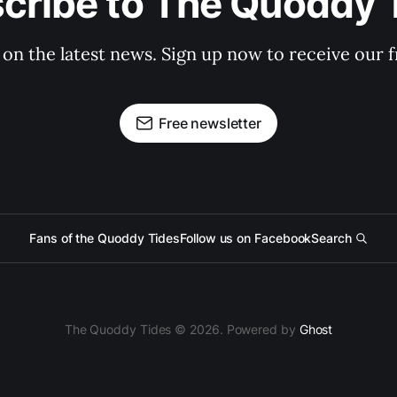
cribe to The Quoddy 
 on the latest news. Sign up now to receive our f
Free newsletter
Fans of the Quoddy Tides
Follow us on Facebook
Search
The Quoddy Tides © 2026. Powered by
Ghost