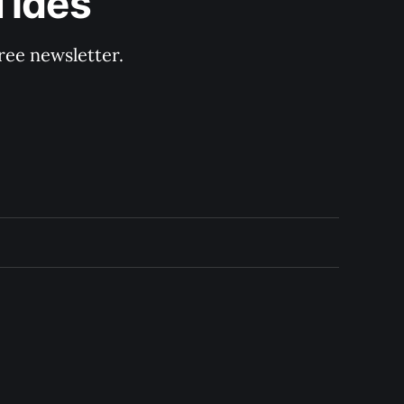
Tides
ree newsletter.