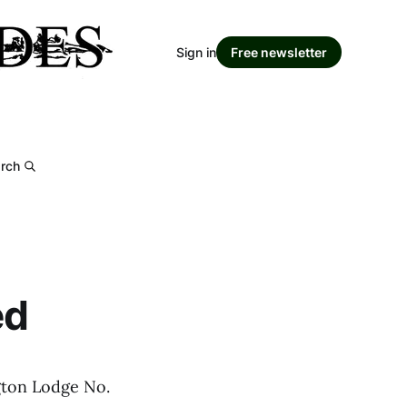
Sign in
Free newsletter
rch
ed
gton Lodge No.