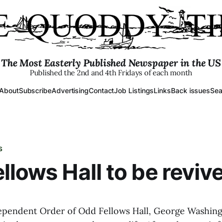
The Most Easterly Published Newspaper in the US
Published the 2nd and 4th Fridays of each month
About
Subscribe
Advertising
Contact
Job Listings
Links
Back issues
Sea
S
llows Hall to be reviv
ependent Order of Odd Fellows Hall, George Washin