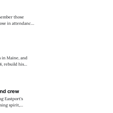
emember those
hose in attendance
s in Maine, and
4, rebuild his
lisbury, his
and crew
ng Eastport's
ing spirit,
t the breakwater