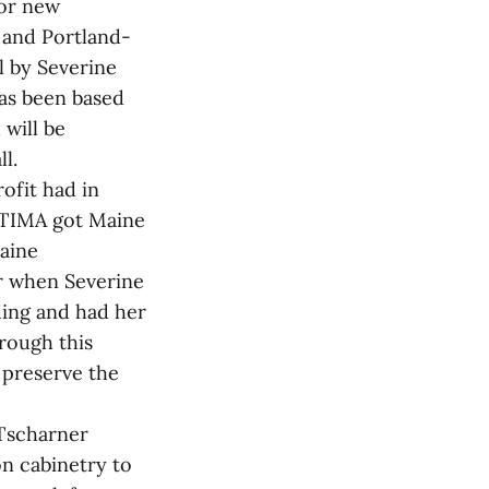
for new
 and Portland-
l by Severine
has been based
 will be
l.
ofit had in
, TIMA got Maine
Maine
er when Severine
ding and had her
hrough this
 preserve the
 Tscharner
on cabinetry to