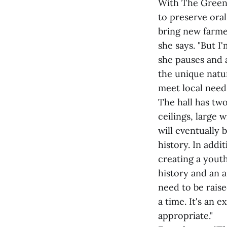
With The Green
to preserve ora
bring new farmer
she says. "But I
she pauses and a
the unique natu
meet local need
The hall has two
ceilings, large
will eventually 
history. In addi
creating a youth
history and an 
need to be raise
a time. It's an 
appropriate."