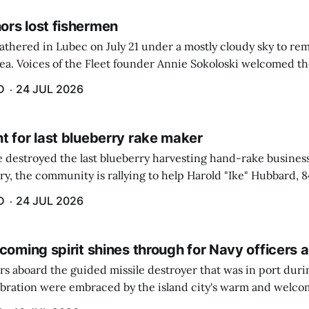
rs lost fishermen
athered in Lubec on July 21 under a mostly cloudy sky to r
sea. Voices of the Fleet founder Annie Sokoloski welcomed t
men's Memorial for the first ceremony marking ...
D
24 JUL 2026
t for last blueberry rake maker
re destroyed the last blueberry harvesting hand-rake busines
ry, the community is rallying to help Harold "Ike" Hubbard, 8
With Hubbard having no insurance, supporters like Debbie Sa
D
24 JUL 2026
coming spirit shines through for Navy officers 
rs aboard the guided missile destroyer that was in port duri
ebration were embraced by the island city's warm and welcom
and humidity that enveloped the area. The USS Lassen was a