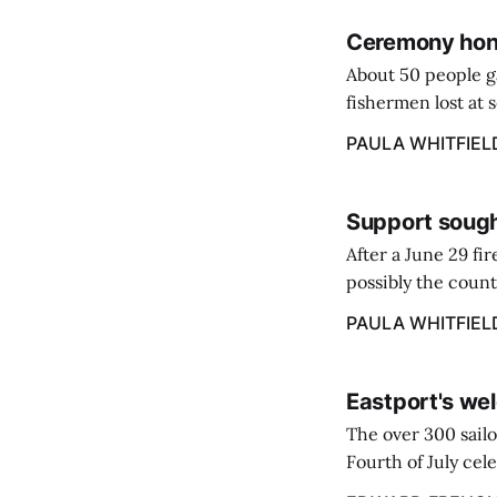
Ceremony hono
About 50 people g
fishermen lost at 
to the Lost Fisher
PAULA WHITFIEL
Support sough
After a June 29 fi
possibly the count
38‑year business. 
PAULA WHITFIEL
caregiver ...
Eastport's wel
The over 300 sailo
Fourth of July cel
despite the heat 