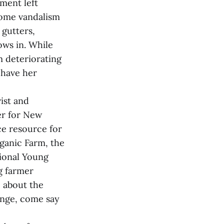
iment left
some vandalism
 gutters,
ws in. While
m deteriorating
 have her
ist and
er for New
e resource for
ganic Farm, the
tional Young
g farmer
 about the
range, come say