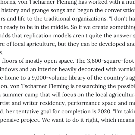
horns, von Tscharner Fleming has worked with a nu
l history and grange songs and begun the conversatio
s and life to the traditional organizations. "I don't h
'm ready to be in the middle. So if we create somethin
dds that replication models aren't quite the answer s
re of local agriculture, but they can be developed an
s.
 floors of mostly open space. The 3,600-square-foot 
 windows and an interior heavily decorated with varn
be home to a 9,000-volume library of the country's ag
tion, von Tscharner Fleming is researching the possibil
 summer camp that will focus on the local agricultura
artist and writer residency, performance space and m
d, her tentative goal for completion is 2020. "I'm taki
expensive project. We want to do it right, which means 