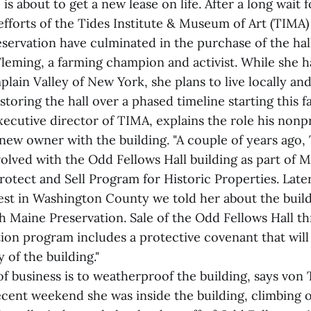
is about to get a new lease on life. After a long wait 
efforts of the Tides Institute & Museum of Art (TIMA)
servation have culminated in the purchase of the hal
leming, a farming champion and activist. While she 
lain Valley of New York, she plans to live locally and
toring the hall over a phased timeline starting this fal
ecutive director of TIMA, explains the role his nonpr
new owner with the building. "A couple of years ago
olved with the Odd Fellows Hall building as part of 
Protect and Sell Program for Historic Properties. Lat
est in Washington County we told her about the buil
h Maine Preservation. Sale of the Odd Fellows Hall t
ion program includes a protective covenant that will
y of the building."
of business is to weatherproof the building, says von
ecent weekend she was inside the building, climbing 