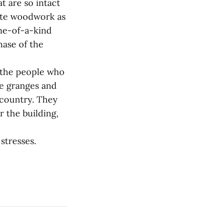
t are so intact
cate woodwork as
one-of-a-kind
hase of the
f the people who
se granges and
 country. They
r the building,
stresses.