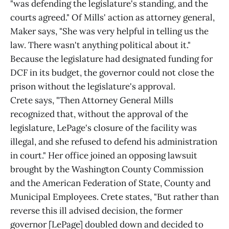
"was defending the legislature's standing, and the
courts agreed." Of Mills' action as attorney general,
Maker says, "She was very helpful in telling us the
law. There wasn't anything political about it."
Because the legislature had designated funding for
DCF in its budget, the governor could not close the
prison without the legislature's approval.
Crete says, "Then Attorney General Mills
recognized that, without the approval of the
legislature, LePage's closure of the facility was
illegal, and she refused to defend his administration
in court." Her office joined an opposing lawsuit
brought by the Washington County Commission
and the American Federation of State, County and
Municipal Employees. Crete states, "But rather than
reverse this ill advised decision, the former
governor [LePage] doubled down and decided to