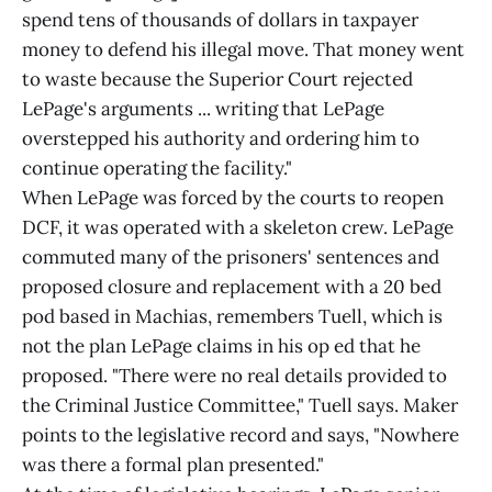
spend tens of thousands of dollars in taxpayer
money to defend his illegal move. That money went
to waste because the Superior Court rejected
LePage's arguments ... writing that LePage
overstepped his authority and ordering him to
continue operating the facility."
When LePage was forced by the courts to reopen
DCF, it was operated with a skeleton crew. LePage
commuted many of the prisoners' sentences and
proposed closure and replacement with a 20 bed
pod based in Machias, remembers Tuell, which is
not the plan LePage claims in his op ed that he
proposed. "There were no real details provided to
the Criminal Justice Committee," Tuell says. Maker
points to the legislative record and says, "Nowhere
was there a formal plan presented."