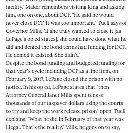
facility." Maker remembers visiting King and asking
him, one on one, about DCF. "He said he would
never close DCF. It was too important." Tuell says of
Governor Mills, "If she truly wanted to close it [as
LePage's op ed states], she could have done what he
did and denied the bond terms had funding for DCF.
He denied it existed. She didn't."
Despite the bond funding and budgeted funding for
that year's cycle including DCF as a line item, on
February 9, 2017, LePage closed the prison with no
notice. In his op ed, LePage states that "then
Attorney General Janet Mills spent tens of
thousands of our taxpayer dollars using the courts
to try and keep the work release prison" open. Tuell
explains, "What he did in February of that year was
illegal. That's the reality." Mills, he goes on to say,