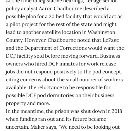
At the time of legislative hearings, LePage senior
policy analyst Aaron Chadbourne described a
possible plan for a 20 bed facility that would act as
a pilot project for the rest of the state and might
lead to another satellite location in Washington
County. However, Chadbourne noted that LePage
and the Department of Corrections would want the
DCF facility sold before moving forward. Business
owners who hired DCF inmates for work release
jobs did not respond positively to the pod concept,
citing concerns about the small number of workers
available, the reluctance to be responsible for
possible DCF pod dormitories on their business
property and more.
In the meantime, the prison was shut down in 2018
when funding ran out and its future became
uncertain. Maker says, "We need to be looking out