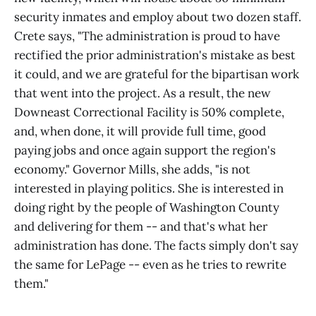
security inmates and employ about two dozen staff.
Crete says, "The administration is proud to have
rectified the prior administration's mistake as best
it could, and we are grateful for the bipartisan work
that went into the project. As a result, the new
Downeast Correctional Facility is 50% complete,
and, when done, it will provide full time, good
paying jobs and once again support the region's
economy." Governor Mills, she adds, "is not
interested in playing politics. She is interested in
doing right by the people of Washington County
and delivering for them -- and that's what her
administration has done. The facts simply don't say
the same for LePage -- even as he tries to rewrite
them."