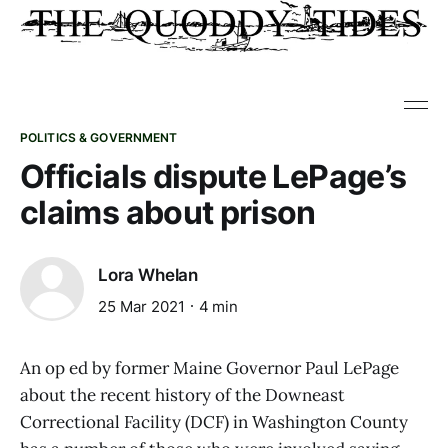
POLITICS & GOVERNMENT
Officials dispute LePage’s
claims about prison
Lora Whelan
25 Mar 2021
4 min
An op ed by former Maine Governor Paul LePage
about the recent history of the Downeast
Correctional Facility (DCF) in Washington County