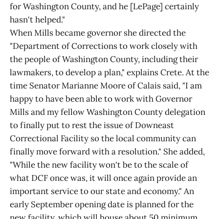
for Washington County, and he [LePage] certainly
hasn't helped."
When Mills became governor she directed the
"Department of Corrections to work closely with
the people of Washington County, including their
lawmakers, to develop a plan," explains Crete. At the
time Senator Marianne Moore of Calais said, "I am
happy to have been able to work with Governor
Mills and my fellow Washington County delegation
to finally put to rest the issue of Downeast
Correctional Facility so the local community can
finally move forward with a resolution." She added,
"While the new facility won't be to the scale of
what DCF once was, it will once again provide an
important service to our state and economy." An
early September opening date is planned for the
new facility, which will house about 50 minimum