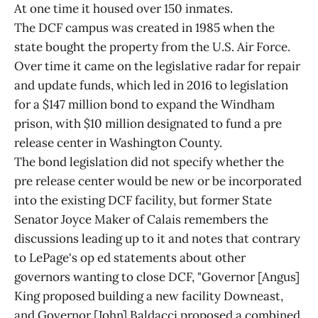
At one time it housed over 150 inmates.
The DCF campus was created in 1985 when the
state bought the property from the U.S. Air Force.
Over time it came on the legislative radar for repair
and update funds, which led in 2016 to legislation
for a $147 million bond to expand the Windham
prison, with $10 million designated to fund a pre
release center in Washington County.
The bond legislation did not specify whether the
pre release center would be new or be incorporated
into the existing DCF facility, but former State
Senator Joyce Maker of Calais remembers the
discussions leading up to it and notes that contrary
to LePage's op ed statements about other
governors wanting to close DCF, "Governor [Angus]
King proposed building a new facility Downeast,
and Governor [John] Baldacci proposed a combined