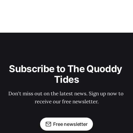
Subscribe to The Quoddy 
Tides
Don't miss out on the latest news. Sign up now to 
receive our free newsletter.
Free newsletter