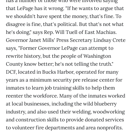
has a number of those who were involved saying
that LePage has it wrong. "If he wants to argue that
we shouldn't have spent the money, that's fine. To
disagree is fine, that's political. But that's not what
he's doing," says Rep. Will Tuell of East Machias.
Governor Janet Mills' Press Secretary Lindsay Crete
says, "Former Governor LePage can attempt to
rewrite history, but the people of Washington
County know better; he's not telling the truth."
DCF, located in Bucks Harbor, operated for many
years as a minimum security pre release center for
inmates to learn job training skills to help them
reenter the workforce. Many of the inmates worked
at local businesses, including the wild blueberry
industry, and also used their welding, woodworking
and construction skills to provide donated services
to volunteer fire departments and area nonprofits.