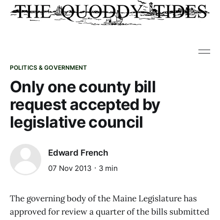
POLITICS & GOVERNMENT
Only one county bill
request accepted by
legislative council
Edward French
07 Nov 2013
3 min
The governing body of the Maine Legislature has
approved for review a quarter of the bills submitted