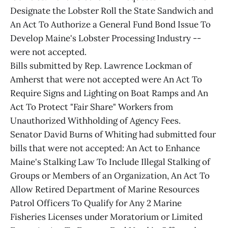
Designate the Lobster Roll the State Sandwich and
An Act To Authorize a General Fund Bond Issue To
Develop Maine's Lobster Processing Industry --
were not accepted.
Bills submitted by Rep. Lawrence Lockman of
Amherst that were not accepted were An Act To
Require Signs and Lighting on Boat Ramps and An
Act To Protect "Fair Share" Workers from
Unauthorized Withholding of Agency Fees.
Senator David Burns of Whiting had submitted four
bills that were not accepted: An Act to Enhance
Maine's Stalking Law To Include Illegal Stalking of
Groups or Members of an Organization, An Act To
Allow Retired Department of Marine Resources
Patrol Officers To Qualify for Any 2 Marine
Fisheries Licenses under Moratorium or Limited