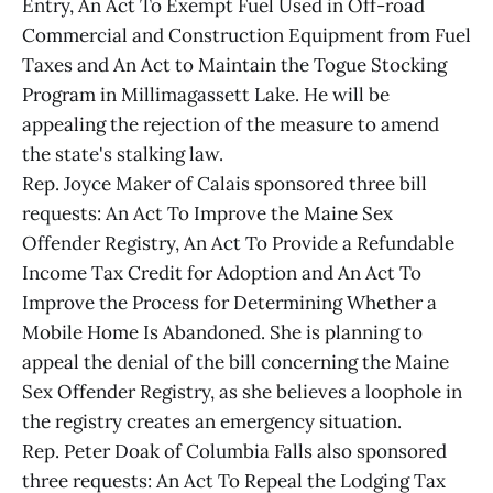
Entry, An Act To Exempt Fuel Used in Off-road
Commercial and Construction Equipment from Fuel
Taxes and An Act to Maintain the Togue Stocking
Program in Millimagassett Lake. He will be
appealing the rejection of the measure to amend
the state's stalking law.
Rep. Joyce Maker of Calais sponsored three bill
requests: An Act To Improve the Maine Sex
Offender Registry, An Act To Provide a Refundable
Income Tax Credit for Adoption and An Act To
Improve the Process for Determining Whether a
Mobile Home Is Abandoned. She is planning to
appeal the denial of the bill concerning the Maine
Sex Offender Registry, as she believes a loophole in
the registry creates an emergency situation.
Rep. Peter Doak of Columbia Falls also sponsored
three requests: An Act To Repeal the Lodging Tax