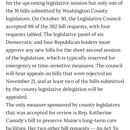
for the upcoming legislative session but only one of
the 16 bills submitted by Washington County
legislators. On October 30, the Legislative Council
accepted 99 of the 392 bill requests, with four
requests tabled. The legislative panel of six
Democratic and four Republican leaders must
approve any new bills for the short second session
of the legislature, which is typically reserved for
emergency or time‑sensitive measures. The council
will hear appeals on bills that were rejected on
November 21, and at least two of the bills submitted
by the county legislative delegation will be
appealed.
The only measure sponsored by county legislators
that was accepted for review is Rep. Katherine
Cassidy's bill to preserve Maine's long-term care
facilities. Her two other bill requests -- An Act To