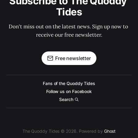
Subscribe to The Quoddy 
Tides
Don't miss out on the latest news. Sign up now to 
receive our free newsletter.
Free newsletter
Fans of the Quoddy Tides
Follow us on Facebook
Search
The Quoddy Tides © 2026. Powered by
Ghost