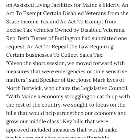
on Assisted Living Facilities for Maine's Elderly, An
Act To Exempt Certain Disabled Veterans from the
State Income Tax and An Act To Exempt from
Excise Tax Vehicles Owned by Disabled Veterans.
Rep. Beth Turner of Burlington had submitted one
request: An Act To Repeal the Law Requiring
Certain Businesses To Collect Sales Tax.
"Given the short session, we moved forward with
measures that were emergencies or time sensitive
matters," said Speaker of the House Mark Eves of
North Berwick, who chairs the Legislative Council.
"With Maine's economy struggling to catch up with
the rest of the country, we sought to focus on the
bills that would help strengthen our economy and
grow our middle class." Key bills that were
approved included measures that would make