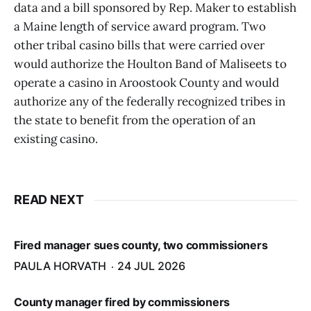
data and a bill sponsored by Rep. Maker to establish
a Maine length of service award program. Two
other tribal casino bills that were carried over
would authorize the Houlton Band of Maliseets to
operate a casino in Aroostook County and would
authorize any of the federally recognized tribes in
the state to benefit from the operation of an
existing casino.
READ NEXT
Fired manager sues county, two commissioners
PAULA HORVATH
24 JUL 2026
County manager fired by commissioners