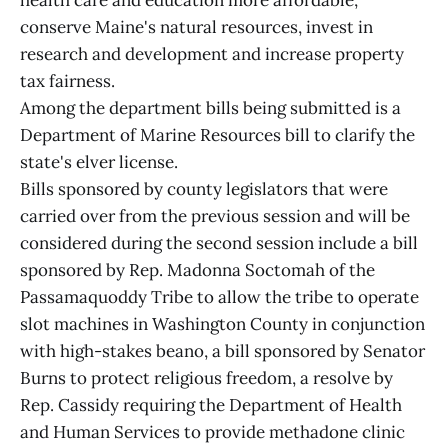
health care and education more affordable,
conserve Maine's natural resources, invest in
research and development and increase property
tax fairness.
Among the department bills being submitted is a
Department of Marine Resources bill to clarify the
state's elver license.
Bills sponsored by county legislators that were
carried over from the previous session and will be
considered during the second session include a bill
sponsored by Rep. Madonna Soctomah of the
Passamaquoddy Tribe to allow the tribe to operate
slot machines in Washington County in conjunction
with high-stakes beano, a bill sponsored by Senator
Burns to protect religious freedom, a resolve by
Rep. Cassidy requiring the Department of Health
and Human Services to provide methadone clinic