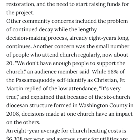
restoration, and the need to start raising funds for
the project.
Other community concerns included the problem
of continued decay while the lengthy
decision‑making process, already eight‑years long,
continues. Another concern was the small number
of people who attend church regularly, now about
20. "We don't have enough people to support the
church," an audience member said. While 98% of
the Passamaquoddy self‑identify as Christian, Fr.
Martin replied of the low attendance, "It's very
true," and explained that because of the six‑church
diocesan structure formed in Washington County in
2008, decisions made at one church have an impact
on the others.
An eight-year average for church heating costs is
$6,308 per year, and average costs for utilities are