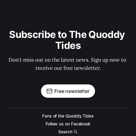
Subscribe to The Quoddy 
Tides
Don't miss out on the latest news. Sign up now to 
receive our free newsletter.
Free newsletter
Fans of the Quoddy Tides
Follow us on Facebook
Search