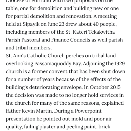
Diocese of Portland with two proposals on the
table, one for demolition and building new or one
for partial demolition and renovation. A meeting
held at Sipayik on June 23 drew about 40 people,
including members of the St. Kateri Tekakwitha
Parish Pastoral and Finance Councils as well parish
and tribal members.
St. Ann's Catholic Church perches on tribal land
overlooking Passamaquoddy Bay. Adjoining the 1929
church is a former convent that has been shut down
for a number of years because of the effects of the
building's deteriorating envelope. In October 2015
the decision was made to no longer hold services in
the church for many of the same reasons, explained
Father Kevin Martin. During a Powerpoint
presentation he pointed out mold and poor air
quality, failing plaster and peeling paint, brick