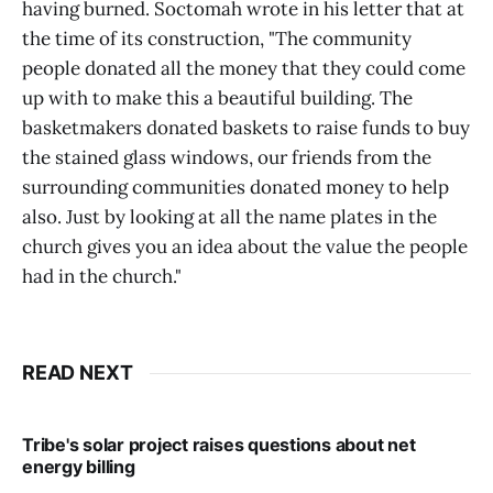
having burned. Soctomah wrote in his letter that at
the time of its construction, "The community
people donated all the money that they could come
up with to make this a beautiful building. The
basketmakers donated baskets to raise funds to buy
the stained glass windows, our friends from the
surrounding communities donated money to help
also. Just by looking at all the name plates in the
church gives you an idea about the value the people
had in the church."
READ NEXT
Tribe's solar project raises questions about net
energy billing