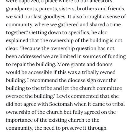
were baptized, a place where to our ancestors,
grandparents, parents, sisters, brothers and friends
we said our last goodbyes. It also brought a sense of
community, where we gathered and shared a time
together." Getting down to specifics, he also
explained that the ownership of the building is not
clear. "Because the ownership question has not
been addressed we are limited in sources of funding
to repair the building. More grants and donors
would be accessible if this was a tribally owned
building. I recommend the diocese sign over the
building to the tribe and let the church committee
oversee the building." Lewis commented that she
did not agree with Soctomah when it came to tribal
ownership of the church but fully agreed on the
importance of the existing church to the
community, the need to preserve it through