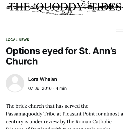
LOCAL NEWS
Options eyed for St. Ann’s
Church
Lora Whelan
07 Jul 2016
4 min
The brick church that has served the
Passamaquoddy Tribe at Pleasant Point for almost a
century is under review by the Roman Catholic