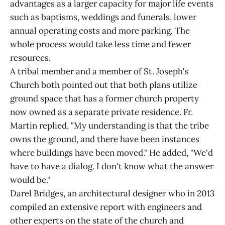
advantages as a larger capacity for major life events
such as baptisms, weddings and funerals, lower
annual operating costs and more parking. The
whole process would take less time and fewer
resources.
A tribal member and a member of St. Joseph's
Church both pointed out that both plans utilize
ground space that has a former church property
now owned as a separate private residence. Fr.
Martin replied, "My understanding is that the tribe
owns the ground, and there have been instances
where buildings have been moved." He added, "We'd
have to have a dialog. I don't know what the answer
would be."
Darel Bridges, an architectural designer who in 2013
compiled an extensive report with engineers and
other experts on the state of the church and