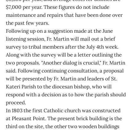
$7,000 per year. These figures do not include
maintenance and repairs that have been done over
the past few years.
Following up on a suggestion made at the June
listening session, Fr. Martin will mail out a brief
survey to tribal members after the July 4th week.
Along with the survey will be a letter outlining the
two proposals. "Another dialog is crucial," Fr. Martin
said. Following continuing consultation, a proposal
will be presented by Fr. Martin and leaders of St.
Kateri Parish to the diocesan bishop, who will
respond with a decision as to how the parish should
proceed.
In 1803 the first Catholic church was constructed
at Pleasant Point. The present brick building is the
third on the site, the other two wooden buildings