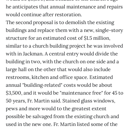
he anticipates that annual maintenance and repairs
would continue after restoration.
The second proposal is to demolish the existing
buildings and replace them with a new, single-story
structure for an estimated cost of $1.5 million,
similar to a church building project he was involved
with in Jackman. A central entry would divide the
building in two, with the church on one side and a
large hall on the other that would also include
restrooms, kitchen and office space. Estimated
annual "building‑related" costs would be about
$3,500, and it would be "maintenance free" for 45 to
50 years, Fr. Martin said. Stained glass windows,
pews and more would to the greatest extent
possible be salvaged from the existing church and
used in the new one. Fr. Martin listed some of the