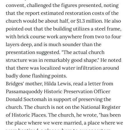
convent, challenged the figures presented, noting
that the report estimated restoration costs of the
church would be about half, or $1.3 million. He also
pointed out that the building utilizes a steel frame,
with brick course work anywhere from two to four
layers deep, and is much sounder than the
presentation suggested. "The actual church
structure was in remarkably good shape." He noted
that there was localized water infiltration around
badly done flashing points.
Bridges' mother, Hilda Lewis, read a letter from
Passamaquoddy Historic Preservation Officer
Donald Soctomah in support of preserving the
church. The church is not on the National Register
of Historic Places. The church, he wrote, "has been
the place where we were married, a place where we