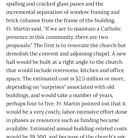
spalling and cracked glass panes and the
incremental separation of window framing and
brick columns from the frame of the building.
Fr. Martin said, "If we are to maintain a Catholic
presence in this community, there are two
proposals." The first is to renovate the church but
demolish the convent and adjoining chapel. A new
hall would be built at a right angle to the church
that would include restrooms, kitchen and office
space. The estimated cost is $2.5 million or more,
depending on "surprises" associated with old
buildings, and would take a number of years,
perhaps four to five. Fr. Martin pointed out that it
would be a very costly, labor‑intensive effort done
in phases as resources such as funding became
available. Estimated annual building‑related costs
would be $8,500, and because of the church's age