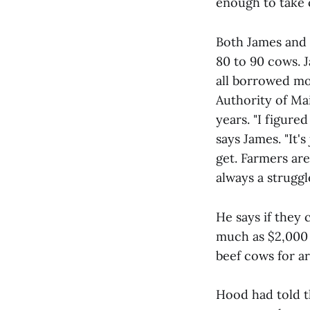
enough to take c
Both James and 
80 to 90 cows. 
all borrowed mo
Authority of Mai
years. "I figure
says James. "It'
get. Farmers are 
always a struggle
He says if they 
much as $2,000 
beef cows for a
Hood had told 