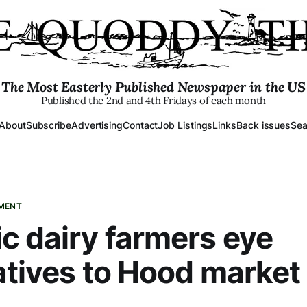
The Most Easterly Published Newspaper in the US
Published the 2nd and 4th Fridays of each month
About
Subscribe
Advertising
Contact
Job Listings
Links
Back issues
Sea
PMENT
c dairy farmers eye
atives to Hood market