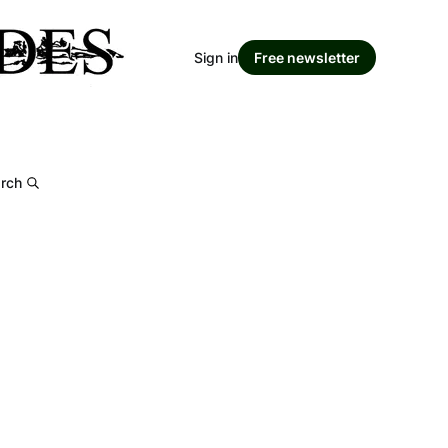
Sign in
Free newsletter
rch