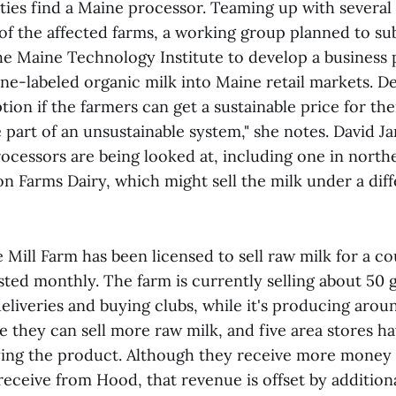
ies find a Maine processor. Teaming up with several 
of the affected farms, a working group planned to su
he Maine Technology Institute to develop a business 
ne-labeled organic milk into Maine retail markets. D
ption if the farmers can get a sustainable price for the
e part of an unsustainable system," she notes. David 
processors are being looked at, including one in nort
n Farms Dairy, which might sell the milk under a diff
e Mill Farm has been licensed to sell raw milk for a co
sted monthly. The farm is currently selling about 50 
liveries and buying clubs, while it's producing arou
e they can sell more raw milk, and five area stores h
rying the product. Although they receive more money 
eceive from Hood, that revenue is offset by additiona