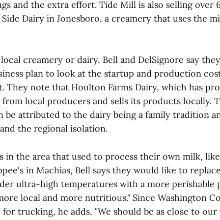
gs and the extra effort. Tide Mill is also selling over 
Side Dairy in Jonesboro, a creamery that uses the m
a local creamery or dairy, Bell and DelSignore say the
siness plan to look at the startup and production cos
t. They note that Houlton Farms Dairy, which has pro
 from local producers and sells its products locally. 
an be attributed to the dairy being a family tradition 
and the regional isolation.
 in the area that used to process their own milk, lik
ee's in Machias, Bell says they would like to replace
der ultra-high temperatures with a more perishable 
more local and more nutritious." Since Washington Cou
 for trucking, he adds, "We should be as close to our