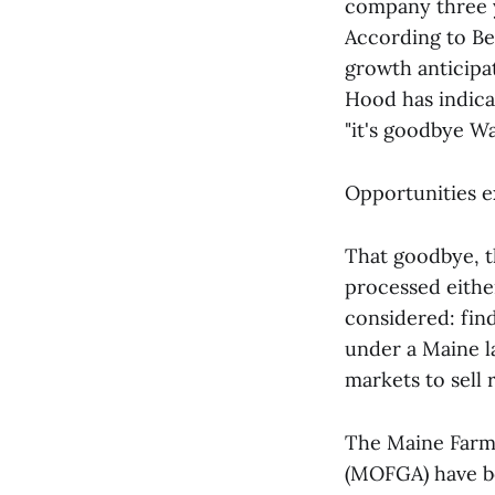
company three y
According to Bel
growth anticipa
Hood has indicat
"it's goodbye W
Opportunities 
That goodbye, t
processed eithe
considered: find
under a Maine la
markets to sell 
The Maine Farm
(MOFGA) have be