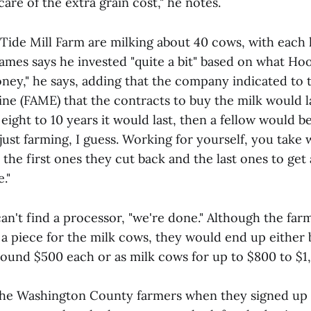
are of the extra grain cost," he notes.
Tide Mill Farm are milking about 40 cows, with each 
James says he invested "quite a bit" based on what Ho
ney," he says, adding that the company indicated to 
ne (FAME) that the contracts to buy the milk would las
d eight to 10 years it would last, then a fellow would b
s just farming, I guess. Working for yourself, you take
the first ones they cut back and the last ones to get a 
."
can't find a processor, "we're done." Although the far
a piece for the milk cows, they would end up either 
round $500 each or as milk cows for up to $800 to $1
the Washington County farmers when they signed up 