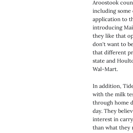
Aroostook count
including some 
application to t
introducing Mai
they like that o
don't want to b
that different 
state and Houlto
Wal-Mart.
In addition, Tid
with the milk te
through home de
day. They believ
interest in car
than what they r