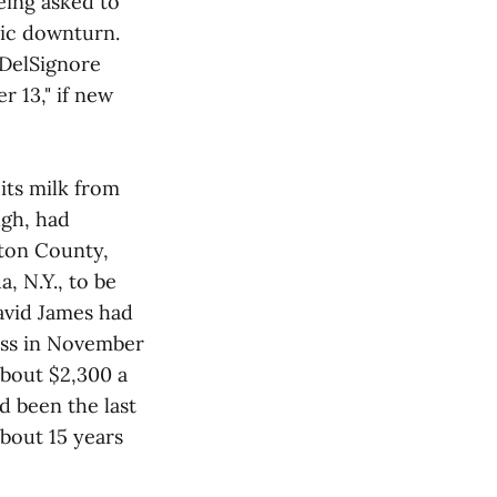
eing asked to
mic downturn.
" DelSignore
r 13," if new
 its milk from
ugh, had
gton County,
, N.Y., to be
David James had
ess in November
about $2,300 a
d been the last
bout 15 years