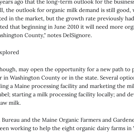
ears ago that the long-term outlook for the busines
l, the outlook for organic milk demand is still good,
ted in the market, but the growth rate previously ha
ed that beginning in June 2010 it will need more org
ashington County," notes DelSignore.
explored
hough, may open the opportunity for a new path to 
r in Washington County or in the state. Several optio
ing a Maine processing facility and marketing the mil
bel; starting a milk processing facility locally; and d
raw milk.
 Bureau and the Maine Organic Farmers and Gardene
en working to help the eight organic dairy farms i