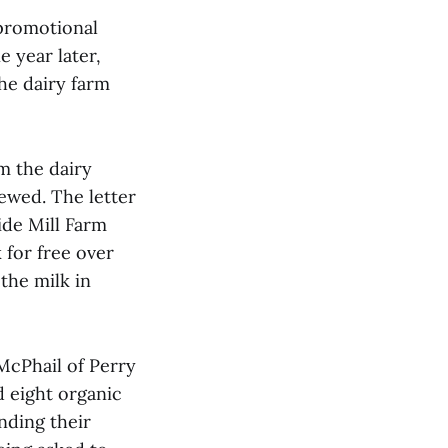
promotional
 year later,
the dairy farm
m the dairy
ewed. The letter
ide Mill Farm
 for free over
the milk in
McPhail of Perry
d eight organic
nding their