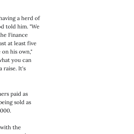
having a herd of
od told him. "We
the Finance
t at least five
e on his own,"
 what you can
raise. It's
mers paid as
being sold as
,000.
with the