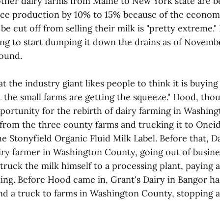
other dairy farms from Maine to New York state are b
uce production by 10% to 15% because of the econo
o be cut off from selling their milk is "pretty extreme.
ng to start dumping it down the drains as of Novembe
found.
at the industry giant likes people to think it is buying
t the small farms are getting the squeeze." Hood, tho
portunity for the rebirth of dairy farming in Washin
from the three county farms and trucking it to Oneida
e Stonyfield Organic Fluid Milk Label. Before that, 
airy farmer in Washington County, going out of busin
truck the milk himself to a processing plant, paying 
ing. Before Hood came in, Grant's Dairy in Bangor ha
nd a truck to farms in Washington County, stopping a