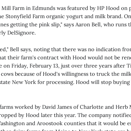
e Mill Farm in Edmunds was featured by HP Hood on 
he Stonyfield Farm organic yogurt and milk brand. One
nes getting the pink slip," says Aaron Bell, who runs 
rly DelSignore.
," Bell says, noting that there was no indication fro
that their farm's contract with Hood would not be ren
on Friday, February 13, just over three years after T
 cows because of Hood's willingness to truck the milk
state New York for processing. Hood will stop buying 
 farms worked by David James of Charlotte and Herb 
dropped by Hood later this year. The company notifie
Washington and Aroostook counties that it would be e