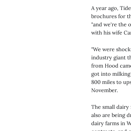
A year ago, Tid
brochures for t
"and we're the o
with his wife Ca
"We were shocked
industry giant 
from Hood came 
got into milking
800 miles to up
November.
The small dairy
also are being 
dairy farms in 