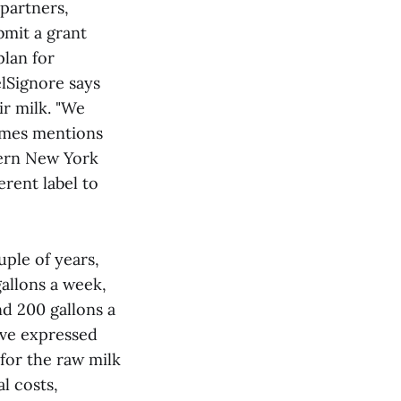
partners,
bmit a grant
plan for
elSignore says
ir milk. "We
James mentions
hern New York
erent label to
uple of years,
gallons a week,
nd 200 gallons a
ave expressed
for the raw milk
l costs,