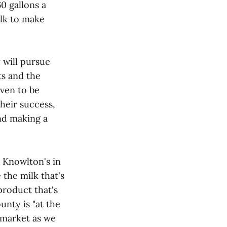
60 gallons a
ilk to make
y will pursue
ts and the
ven to be
Their success,
and making a
e Knowlton's in
 the milk that's
product that's
nty is "at the
 market as we