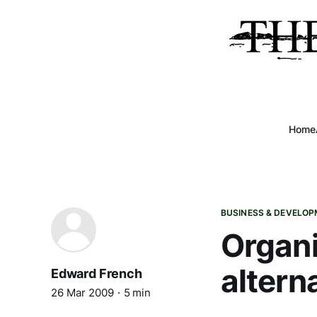
Home
BUSINESS & DEVELO
Organi
altern
Edward French
26 Mar 2009
5 min