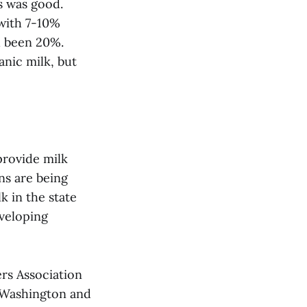
s was good.
 with 7-10%
d been 20%.
anic milk, but
provide milk
ns are being
k in the state
eveloping
rs Association
n Washington and