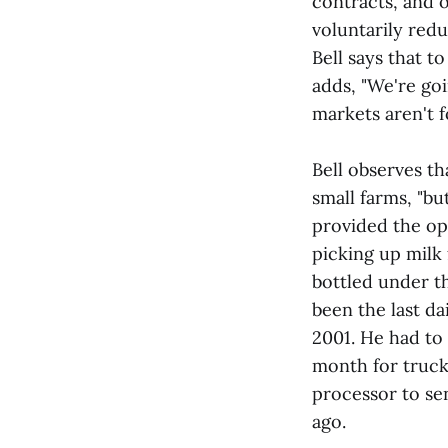
contracts, and 
voluntarily red
Bell says that t
adds, "We're goi
markets aren't 
Bell observes th
small farms, "bu
provided the op
picking up milk 
bottled under th
been the last d
2001. He had to 
month for truck
processor to se
ago.