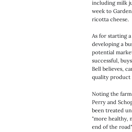
including milk ju
week to Garden 
ricotta cheese.
As for starting 
developing a bu
potential marke
successful, buys
Bell believes, c
quality product 
Noting the farms
Perry and Schopp
been treated un
"more healthy, 
end of the road"