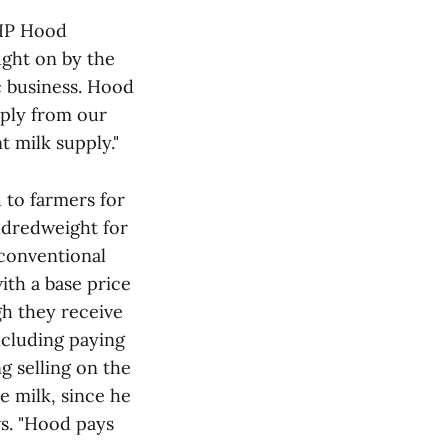
 HP Hood
ught on by the
c business. Hood
pply from our
t milk supply."
d to farmers for
undredweight for
 conventional
ith a base price
gh they receive
ncluding paying
g selling on the
e milk, since he
ws. "Hood pays