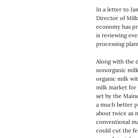
In a letter to 
Director of Mil
economy has pro
is reviewing ev
processing plant
Along with the d
nonorganic milk 
organic milk wit
milk market for 
set by the Main
a much better p
about twice as m
conventional mar
could cut the f