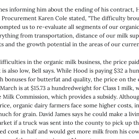
James informing him about the ending of his contract,
k Procurement Karen Cole stated, "The difficulty bro
mpted us to re-evaluate all segments of our organi
erything from transportation, distance of our milk su
s and the growth potential in the areas of our curren
ifficulties in the organic milk business, the price pai
is also low, Bell says. While Hood is paying $32 a h
h bonuses for butterfat and quality, the price on the
March is at $15.73 a hundredweight for Class 1 milk, w
e Milk Commission, which provides a subsidy. Althou
rice, organic dairy farmers face some higher costs, i
uch for grain. David James says he could make a livin
ket if a truck was sent into the county to pick up th
eed cost in half and would get more milk from his co