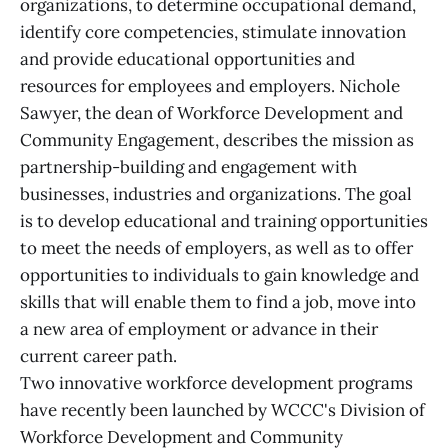
organizations, to determine occupational demand,
identify core competencies, stimulate innovation
and provide educational opportunities and
resources for employees and employers. Nichole
Sawyer, the dean of Workforce Development and
Community Engagement, describes the mission as
partnership-building and engagement with
businesses, industries and organizations. The goal
is to develop educational and training opportunities
to meet the needs of employers, as well as to offer
opportunities to individuals to gain knowledge and
skills that will enable them to find a job, move into
a new area of employment or advance in their
current career path.
Two innovative workforce development programs
have recently been launched by WCCC's Division of
Workforce Development and Community