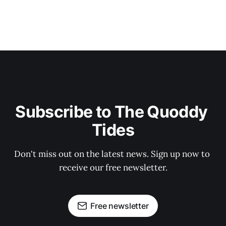
Subscribe to The Quoddy 
Tides
Don't miss out on the latest news. Sign up now to 
receive our free newsletter.
Free newsletter