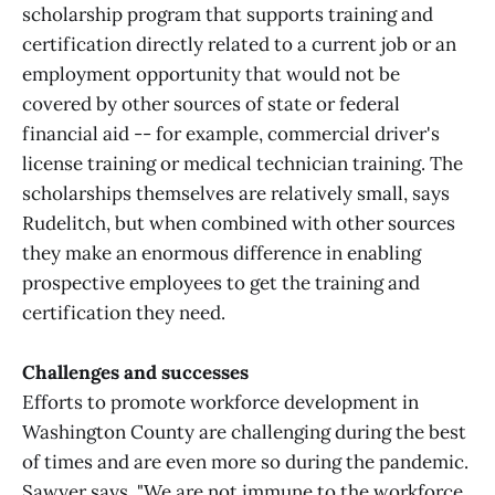
scholarship program that supports training and
certification directly related to a current job or an
employment opportunity that would not be
covered by other sources of state or federal
financial aid -- for example, commercial driver's
license training or medical technician training. The
scholarships themselves are relatively small, says
Rudelitch, but when combined with other sources
they make an enormous difference in enabling
prospective employees to get the training and
certification they need.
Challenges and successes
Efforts to promote workforce development in
Washington County are challenging during the best
of times and are even more so during the pandemic.
Sawyer says, "We are not immune to the workforce