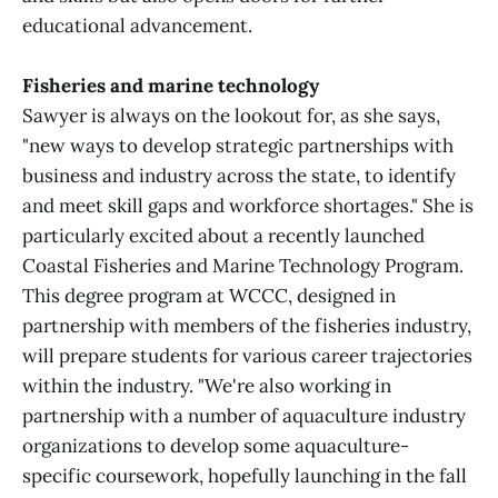
educational advancement.
Fisheries and marine technology
Sawyer is always on the lookout for, as she says,
"new ways to develop strategic partnerships with
business and industry across the state, to identify
and meet skill gaps and workforce shortages." She is
particularly excited about a recently launched
Coastal Fisheries and Marine Technology Program.
This degree program at WCCC, designed in
partnership with members of the fisheries industry,
will prepare students for various career trajectories
within the industry. "We're also working in
partnership with a number of aquaculture industry
organizations to develop some aquaculture-
specific coursework, hopefully launching in the fall