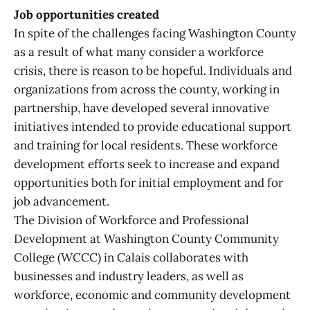
Job opportunities created
In spite of the challenges facing Washington County
as a result of what many consider a workforce
crisis, there is reason to be hopeful. Individuals and
organizations from across the county, working in
partnership, have developed several innovative
initiatives intended to provide educational support
and training for local residents. These workforce
development efforts seek to increase and expand
opportunities both for initial employment and for
job advancement.
The Division of Workforce and Professional
Development at Washington County Community
College (WCCC) in Calais collaborates with
businesses and industry leaders, as well as
workforce, economic and community development