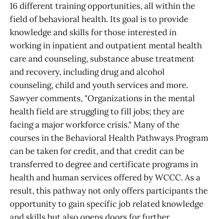
16 different training opportunities, all within the
field of behavioral health. Its goal is to provide
knowledge and skills for those interested in
working in inpatient and outpatient mental health
care and counseling, substance abuse treatment
and recovery, including drug and alcohol
counseling, child and youth services and more.
Sawyer comments, "Organizations in the mental
health field are struggling to fill jobs; they are
facing a major workforce crisis." Many of the
courses in the Behavioral Health Pathways Program
can be taken for credit, and that credit can be
transferred to degree and certificate programs in
health and human services offered by WCCC. As a
result, this pathway not only offers participants the
opportunity to gain specific job related knowledge
and skills but also opens doors for further