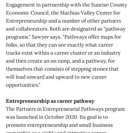
Engagement in partnership with the Sunrise County
Economic Council, the Machias Valley Center for
Entrepreneurship and a number of other partners
and collaborators. Both are designated as "pathway
programs." Sawyer says, "Pathways offer maps for
folks, so that they can see exactly what career
tracks exist within a career cluster or an industry
and then create an on ramp, and a pathway, for
themselves that consists of stepping stones that
will lead onward and upward to new career
opportunities."
Entrepreneurship as career pathway
The Partners in Entrepreneurial Pathways program
was launched in October 2020. Its goal is to
promote entrepreneurship and small business