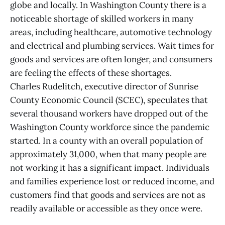
globe and locally. In Washington County there is a
noticeable shortage of skilled workers in many
areas, including healthcare, automotive technology
and electrical and plumbing services. Wait times for
goods and services are often longer, and consumers
are feeling the effects of these shortages.
Charles Rudelitch, executive director of Sunrise
County Economic Council (SCEC), speculates that
several thousand workers have dropped out of the
Washington County workforce since the pandemic
started. In a county with an overall population of
approximately 31,000, when that many people are
not working it has a significant impact. Individuals
and families experience lost or reduced income, and
customers find that goods and services are not as
readily available or accessible as they once were.