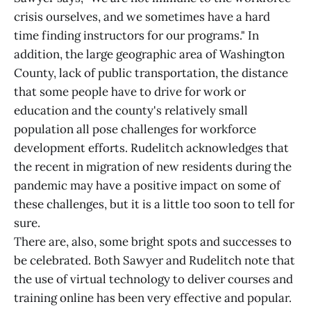
crisis ourselves, and we sometimes have a hard
time finding instructors for our programs." In
addition, the large geographic area of Washington
County, lack of public transportation, the distance
that some people have to drive for work or
education and the county's relatively small
population all pose challenges for workforce
development efforts. Rudelitch acknowledges that
the recent in migration of new residents during the
pandemic may have a positive impact on some of
these challenges, but it is a little too soon to tell for
sure.
There are, also, some bright spots and successes to
be celebrated. Both Sawyer and Rudelitch note that
the use of virtual technology to deliver courses and
training online has been very effective and popular.