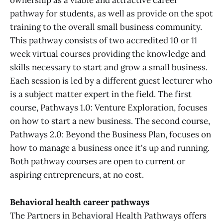
ownership as a viable and attractive career
pathway for students, as well as provide on the spot
training to the overall small business community.
This pathway consists of two accredited 10 or 11
week virtual courses providing the knowledge and
skills necessary to start and grow a small business.
Each session is led by a different guest lecturer who
is a subject matter expert in the field. The first
course, Pathways 1.0: Venture Exploration, focuses
on how to start a new business. The second course,
Pathways 2.0: Beyond the Business Plan, focuses on
how to manage a business once it's up and running.
Both pathway courses are open to current or
aspiring entrepreneurs, at no cost.
Behavioral health career pathways
The Partners in Behavioral Health Pathways offers