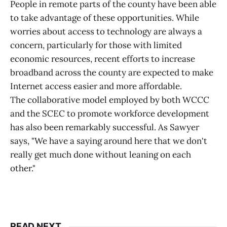
People in remote parts of the county have been able
to take advantage of these opportunities. While
worries about access to technology are always a
concern, particularly for those with limited
economic resources, recent efforts to increase
broadband across the county are expected to make
Internet access easier and more affordable.
The collaborative model employed by both WCCC
and the SCEC to promote workforce development
has also been remarkably successful. As Sawyer
says, "We have a saying around here that we don't
really get much done without leaning on each
other."
READ NEXT