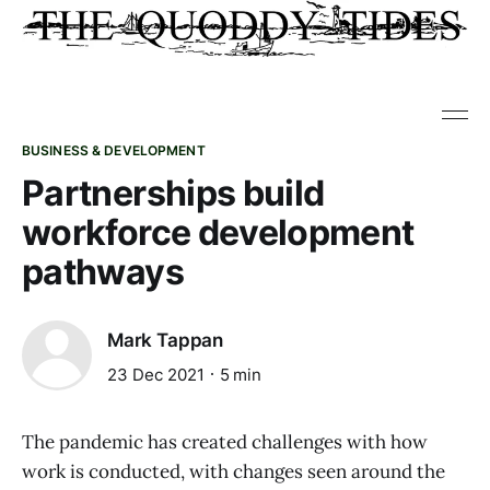
BUSINESS & DEVELOPMENT
Partnerships build
workforce development
pathways
Mark Tappan
23 Dec 2021
5 min
The pandemic has created challenges with how
work is conducted, with changes seen around the