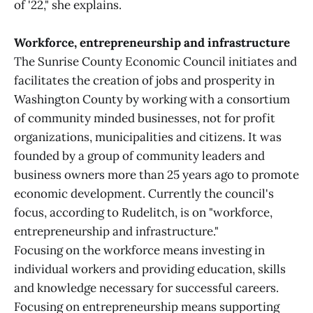
of '22," she explains.
Workforce, entrepreneurship and infrastructure
The Sunrise County Economic Council initiates and
facilitates the creation of jobs and prosperity in
Washington County by working with a consortium
of community minded businesses, not for profit
organizations, municipalities and citizens. It was
founded by a group of community leaders and
business owners more than 25 years ago to promote
economic development. Currently the council's
focus, according to Rudelitch, is on "workforce,
entrepreneurship and infrastructure."
Focusing on the workforce means investing in
individual workers and providing education, skills
and knowledge necessary for successful careers.
Focusing on entrepreneurship means supporting