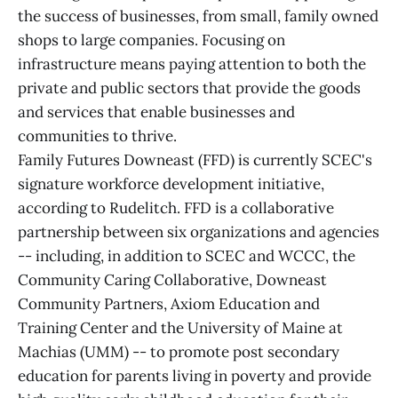
the success of businesses, from small, family owned
shops to large companies. Focusing on
infrastructure means paying attention to both the
private and public sectors that provide the goods
and services that enable businesses and
communities to thrive.
Family Futures Downeast (FFD) is currently SCEC's
signature workforce development initiative,
according to Rudelitch. FFD is a collaborative
partnership between six organizations and agencies
-- including, in addition to SCEC and WCCC, the
Community Caring Collaborative, Downeast
Community Partners, Axiom Education and
Training Center and the University of Maine at
Machias (UMM) -- to promote post secondary
education for parents living in poverty and provide