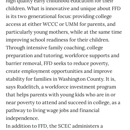
high quality early childhood education for their
children. What is innovative and unique about FFD
is its two generational focus: providing college
access at either WCCC or UMM for parents, and
particularly young mothers, while at the same time
improving school readiness for their children.
Through intensive family coaching, college
preparation and tutoring, workforce supports and
barrier removal, FFD seeks to reduce poverty,
create employment opportunities and improve
stability for families in Washington County. It is,
says Rudelitch, a workforce investment program
that helps parents with young kids who are in or
near poverty to attend and succeed in college, as a
pathway to living wage jobs and financial
independence.
In addition to FFD, the SCEC administers a