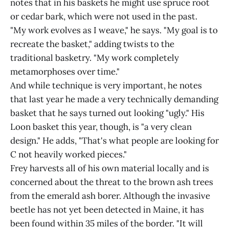
notes that in his baskets he might use spruce root
or cedar bark, which were not used in the past.
"My work evolves as I weave," he says. "My goal is to
recreate the basket," adding twists to the
traditional basketry. "My work completely
metamorphoses over time."
And while technique is very important, he notes
that last year he made a very technically demanding
basket that he says turned out looking "ugly." His
Loon basket this year, though, is "a very clean
design." He adds, "That's what people are looking for
C not heavily worked pieces."
Frey harvests all of his own material locally and is
concerned about the threat to the brown ash trees
from the emerald ash borer. Although the invasive
beetle has not yet been detected in Maine, it has
been found within 35 miles of the border. "It will