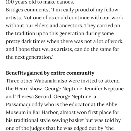
100 years old to make canoes.
Bridges comments, "I'm really proud of my fellow
artists. Not one of us could continue with our work
without our elders and ancestors. They carried on
the tradition up to this generation during some
pretty dark times when there was not a lot of work,
and I hope that we, as artists, can do the same for
the next generation."
Benefits gained by entire community
Three other Wabanaki also were invited to attend
the Heard show: George Neptune, Jennifer Neptune
and Theresa Secord. George Neptune, a
Passamaquoddy who is the educator at the Abbe
Museum in Bar Harbor, almost won first place for
his traditional style sewing basket but was told by
one of the judges that he was edged out by "the