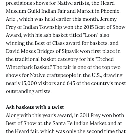
prestigious shows for Native artists, the Heard
Museum Guild Indian Fair and Market in Phoenix,
Ariz., which was held earlier this month. Jeremy
Frey of Indian Township won the 2015 Best of Show
Award, with his ash basket titled "Loon" also
winning the Best of Class award for baskets, and
David Moses Bridges of Sipayik won first place in
the traditional basket category for his "Etched
Winterbark Basket." The fair is one of the top two
shows for Native craftspeople in the U.S., drawing
nearly 15,000 visitors and 645 of the country's most
outstanding artists.
Ash baskets with a twist
Along with this year's award, in 2011 Frey won both
Best of Show at the Santa Fe Indian Market and at
the Heard fair, which was only the second time that