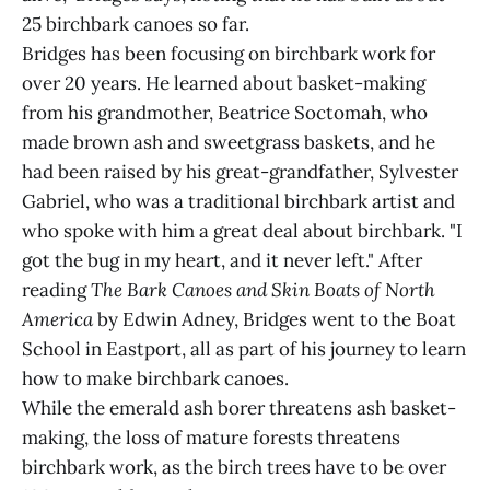
25 birchbark canoes so far.
Bridges has been focusing on birchbark work for
over 20 years. He learned about basket-making
from his grandmother, Beatrice Soctomah, who
made brown ash and sweetgrass baskets, and he
had been raised by his great-grandfather, Sylvester
Gabriel, who was a traditional birchbark artist and
who spoke with him a great deal about birchbark. "I
got the bug in my heart, and it never left." After
reading
The Bark Canoes and Skin Boats of North
America
by Edwin Adney, Bridges went to the Boat
School in Eastport, all as part of his journey to learn
how to make birchbark canoes.
While the emerald ash borer threatens ash basket-
making, the loss of mature forests threatens
birchbark work, as the birch trees have to be over