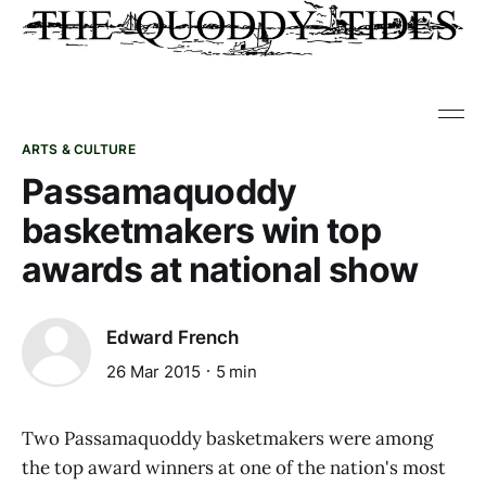
ARTS & CULTURE
Passamaquoddy
basketmakers win top
awards at national show
Edward French
26 Mar 2015
5 min
Two Passamaquoddy basketmakers were among
the top award winners at one of the nation's most