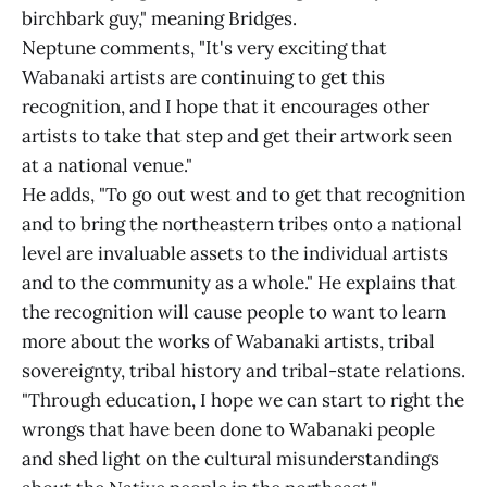
birchbark guy," meaning Bridges.
Neptune comments, "It's very exciting that
Wabanaki artists are continuing to get this
recognition, and I hope that it encourages other
artists to take that step and get their artwork seen
at a national venue."
He adds, "To go out west and to get that recognition
and to bring the northeastern tribes onto a national
level are invaluable assets to the individual artists
and to the community as a whole." He explains that
the recognition will cause people to want to learn
more about the works of Wabanaki artists, tribal
sovereignty, tribal history and tribal-state relations.
"Through education, I hope we can start to right the
wrongs that have been done to Wabanaki people
and shed light on the cultural misunderstandings