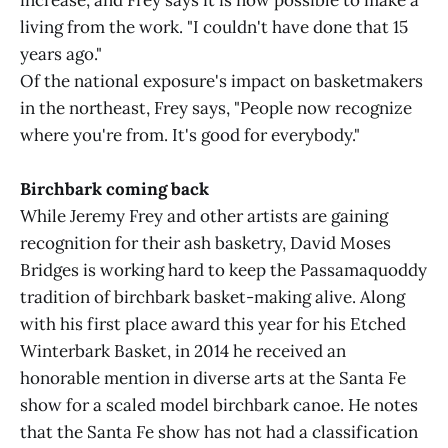
increase, and Frey says it is now possible to make a
living from the work. "I couldn't have done that 15
years ago."
Of the national exposure's impact on basketmakers
in the northeast, Frey says, "People now recognize
where you're from. It's good for everybody."
Birchbark coming back
While Jeremy Frey and other artists are gaining
recognition for their ash basketry, David Moses
Bridges is working hard to keep the Passamaquoddy
tradition of birchbark basket-making alive. Along
with his first place award this year for his Etched
Winterbark Basket, in 2014 he received an
honorable mention in diverse arts at the Santa Fe
show for a scaled model birchbark canoe. He notes
that the Santa Fe show has not had a classification