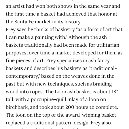
an artist had won both shows in the same year and
the first time a basket had achieved that honor at
the Santa Fe market in its history.
Frey says he thinks of basketry "as a form of art that
I can make a painting with." Although the ash
baskets traditionally had been made for utilitarian
purposes, over time a market developed for them as
fine pieces of art. Frey specializes in ash fancy
baskets and describes his baskets as "traditional-
contemporary," based on the weaves done in the
past but with new techniques, such as braiding
wood into ropes. The Loon ash basket is about 18"
tall, with a porcupine-quill inlay of a loon on
birchbark, and took about 200 hours to complete.
The loon on the top of the award-winning basket
replaced a traditional pattern design. Frey also