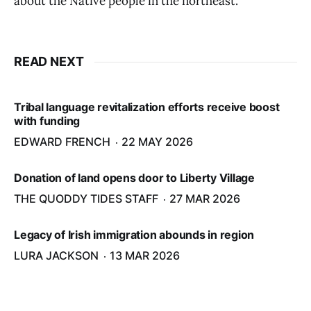
about the Native people in the northeast."
READ NEXT
Tribal language revitalization efforts receive boost
with funding
EDWARD FRENCH
22 MAY 2026
Donation of land opens door to Liberty Village
THE QUODDY TIDES STAFF
27 MAR 2026
Legacy of Irish immigration abounds in region
LURA JACKSON
13 MAR 2026