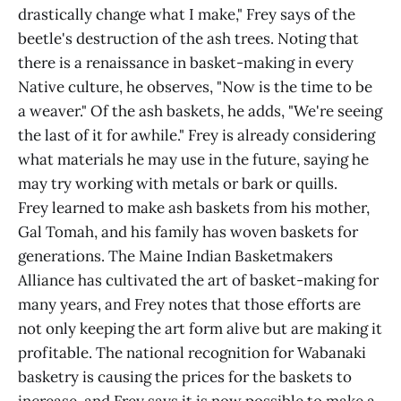
drastically change what I make," Frey says of the
beetle's destruction of the ash trees. Noting that
there is a renaissance in basket-making in every
Native culture, he observes, "Now is the time to be
a weaver." Of the ash baskets, he adds, "We're seeing
the last of it for awhile." Frey is already considering
what materials he may use in the future, saying he
may try working with metals or bark or quills.
Frey learned to make ash baskets from his mother,
Gal Tomah, and his family has woven baskets for
generations. The Maine Indian Basketmakers
Alliance has cultivated the art of basket-making for
many years, and Frey notes that those efforts are
not only keeping the art form alive but are making it
profitable. The national recognition for Wabanaki
basketry is causing the prices for the baskets to