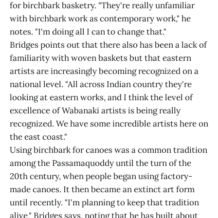
for birchbark basketry. "They're really unfamiliar
with birchbark work as contemporary work," he
notes. "I'm doing all I can to change that."
Bridges points out that there also has been a lack of
familiarity with woven baskets but that eastern
artists are increasingly becoming recognized on a
national level. "All across Indian country they're
looking at eastern works, and I think the level of
excellence of Wabanaki artists is being really
recognized. We have some incredible artists here on
the east coast."
Using birchbark for canoes was a common tradition
among the Passamaquoddy until the turn of the
20th century, when people began using factory-
made canoes. It then became an extinct art form
until recently. "I'm planning to keep that tradition
alive," Bridges says, noting that he has built about