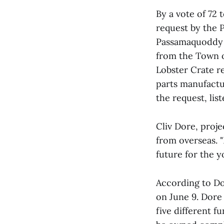
By a vote of 72 
request by the 
Passamaquoddy S
from the Town o
Lobster Crate re
parts manufactu
the request, lis
Cliv Dore, proje
from overseas. "
future for the y
According to Do
on June 9. Dore
five different f