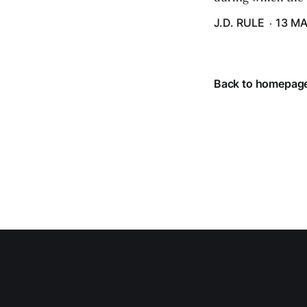
J.D. RULE
13 MA
Back to homepag