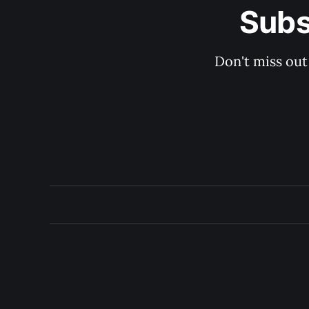
Subs
Don't miss out