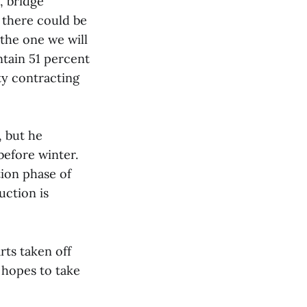
, bridge
r there could be
 the one we will
intain 51 percent
ty contracting
, but he
before winter.
ion phase of
uction is
rts taken off
e hopes to take