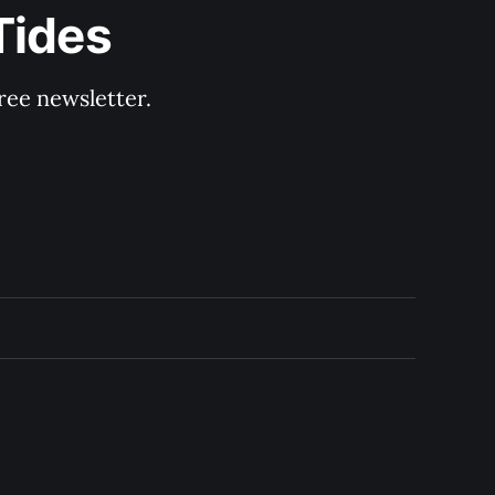
Tides
ree newsletter.