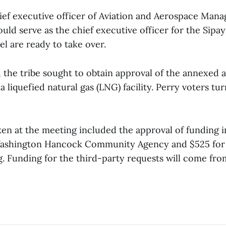
hief executive officer of Aviation and Aerospace Mana
uld serve as the chief executive officer for the Sipayik
l are ready to take over.
r, the tribe sought to obtain approval of the annexed a
a liquefied natural gas (LNG) facility. Perry voters t
ken at the meeting included the approval of funding 
 Washington Hancock Community Agency and $525 for 
. Funding for the third-party requests will come fro