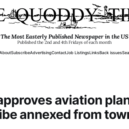
The Most Easterly Published Newspaper in the US
Published the 2nd and 4th Fridays of each month
About
Subscribe
Advertising
Contact
Job Listings
Links
Back issues
Sea
approves aviation plan
ribe annexed from tow