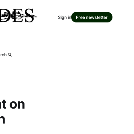
Sign in
Free newsletter
rch
t on
n