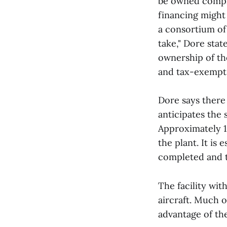
be owned complet
financing might 
a consortium of 
take," Dore stat
ownership of the
and tax-exempt 
Dore says there
anticipates the 
Approximately 1
the plant. It i
completed and th
The facility wit
aircraft. Much o
advantage of th