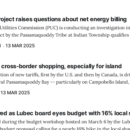
project raises questions about net energy billing
Utilities Commission (PUC) is conducting an investigation i
ect by the Passamaquoddy Tribe at Indian Township qualifies f
gram. The PUC held an initial case conference on the matter 
H
13 MAR 2025
 cross-border shopping, especially for island
ion of new tariffs, first by the U.S. and then by Canada, is d
und Passamaquoddy Bay -- particularly on Campobello Island
ographical situation that separates them from the rest of N
13 MAR 2025
red as Lubec board eyes budget with 16% local 
 during the budget workshop hosted on March 6 by the Lub
udget proposal calling for a nearly 16% hike in the local sh