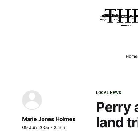
Home
LOCAL NEWS
Perry 
land t
Marie Jones Holmes
09 Jun 2005
2 min