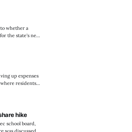
nto whether a
or the state's net
on March 11...
riving up expenses
, where residents
ew Brunswick.
share hike
ec school board,
are was discussed.