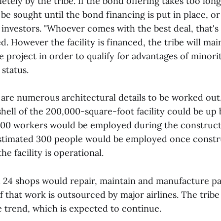
ely by the tribe. If the bond offering takes too long
be sought until the bond financing is put in place, o
investors. "Whoever comes with the best deal, that's
ed. However the facility is financed, the tribe will ma
 project in order to qualify for advantages of minori
status.
 are numerous architectural details to be worked out
shell of the 200,000-square-foot facility could be up 
00 workers would be employed during the construct
s estimated 300 people would be employed once constr
e facility is operational.
h 24 shops would repair, maintain and manufacture pa
f that work is outsourced by major airlines. The trib
e trend, which is expected to continue.