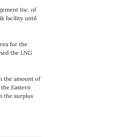
gement Inc. of
 facility until
rea for the
urned the LNG
in the amount of
the Eastern
m the surplus