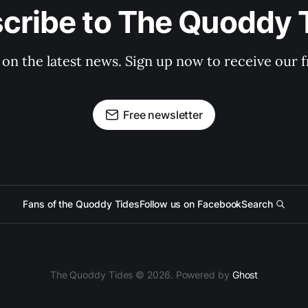
cribe to The Quoddy 
 on the latest news. Sign up now to receive our f
Free newsletter
Fans of the Quoddy Tides
Follow us on Facebook
Search
The Quoddy Tides © 2026. Powered by
Ghost