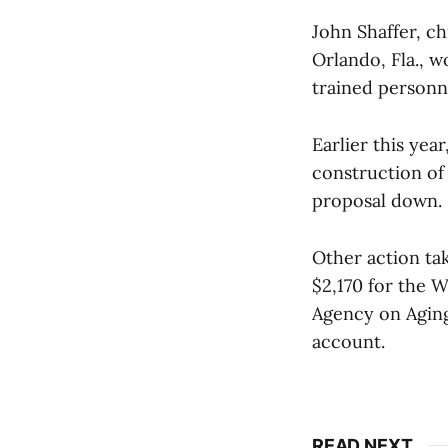
John Shaffer, c
Orlando, Fla., wo
trained personne
Earlier this yea
construction of 
proposal down.
Other action ta
$2,170 for the
Agency on Aging
account.
READ NEXT