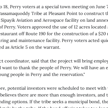
to 18, Perry voters at a special town meeting on June
Passamaquoddy Tribe at Pleasant Point to construct t
ipayik Aviation and Aerospace facility on land annex
f Perry. Voters approved the use of 12 acres located
staurant off Route 190 for the construction of a $20 
ring and maintenance facility. Perry voters acted qui
ted as Article 5 on the warrant.
ct coordinator, said that the project will bring empl
I want to thank the people of Perry. We will have an 
oung people in Perry and the reservation."
re, potential investors were scheduled to meet with
 believes there are more than enough investors, and t
unding options. If the tribe seeks a municipal bond, th