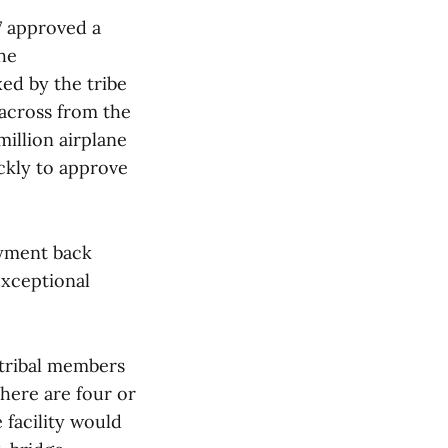
 7 approved a
he
ed by the tribe
 across from the
million airplane
ckly to approve
oyment back
exceptional
 tribal members
here are four or
e facility would