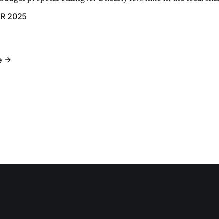
R 2025
e