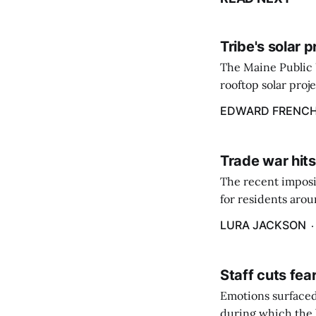
Tribe's solar 
The Maine Public 
rooftop solar proj
energy billing pro
EDWARD FRENC
Trade war hits
The recent imposit
for residents aro
are in a unique ge
LURA JACKSON
Staff cuts fea
Emotions surfaced
during which the b