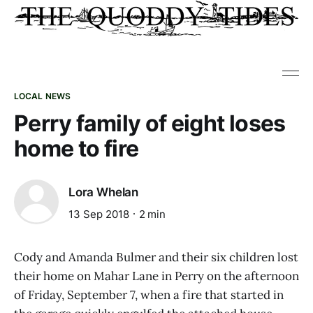
LOCAL NEWS
Perry family of eight loses
home to fire
Lora Whelan
13 Sep 2018
2 min
Cody and Amanda Bulmer and their six children lost
their home on Mahar Lane in Perry on the afternoon
of Friday, September 7, when a fire that started in