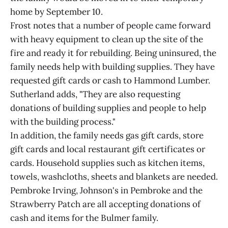
home by September 10.
Frost notes that a number of people came forward
with heavy equipment to clean up the site of the
fire and ready it for rebuilding. Being uninsured, the
family needs help with building supplies. They have
requested gift cards or cash to Hammond Lumber.
Sutherland adds, "They are also requesting
donations of building supplies and people to help
with the building process."
In addition, the family needs gas gift cards, store
gift cards and local restaurant gift certificates or
cards. Household supplies such as kitchen items,
towels, washcloths, sheets and blankets are needed.
Pembroke Irving, Johnson's in Pembroke and the
Strawberry Patch are all accepting donations of
cash and items for the Bulmer family.