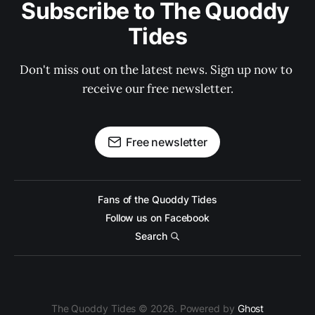
Subscribe to The Quoddy 
Tides
Don't miss out on the latest news. Sign up now to 
receive our free newsletter.
Free newsletter
Fans of the Quoddy Tides
Follow us on Facebook
Search
The Quoddy Tides © 2026. Powered by
Ghost