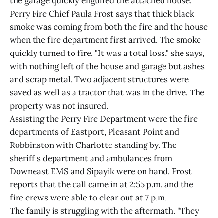
the garage quickly engulfed the attached house.
Perry Fire Chief Paula Frost says that thick black
smoke was coming from both the fire and the house
when the fire department first arrived. The smoke
quickly turned to fire. "It was a total loss," she says,
with nothing left of the house and garage but ashes
and scrap metal. Two adjacent structures were
saved as well as a tractor that was in the drive. The
property was not insured.
Assisting the Perry Fire Department were the fire
departments of Eastport, Pleasant Point and
Robbinston with Charlotte standing by. The
sheriff's department and ambulances from
Downeast EMS and Sipayik were on hand. Frost
reports that the call came in at 2:55 p.m. and the
fire crews were able to clear out at 7 p.m.
The family is struggling with the aftermath. "They