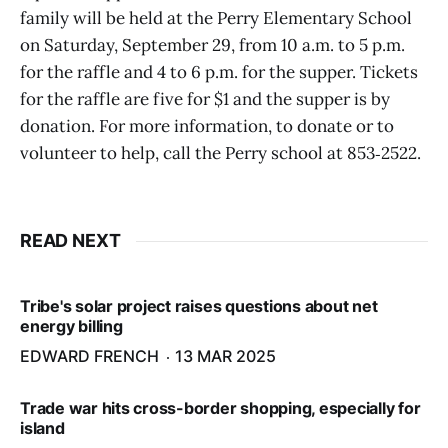
family will be held at the Perry Elementary School
on Saturday, September 29, from 10 a.m. to 5 p.m.
for the raffle and 4 to 6 p.m. for the supper. Tickets
for the raffle are five for $1 and the supper is by
donation. For more information, to donate or to
volunteer to help, call the Perry school at 853‑2522.
READ NEXT
Tribe's solar project raises questions about net
energy billing
EDWARD FRENCH
13 MAR 2025
Trade war hits cross-border shopping, especially for
island