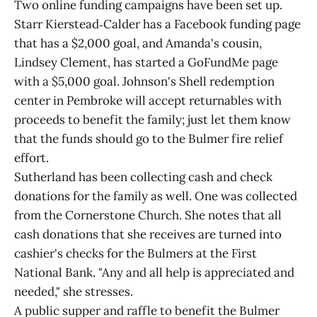
Two online funding campaigns have been set up.
Starr Kierstead‑Calder has a Facebook funding page
that has a $2,000 goal, and Amanda's cousin,
Lindsey Clement, has started a GoFundMe page
with a $5,000 goal. Johnson's Shell redemption
center in Pembroke will accept returnables with
proceeds to benefit the family; just let them know
that the funds should go to the Bulmer fire relief
effort.
Sutherland has been collecting cash and check
donations for the family as well. One was collected
from the Cornerstone Church. She notes that all
cash donations that she receives are turned into
cashier's checks for the Bulmers at the First
National Bank. "Any and all help is appreciated and
needed," she stresses.
A public supper and raffle to benefit the Bulmer