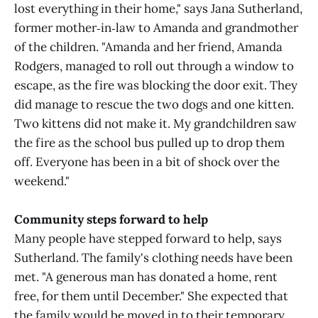
lost everything in their home," says Jana Sutherland,
former mother‑in‑law to Amanda and grandmother
of the children. "Amanda and her friend, Amanda
Rodgers, managed to roll out through a window to
escape, as the fire was blocking the door exit. They
did manage to rescue the two dogs and one kitten.
Two kittens did not make it. My grandchildren saw
the fire as the school bus pulled up to drop them
off. Everyone has been in a bit of shock over the
weekend."
Community steps forward to help
Many people have stepped forward to help, says
Sutherland. The family's clothing needs have been
met. "A generous man has donated a home, rent
free, for them until December." She expected that
the family would be moved in to their temporary