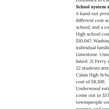
School system 
A hand‑out pre
different cost s
school; and a co
High school cos
$10,047; Washin
individual fami
Limestone. Usin
listed: 21 Perry
22 students atte
Calais High Scho
cost of $8,100.
Underwood estim
come out to $57
townspeople on 
passing, and wou