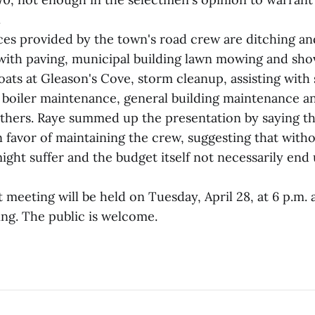
.
ices provided by the town's road crew are ditching an
with paving, municipal building lawn mowing and shove
ats at Gleason's Cove, storm cleanup, assisting with 
 boiler maintenance, general building maintenance an
thers. Raye summed up the presentation by saying th
 favor of maintaining the crew, suggesting that witho
ight suffer and the budget itself not necessarily end
meeting will be held on Tuesday, April 28, at 6 p.m. 
ing. The public is welcome.