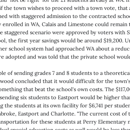
 the town wishes to proceed with a town vote, that 
med with staggered admission to the contracted schoo
y enrolled in WA, Calais and Limestone could remain
the staggered scenario were approved by voters with 
ol, the first year savings would be around $19,200.
her school system had approached WA about a reduce
re adopted and was told that the private school would
e of sending grades 7 and 8 students to a theoretical
wood concluded that it would difficult for the town'
omething that beat the school's own costs. The $117,0
 sending six students to Eastport would be higher tha
g the students at its own facility for $6,741 per stude
mbroke, Eastport and Charlotte. "The current cost of 
ransportation for these students at Perry Elementary 
idual special education costs as well would be less tha