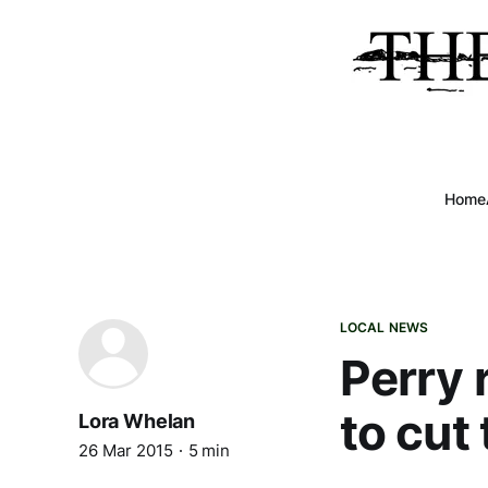
Home
LOCAL NEWS
Perry 
to cut
Lora Whelan
26 Mar 2015
5 min