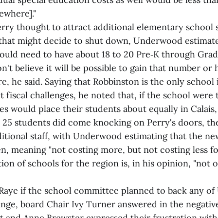
ewhere]."
Perry thought to attract additional elementary school
that might decide to shut down, Underwood estimate
ould need to have about 18 to 20 Pre‑K through Grad
on't believe it will be possible to gain that number or
re, he said. Saying that Robbinston is the only school 
t fiscal challenges, he noted that, if the school were t
lies would place their students about equally in Calais
er 25 students did come knocking on Perry's doors, t
ditional staff, with Underwood estimating that the ne
, meaning "not costing more, but not costing less fo
on of schools for the region is, in his opinion, "not 
aye if the school committee planned to back any o
ange, board Chair Ivy Turner answered in the negativ
t and Anne Brewster expressed their frustration with