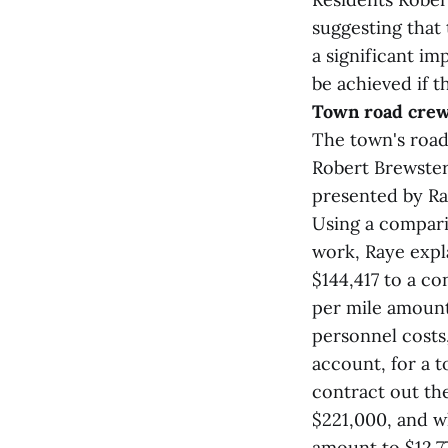
suggesting that
a significant im
be achieved if t
Town road cre
The town's road
Robert Brewster
presented by Ra
Using a compari
work, Raye expl
$144,417 to a co
per mile amount
personnel costs
account, for a t
contract out the
$221,000, and w
amount to $12,7