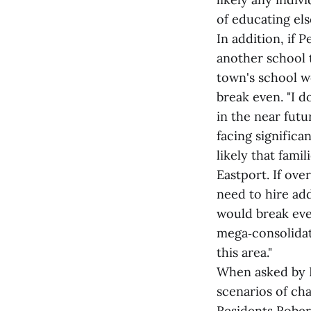
of educating els
In addition, if 
another school 
town's school w
break even. "I d
in the near futu
facing significan
likely that fami
Eastport. If ov
need to hire ad
would break even
mega‑consolidati
this area."
When asked by R
scenarios of ch
Residents Rober