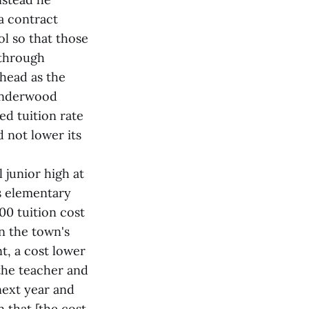
a contract
l so that those
 through
Shead as the
 Underwood
d tuition rate
 not lower its
 junior high at
s elementary
00 tuition cost
n the town's
nt, a cost lower
the teacher and
next year and
n that [the cost