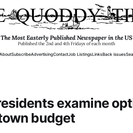
The Most Easterly Published Newspaper in the US
Published the 2nd and 4th Fridays of each month
About
Subscribe
Advertising
Contact
Job Listings
Links
Back issues
Sea
residents examine opt
 town budget