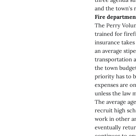
and the town's 
Fire departmen
The Perry Volun
trained for fire
insurance takes 
an average stipe
transportation a
the town budget
priority has to 
expenses are on
unless the law 
The average age 
recruit high sch
work in other ar
eventually retu
continues to en