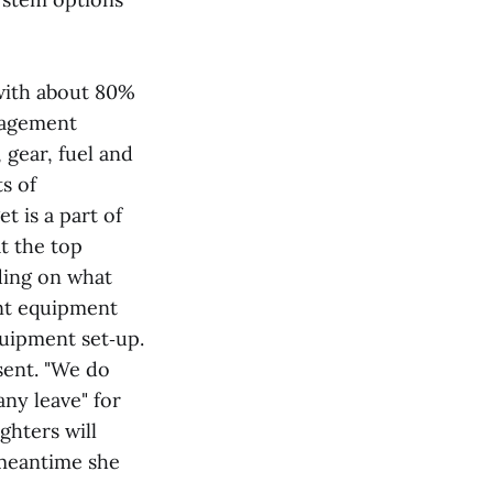
 with about 80%
anagement
 gear, fuel and
s of
t is a part of
t the top
nding on what
nt equipment
quipment set‑up.
esent. "We do
any leave" for
ghters will
 meantime she