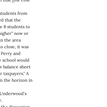
 students from
d that the
e 8 students to
 higher" now or
in the area
o close, it was
, Perry and
he school would
w balance sheet
r taxpayers." A
on the horizon in
f Underwood's
e.
 the discussion,