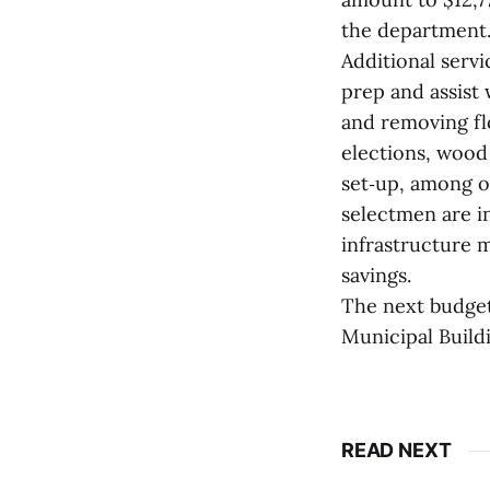
the department
Additional serv
prep and assist 
and removing flo
elections, wood
set‑up, among o
selectmen are in
infrastructure m
savings.
The next budget 
Municipal Build
READ NEXT