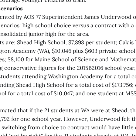
scenarios
sented by AOS 77 Superintendent James Underwood o
cenarios: high school choice versus a contract with a 
nsolidated junior high for the area.
ts are: Shead High School, $7,898 per student; Calais
gton Academy (WA), $10,046 plus $603 private school 
lies; $8,100 for Maine School of Science and Mathema
g conservative figures for the 2015B2016 school yea
 students attending Washington Academy for a total c
nding Shead High School for a total cost of $173,756;
ol for a total cost of $10,047; and one student at MSS
ated that if the 21 students at WA were at Shead, t
,792 for one school year. However, Underwood felt th
switching from choice to contract would have little
ld "not be right" for the 21 students already at WA. I