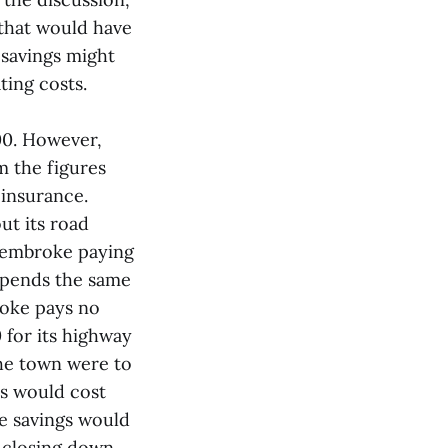
 that would have
 savings might
ting costs.
00. However,
m the figures
insurance.
t its road
 Pembroke paying
 spends the same
roke pays no
 for its highway
the town were to
ns would cost
e savings would
t closing down