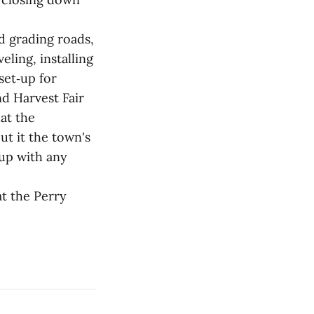
d grading roads,
ling, installing
set‑up for
d Harvest Fair
at the
ut it the town's
 up with any
at the Perry