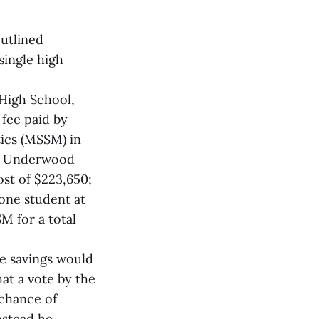
utlined
single high
 High School,
fee paid by
tics (MSSM) in
r, Underwood
ost of $223,650;
 one student at
M for a total
he savings would
at a vote by the
 chance of
nstead he