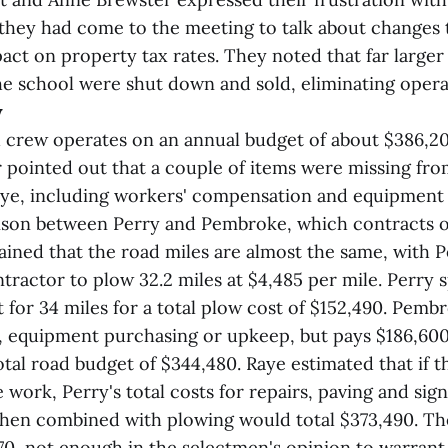
 they had come to the meeting to talk about changes
pact on property tax rates. They noted that far larger
he school were shut down and sold, eliminating opera
w
 crew operates on an annual budget of about $386,2
 pointed out that a couple of items were missing fro
ye, including workers' compensation and equipment 
son between Perry and Pembroke, which contracts ou
ained that the road miles are almost the same, with
ntractor to plow 32.2 miles at $4,485 per mile. Perry
 for 34 miles for a total plow cost of $152,490. Pemb
, equipment purchasing or upkeep, but pays $186,600
otal road budget of $344,480. Raye estimated that if 
 work, Perry's total costs for repairs, paving and sig
hen combined with plowing would total $373,490. Th
70, not enough in the selectmen's opinion to warran