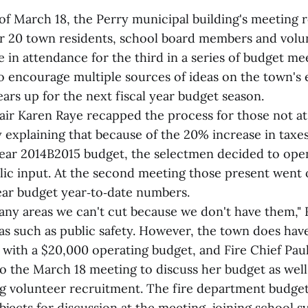
of March 18, the Perry municipal building's meeting 
er 20 town residents, school board members and volu
e in attendance for the third in a series of budget me
o encourage multiple sources of ideas on the town's
ears up for the next fiscal year budget season.
air Karen Raye recapped the process for those not at
 explaining that because of the 20% increase in taxe
 year 2014B2015 budget, the selectmen decided to ope
blic input. At the second meeting those present went 
year budget year‑to‑date numbers.
ny areas we can't cut because we don't have them," Ra
as such as public safety. However, the town does hav
 with a $20,000 operating budget, and Fire Chief Pau
o the March 18 meeting to discuss her budget as well
ng volunteer recruitment. The fire department budge
jects for discussion at the meeting, joining school 