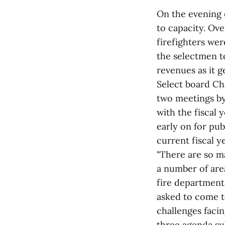
On the evening 
to capacity. Ov
firefighters wer
the selectmen t
revenues as it g
Select board Ch
two meetings by
with the fiscal
early on for pu
current fiscal 
"There are so ma
a number of are
fire department
asked to come t
challenges faci
three agenda sub