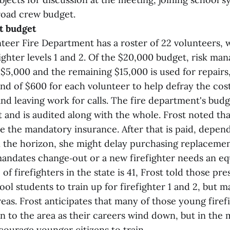
road crew budget.
t budget
teer Fire Department has a roster of 22 volunteers,
fighter levels 1 and 2. Of the $20,000 budget, risk m
$5,000 and the remaining $15,000 is used for repairs,
nd of $600 for each volunteer to help defray the cost
nd leaving work for calls. The fire department's budge
 and is audited along with the whole. Frost noted tha
be the mandatory insurance. After that is paid, depe
 the horizon, she might delay purchasing replaceme
mandates change‑out or a new firefighter needs an e
of firefighters in the state is 41, Frost told those pr
ool students to train up for firefighter 1 and 2, but m
eas. Frost anticipates that many of those young firefi
rn to the area as their careers wind down, but in the
courage younger citizens to train.