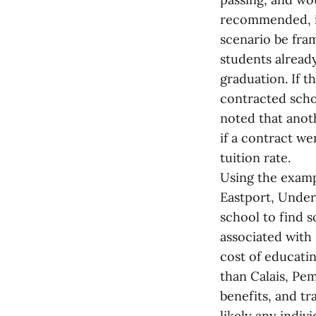
recommended, if
scenario be fra
students alread
graduation. If 
contracted scho
noted that anot
if a contract we
tuition rate.
Using the exampl
Eastport, Under
school to find s
associated with
cost of educatin
than Calais, Pe
benefits, and t
likely any indiv