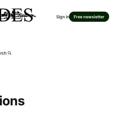
Sign in
Free newsletter
rch
ions