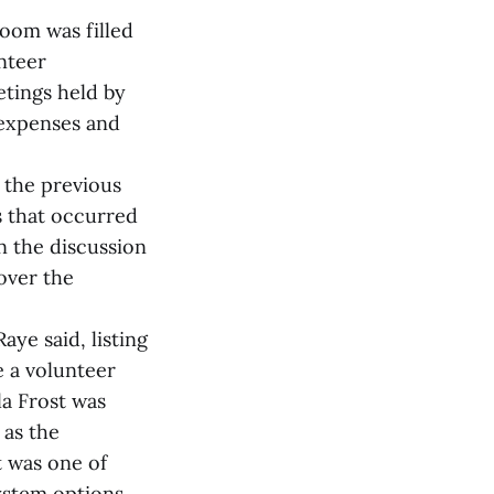
room was filled
nteer
etings held by
 expenses and
 the previous
s that occurred
n the discussion
over the
ye said, listing
e a volunteer
la Frost was
 as the
t was one of
system options